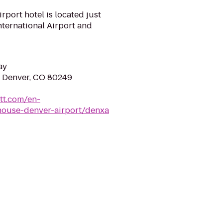
port hotel is located just
nternational Airport and
ay
e, Denver, CO 80249
tt.com/en-
house-denver-airport/denxa