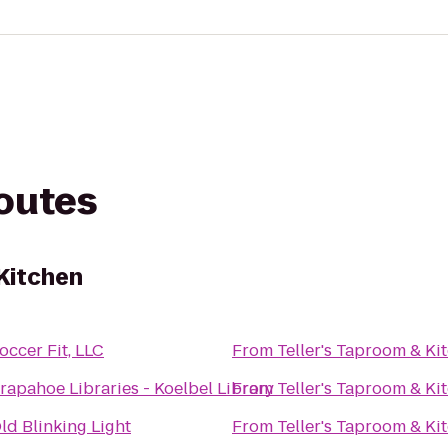
routes
 Kitchen
occer Fit, LLC
From
Teller's Taproom & Ki
rapahoe Libraries - Koelbel Library
From
Teller's Taproom & Ki
ld Blinking Light
From
Teller's Taproom & Ki