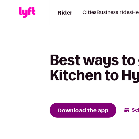
Rider
Cities
Business rides
He
Best ways to 
Kitchen to H
Download the app
Sc