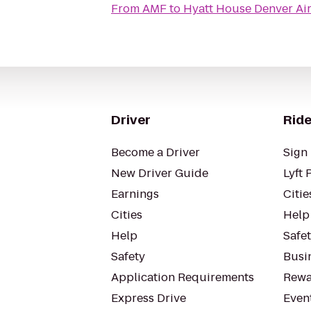
From
AMF
to
Hyatt House Denver Ai
Driver
Ride
Become a Driver
Sign 
New Driver Guide
Lyft 
Earnings
Citie
Cities
Help
Help
Safe
Safety
Busin
Application Requirements
Rewa
Express Drive
Even