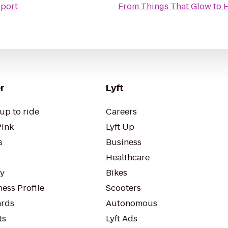
rport
From
Things That Glow
to
H
r
Lyft
up to ride
Careers
Pink
Lyft Up
s
Business
Healthcare
ty
Bikes
ess Profile
Scooters
rds
Autonomous
ts
Lyft Ads