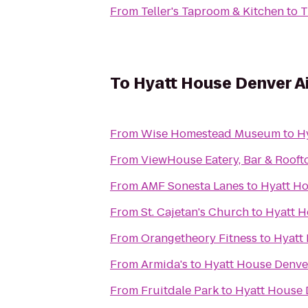
From
Teller's Taproom & Kitchen
to
T
To
Hyatt House Denver A
From
Wise Homestead Museum
to
H
From
ViewHouse Eatery, Bar & Rooft
From
AMF Sonesta Lanes
to
Hyatt Ho
From
St. Cajetan's Church
to
Hyatt H
From
Orangetheory Fitness
to
Hyatt
From
Armida's
to
Hyatt House Denve
From
Fruitdale Park
to
Hyatt House 