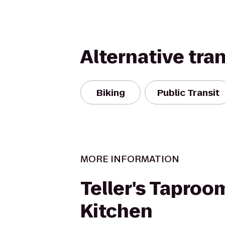
Alternative tra
Biking
Public Transit
MORE INFORMATION
Teller's Taproo
Kitchen