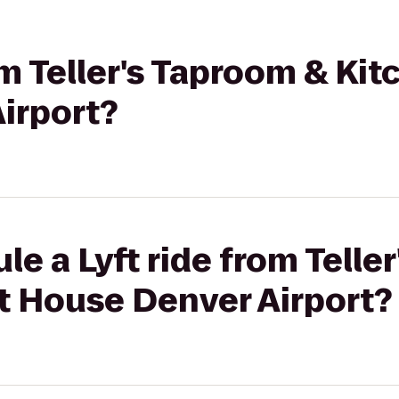
om Teller's Taproom & Kit
irport?
le a Lyft ride from Telle
t House Denver Airport?