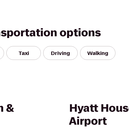
nsportation options
Taxi
Driving
Walking
m &
Hyatt Hous
Airport