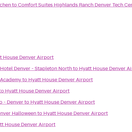
tchen
to
Comfort Suites Highlands Ranch Denver Tech Cen
t House Denver Airport
Hotel Denver - Stapleton North
to
Hyatt House Denver Ai
 Academy
to
Hyatt House Denver Airport
to
Hyatt House Denver Airport
o - Denver
to
Hyatt House Denver Airport
enver Halloween
to
Hyatt House Denver Airport
tt House Denver Airport