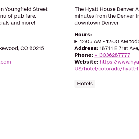
on Youngfield Street
The Hyatt House Denver Air
enu of pub fare,
minutes from the Denver I
ials and more!
downtown Denver
Hours
:
12:05 AM - 12:00 AM tod
Lakewood, CO 80215
Address
:
18741 E 71st Av
Phone
:
+13036287777
m.com
Website
:
https://www.hya
US/hotel/colorado/hyatt-
Hotels