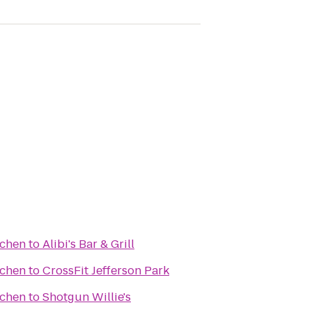
tchen
to
Alibi's Bar & Grill
tchen
to
CrossFit Jefferson Park
tchen
to
Shotgun Willie's