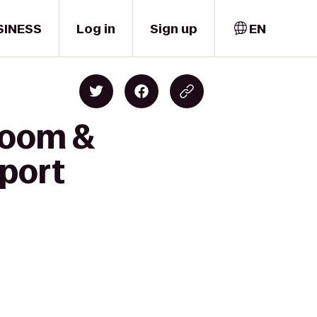
SINESS
Log in
Sign up
EN
proom &
rport