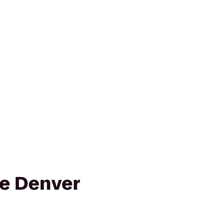
e Denver