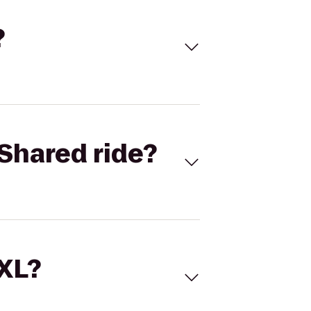
?
Shared ride?
 XL?