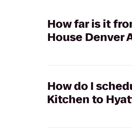
How far is it fr
House Denver A
How do I schedu
Kitchen to Hyat