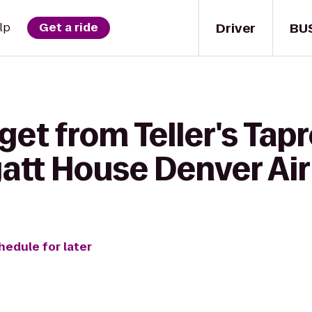
Driver
BU
lp
Get a ride
get from Teller's Ta
yatt House Denver Ai
hedule for later