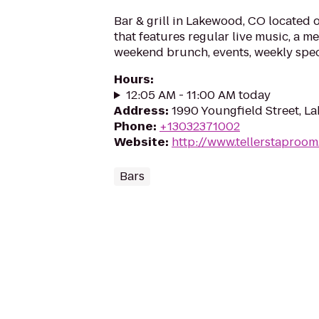
Bar & grill in Lakewood, CO located 
that features regular live music, a m
weekend brunch, events, weekly spec
Hours
:
12:05 AM - 11:00 AM today
Address
:
1990 Youngfield Street, 
Phone
:
+13032371002
Website
:
http://www.tellerstaproo
Bars