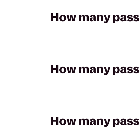
How many passen
How many passen
How many passen