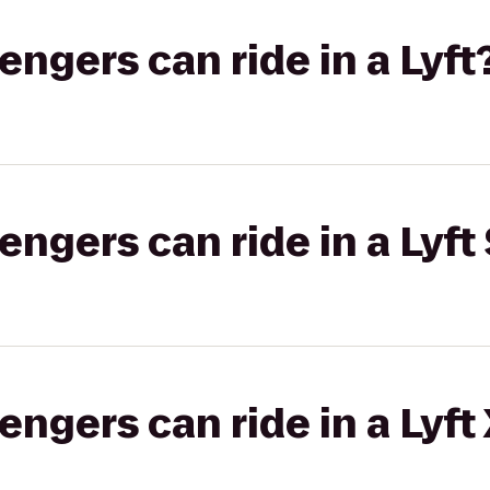
gers can ride in a Lyft
gers can ride in a Lyft 
gers can ride in a Lyft