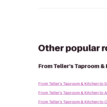
Other popular 
From
Teller's Taproom &
From
Teller's Taproom & Kitchen
to
S
From
Teller's Taproom & Kitchen
to
A
From
Teller's Taproom & Kitchen
to
O