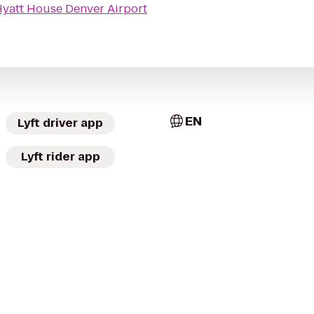
yatt House Denver Airport
EN
Lyft driver app
Lyft rider app