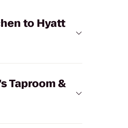
chen to Hyatt
r's Taproom &