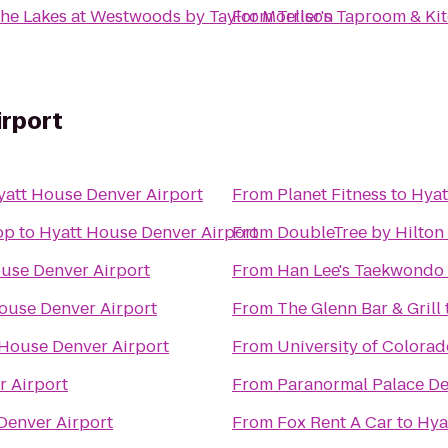
he Lakes at Westwoods by Taylor Morrison
From
Teller's Taproom & Ki
irport
yatt House Denver Airport
From
Planet Fitness
to
Hyat
op
to
Hyatt House Denver Airport
From
DoubleTree by Hilton 
use Denver Airport
From
Han Lee's Taekwondo
ouse Denver Airport
From
The Glenn Bar & Grill
 House Denver Airport
From
University of Colorad
r Airport
From
Paranormal Palace D
Denver Airport
From
Fox Rent A Car
to
Hya