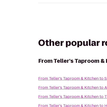
Other popular 
From
Teller's Taproom &
From
Teller's Taproom & Kitchen
to
S
From
Teller's Taproom & Kitchen
to
A
From
Teller's Taproom & Kitchen
to
T
From
Teller's Taproom & Kitchen
to
H