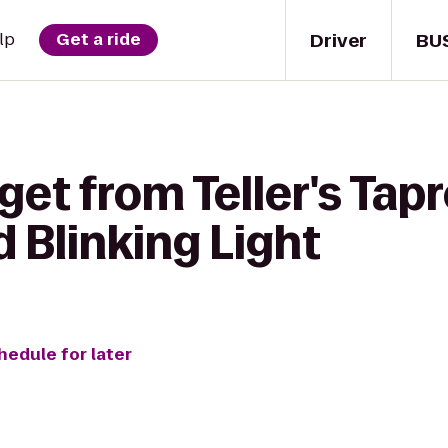
Driver
BU
lp
Get a ride
get from Teller's Ta
d Blinking Light
hedule for later