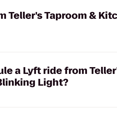
om Teller's Taproom & Kit
le a Lyft ride from Telle
Blinking Light?