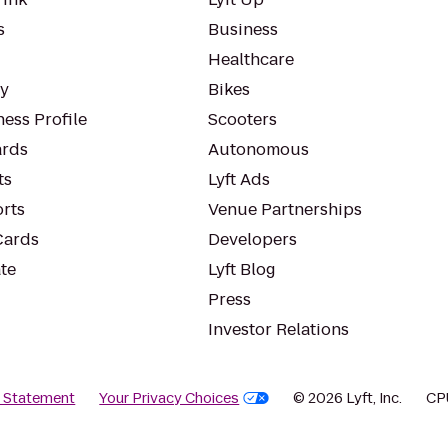
s
Business
Healthcare
ty
Bikes
ess Profile
Scooters
rds
Autonomous
ts
Lyft Ads
orts
Venue Partnerships
Cards
Developers
te
Lyft Blog
Press
Investor Relations
y Statement
Your Privacy Choices
© 2026 Lyft, Inc.
CP