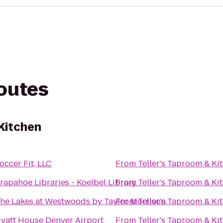
routes
 Kitchen
occer Fit, LLC
From
Teller's Taproom & Ki
rapahoe Libraries - Koelbel Library
From
Teller's Taproom & Ki
he Lakes at Westwoods by Taylor Morrison
From
Teller's Taproom & Ki
yatt House Denver Airport
From
Teller's Taproom & Ki