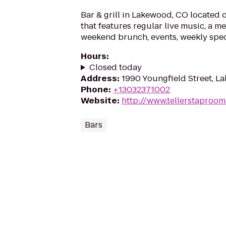
Bar & grill in Lakewood, CO located 
that features regular live music, a m
weekend brunch, events, weekly spec
Hours
:
Closed today
Address
:
1990 Youngfield Street, 
Phone
:
+13032371002
Website
:
http://www.tellerstaproo
Bars