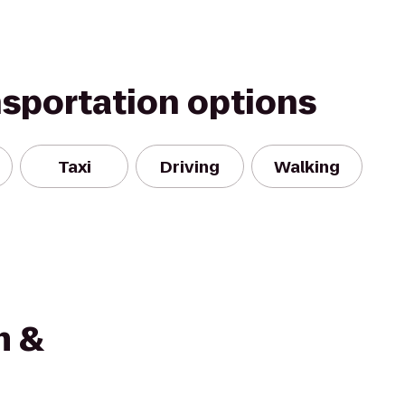
nsportation options
Taxi
Driving
Walking
m &