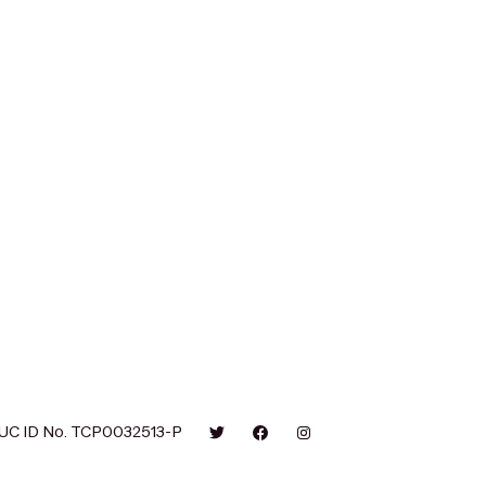
UC ID No. TCP0032513-P