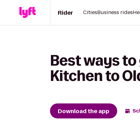
Rider
Cities
Business rides
He
Best ways to 
Kitchen to Ol
Download the app
Sc