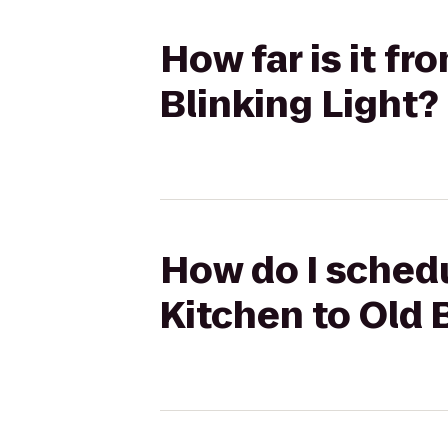
How far is it fr
Blinking Light?
How do I schedu
Kitchen to Old 