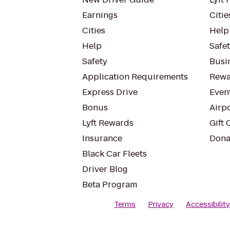
Earnings
Citie
Cities
Help
Help
Safe
Safety
Busin
Application Requirements
Rewa
Express Drive
Even
Bonus
Airp
Lyft Rewards
Gift 
Insurance
Dona
Black Car Fleets
Driver Blog
Beta Program
Terms
Privacy
Accessibilit