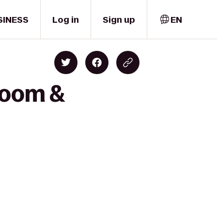
SINESS
Log in
Sign up
EN
proom &