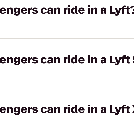
gers can ride in a Lyft
gers can ride in a Lyft 
gers can ride in a Lyft