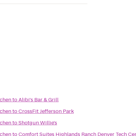
tchen
to
Alibi's Bar & Grill
tchen
to
CrossFit Jefferson Park
tchen
to
Shotgun Willie's
tchen
to
Comfort Suites Highlands Ranch Denver Tech Cen