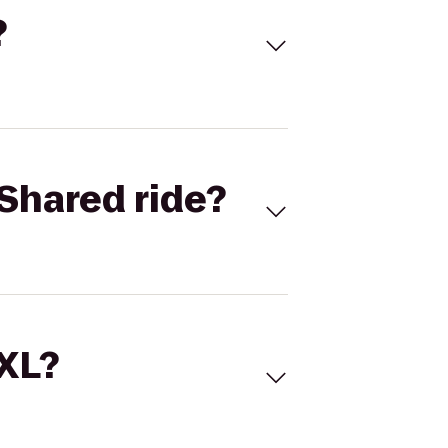
?
Shared ride?
 XL?