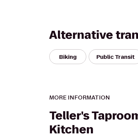
Alternative tra
Biking
Public Transit
MORE INFORMATION
Teller's Taproo
Kitchen