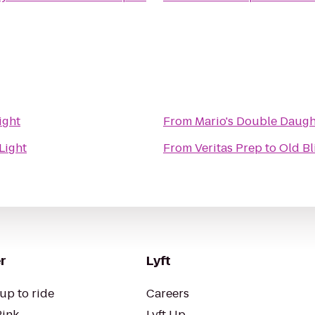
ight
From
Mario's Double Daught
Light
From
Veritas Prep
to
Old Bl
r
Lyft
up to ride
Careers
Pink
Lyft Up