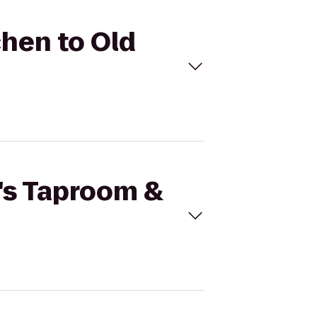
chen to Old
r's Taproom &