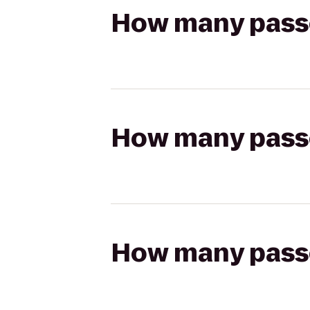
How many passen
How many passen
How many passen