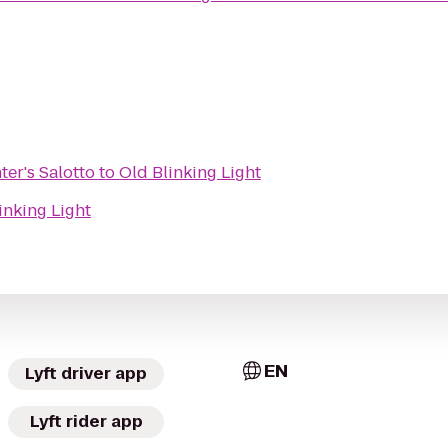
er's Salotto
to
Old Blinking Light
inking Light
EN
Lyft driver app
Lyft rider app