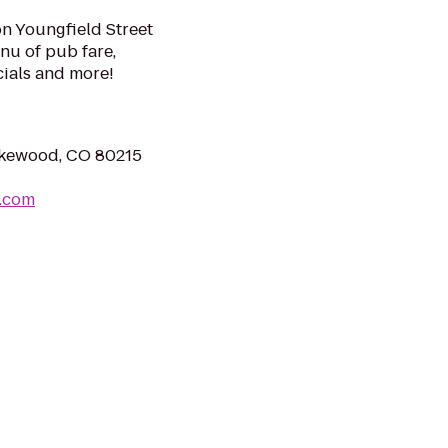
on Youngfield Street
enu of pub fare,
ials and more!
Lakewood, CO 80215
m.com