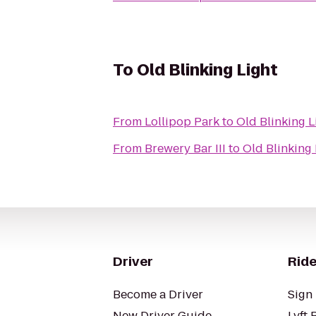
To
Old Blinking Light
From
Lollipop Park
to
Old Blinking L
From
Brewery Bar III
to
Old Blinking 
Driver
Ride
Become a Driver
Sign 
New Driver Guide
Lyft 