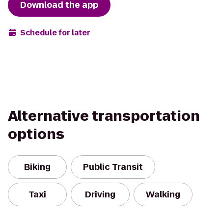
Download the app
Schedule for later
Alternative transportation
options
Biking
Public Transit
Taxi
Driving
Walking