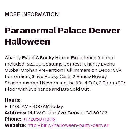
MORE INFORMATION
Paranormal Palace Denver
Halloween
Charity Event A Rocky Horror Experience Alcohol
Included! $2,000 Costume Contest! Charity Event!
Global Orphan Prevention Full Immersion Decor 50+
Performers, 3 live Rocky Casts 2 Bands: Rowdy
Shadehouse and Nevermind the 90s 4 DJ’s, 3 Floors 90’s
Floor with live bands and DJ’s Sold Out ...
Hours
:
12:05 AM - 8:00 AM today
Address
:
144 W Colfax Ave, Denver, CO 80202
Phone
:
+17205071376
Website
:
http://bit.ly/halloween-party-denver