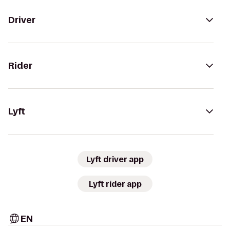
Driver
Rider
Lyft
Lyft driver app
Lyft rider app
EN