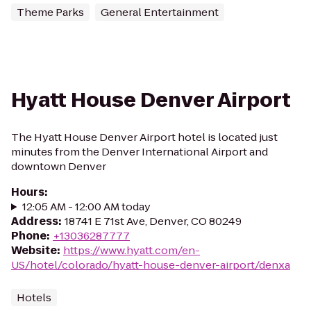
Theme Parks
General Entertainment
Hyatt House Denver Airport
The Hyatt House Denver Airport hotel is located just
minutes from the Denver International Airport and
downtown Denver
Hours
:
12:05 AM - 12:00 AM today
Address
:
18741 E 71st Ave, Denver, CO 80249
Phone
:
+13036287777
Website
:
https://www.hyatt.com/en-
US/hotel/colorado/hyatt-house-denver-airport/denxa
Hotels