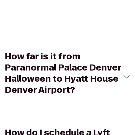
How far is it from
Paranormal Palace Denver
Halloween to Hyatt House
Denver Airport?
How do I schedule a Lyft