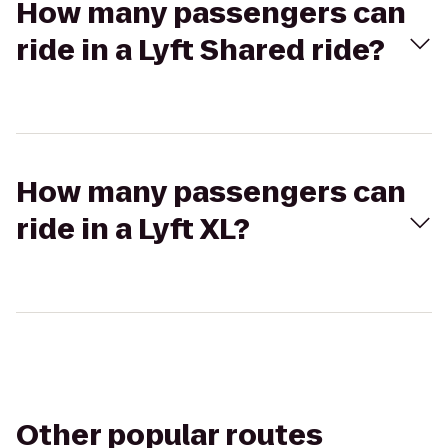
How many passengers can
ride in a Lyft Shared ride?
How many passengers can
ride in a Lyft XL?
Other popular routes