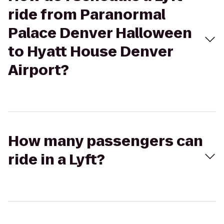
ride from Paranormal
Palace Denver Halloween
to Hyatt House Denver
Airport?
How many passengers can
ride in a Lyft?