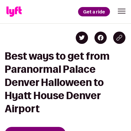
Get a ride
Best ways to get from
Paranormal Palace
Denver Halloween to
Hyatt House Denver
Airport