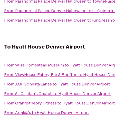
From
Paranormal Palace Denver Halloween
to
TownePlace 
From
Paranormal Palace Denver Halloween
to
La Quinta In
From
Paranormal Palace Denver Halloween
to
Kindness Y
To
Hyatt House Denver Airport
From
Wise Homestead Museum
to
Hyatt House Denver Air
From
ViewHouse Eatery, Bar & Rooftop
to
Hyatt House Den
From
AMF Sonesta Lanes
to
Hyatt House Denver Airport
From
St. Cajetan's Church
to
Hyatt House Denver Airport
From
Orangetheory Fitness
to
Hyatt House Denver Airport
From
Armida's
to
Hyatt House Denver Airport