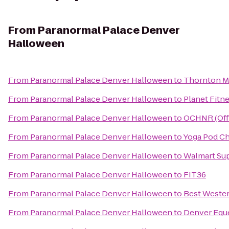
From
Paranormal Palace Denver
Halloween
From
Paranormal Palace Denver Halloween
to
Thornton Mi
From
Paranormal Palace Denver Halloween
to
Planet Fitn
From
Paranormal Palace Denver Halloween
to
OCHNR (Off
From
Paranormal Palace Denver Halloween
to
Yoga Pod Ch
From
Paranormal Palace Denver Halloween
to
Walmart Su
From
Paranormal Palace Denver Halloween
to
FIT36
From
Paranormal Palace Denver Halloween
to
Best Weste
From
Paranormal Palace Denver Halloween
to
Denver Eque