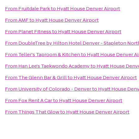
From
Fruitdale Park
to
Hyatt House Denver Airport
From
AMF
to
Hyatt House Denver Airport
From
Planet Fitness
to
Hyatt House Denver Airport
From
DoubleTree by Hilton Hotel Denver - Stapleton Nort
From
Teller's Taproom & Kitchen
to
Hyatt House Denver Ai
From
Han Lee's Taekwondo Academy
to
Hyatt House Denve
From
The Glenn Bar & Grill
to
Hyatt House Denver Airport
From
University of Colorado - Denver
to
Hyatt House Denv
From
Fox Rent A Car
to
Hyatt House Denver Airport
From
Things That Glow
to
Hyatt House Denver Airport