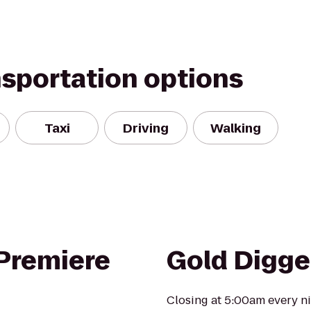
nsportation options
Taxi
Driving
Walking
 Premiere
Gold Digge
Closing at 5:00am every ni