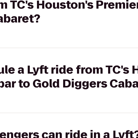
rom TC's Houston's Premi
abaret?
le a Lyft ride from TC's 
ar to Gold Diggers Caba
gers can ride in a Lyft