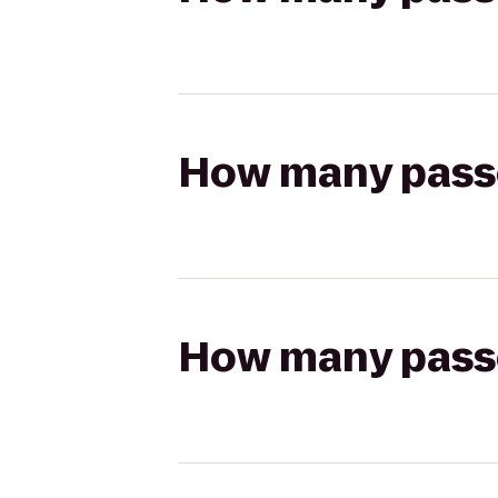
How many passen
How many passen