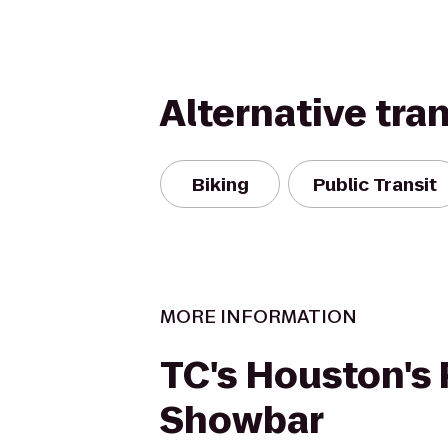
Alternative tra
Biking
Public Transit
MORE INFORMATION
TC's Houston's
Showbar