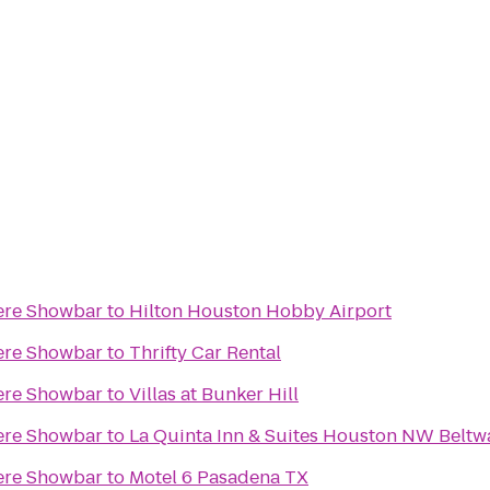
ere Showbar
to
Hilton Houston Hobby Airport
ere Showbar
to
Thrifty Car Rental
ere Showbar
to
Villas at Bunker Hill
ere Showbar
to
La Quinta Inn & Suites Houston NW Belt
ere Showbar
to
Motel 6 Pasadena TX