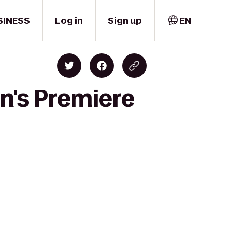
SINESS
Log in
Sign up
EN
n's Premiere