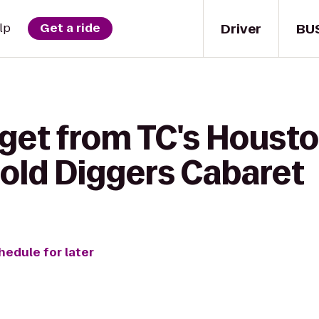
Driver
BU
lp
Get a ride
 get from TC's Housto
old Diggers Cabaret
hedule for later