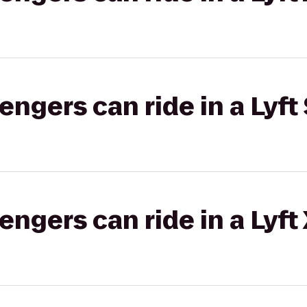
gers can ride in a Lyft 
gers can ride in a Lyft