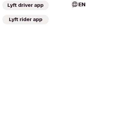
EN
Lyft driver app
Lyft rider app