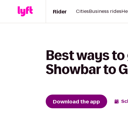
Rider
Cities
Business rides
He
Best ways to
Showbar to G
Download the app
Sc