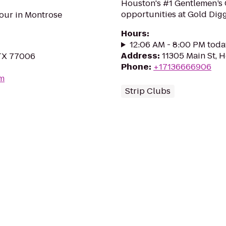
Houston's #1 Gentlemen’s 
opportunities at Gold Digg
our in Montrose
Hours
:
12:06 AM - 8:00 PM toda
Address
:
11305 Main St, 
 TX 77006
Phone
:
+17136666906
om
Strip Clubs