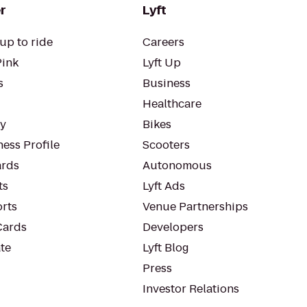
r
Lyft
up to ride
Careers
Pink
Lyft Up
s
Business
Healthcare
ty
Bikes
ess Profile
Scooters
rds
Autonomous
ts
Lyft Ads
orts
Venue Partnerships
Cards
Developers
te
Lyft Blog
Press
Investor Relations