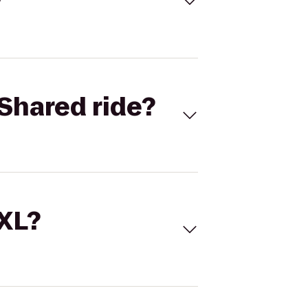
Shared ride?
 XL?