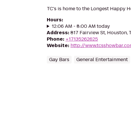
TC's is home to the Longest Happy H
Hours
:
12:06 AM - 8:00 AM today
Address
:
817 Fairview St, Houston,
Phone
:
+17135262625
Website
:
http://www.tcsshowbar.c
Gay Bars
General Entertainment