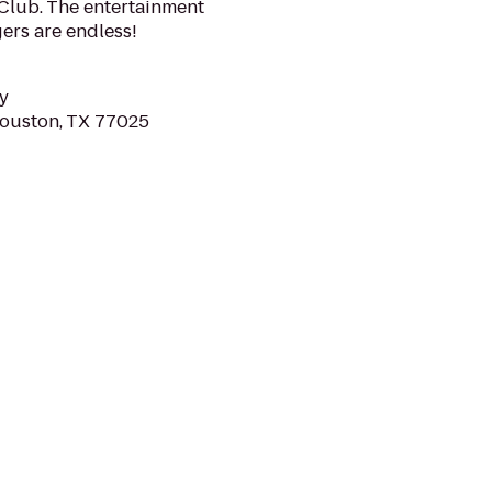
Club. The entertainment
ers are endless!
y
Houston, TX 77025