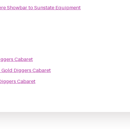
ere Showbar
to
Sunstate Equipment
iggers Cabaret
o
Gold Diggers Cabaret
Diggers Cabaret