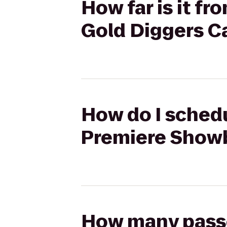
How far is it f
Gold Diggers C
How do I schedu
Premiere Showb
How many passen