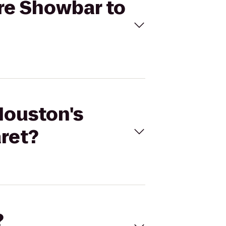
ere Showbar to
Houston's
ret?
?