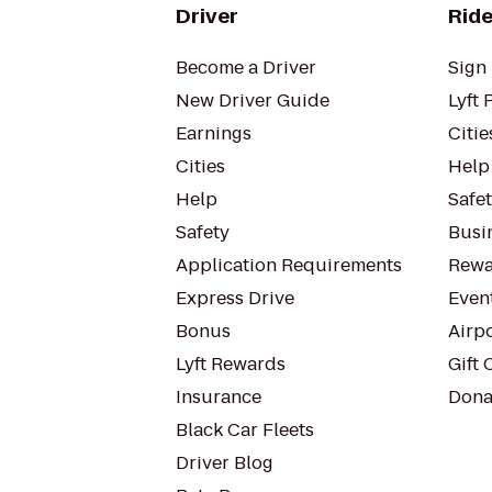
Driver
Ride
Become a Driver
Sign 
New Driver Guide
Lyft 
Earnings
Citie
Cities
Help
Help
Safe
Safety
Busin
Application Requirements
Rewa
Express Drive
Even
Bonus
Airp
Lyft Rewards
Gift 
Insurance
Dona
Black Car Fleets
Driver Blog