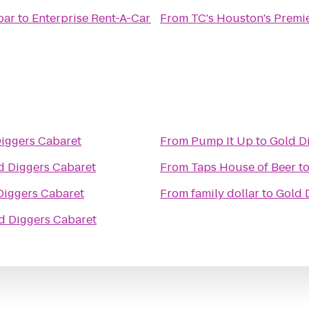
bar
to
Enterprise Rent-A-Car
From
TC's Houston's Premi
iggers Cabaret
From
Pump It Up
to
Gold D
d Diggers Cabaret
From
Taps House of Beer
t
Diggers Cabaret
From
family dollar
to
Gold 
d Diggers Cabaret