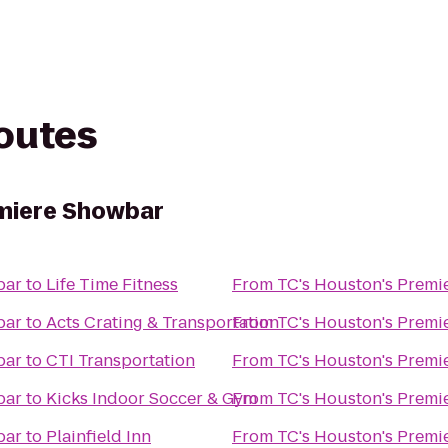
routes
emiere Showbar
bar
to
Life Time Fitness
From
TC's Houston's Premi
bar
to
Acts Crating & Transportation
From
TC's Houston's Premi
bar
to
CTI Transportation
From
TC's Houston's Premi
bar
to
Kicks Indoor Soccer & Gym
From
TC's Houston's Premi
bar
to
Plainfield Inn
From
TC's Houston's Premi