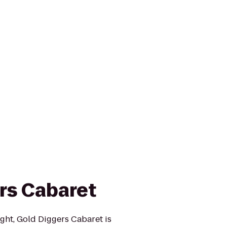
rs Cabaret
ght, Gold Diggers Cabaret is