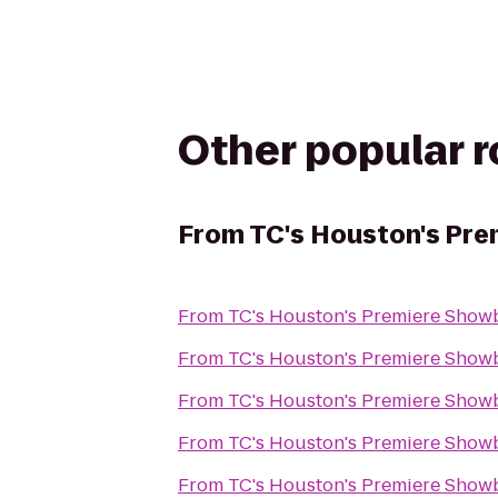
Other popular 
From
TC's Houston's Pr
From
TC's Houston's Premiere Show
From
TC's Houston's Premiere Show
From
TC's Houston's Premiere Show
From
TC's Houston's Premiere Show
From
TC's Houston's Premiere Show