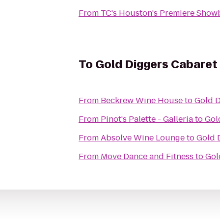
From
TC's Houston's Premiere Show
To
Gold Diggers Cabaret
From
Beckrew Wine House
to
Gold D
From
Pinot's Palette - Galleria
to
Gol
From
Absolve Wine Lounge
to
Gold 
From
Move Dance and Fitness
to
Gol