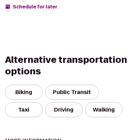
Schedule for later
Alternative transportation
options
Biking
Public Transit
Taxi
Driving
Walking