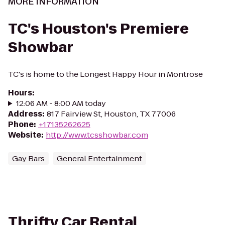
MORE INFORMATION
TC's Houston's Premiere
Showbar
TC's is home to the Longest Happy Hour in Montrose
Hours
:
12:06 AM - 8:00 AM today
Address
:
817 Fairview St, Houston, TX 77006
Phone
:
+17135262625
Website
:
http://www.tcsshowbar.com
Gay Bars
General Entertainment
Thrifty Car Rental