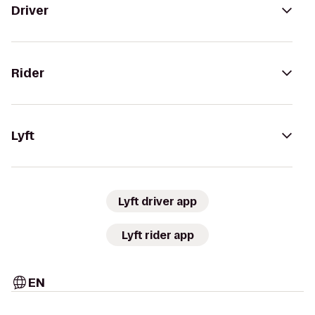
Driver
Rider
Lyft
Lyft driver app
Lyft rider app
EN