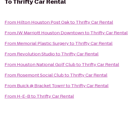
To
Thrifty Car Rental
From
Hilton Houston Post Oak
to
Thrifty Car Rental
From
JW Marriott Houston Downtown
to
Thrifty Car Rental
From
Memorial Plastic Surgery
to
Thrifty Car Rental
From
Revolution Studio
to
Thrifty Car Rental
From
Houston National Golf Club
to
Thrifty Car Rental
From
Rosemont Social Club
to
Thrifty Car Rental
From
Buick @ Bracket Town!
to
Thrifty Car Rental
From
H-E-B
to
Thrifty Car Rental