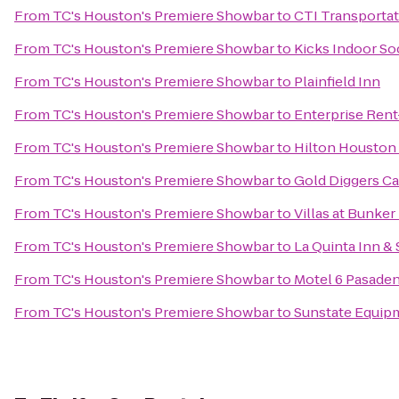
From
TC's Houston's Premiere Showbar
to
CTI Transporta
From
TC's Houston's Premiere Showbar
to
Kicks Indoor S
From
TC's Houston's Premiere Showbar
to
Plainfield Inn
From
TC's Houston's Premiere Showbar
to
Enterprise Rent
From
TC's Houston's Premiere Showbar
to
Hilton Houston
From
TC's Houston's Premiere Showbar
to
Gold Diggers Ca
From
TC's Houston's Premiere Showbar
to
Villas at Bunker 
From
TC's Houston's Premiere Showbar
to
La Quinta Inn 
From
TC's Houston's Premiere Showbar
to
Motel 6 Pasade
From
TC's Houston's Premiere Showbar
to
Sunstate Equip