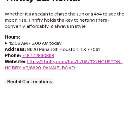
Whether it's a sedan to chase the sun or a 4x4 to see the
moon rise, Thrifty holds the key to getting there-
conveniy, affordably, & always in style.
Hours
:
12:06 AM - 5:00 AM today
Address
:
8620 Panair St, Houston, TX 77061
Phone
:
+18772830898
Website
:
https://thrifty.com/loc/ll/US/TX/HOUSTON-
HOBBY-AP/8620-PANAIR-ROAD
Rental Car Locations