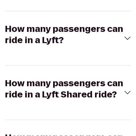
How many passengers can
ride in a Lyft?
How many passengers can
ride in a Lyft Shared ride?