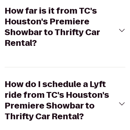
How far is it from TC's
Houston's Premiere
Showbar to Thrifty Car
Rental?
How do I schedule a Lyft
ride from TC's Houston's
Premiere Showbar to
Thrifty Car Rental?