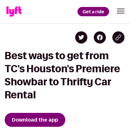
Get a ride
Best ways to get from
TC's Houston's Premiere
Showbar to Thrifty Car
Rental
Download the app