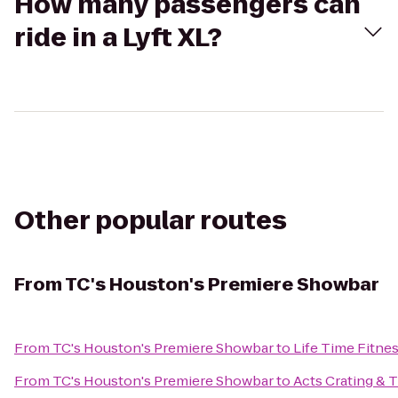
How many passengers can
ride in a Lyft XL?
Other popular routes
From
TC's Houston's Premiere Showbar
From
TC's Houston's Premiere Showbar
to
Life Time Fitne
From
TC's Houston's Premiere Showbar
to
Acts Crating & 