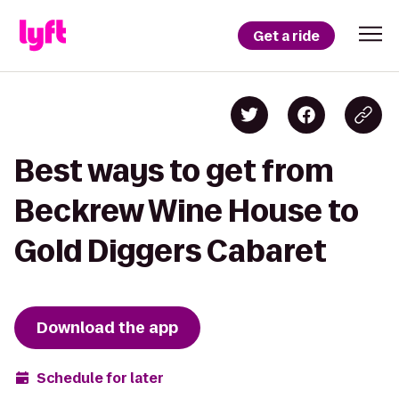
Get a ride
Best ways to get from
Beckrew Wine House to
Gold Diggers Cabaret
Download the app
Schedule for later