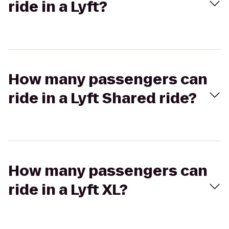
ride in a Lyft?
How many passengers can
ride in a Lyft Shared ride?
How many passengers can
ride in a Lyft XL?