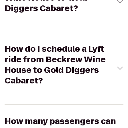
Diggers Cabaret?
How do I schedule a Lyft
ride from Beckrew Wine
House to Gold Diggers
Cabaret?
How many passengers can