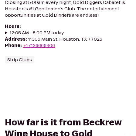
Closing at 5:00am every night, Gold Diggers Cabaret is
Houston's #1 Gentlemen’s Club. The entertainment
opportunities at Gold Diggers are endless!
Hours
:
12:05 AM - 8:00 PM today
Address
:
11305 Main St, Houston, TX 77025
Phone
:
+17136666906
Strip Clubs
How far is it from Beckrew
Wine House to Gold