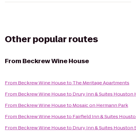
Other popular routes
From
Beckrew Wine House
From
Beckrew Wine House
to
The Meritage Apartments
From
Beckrew Wine House
to
Drury Inn & Suites Houston 
From
Beckrew Wine House
to
Mosaic on Hermann Park
From
Beckrew Wine House
to
Fairfield Inn & Suites Hous
From
Beckrew Wine House
to
Drury Inn & Suites Houston 