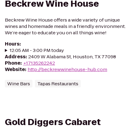
Beckrew Wine House
Beckrew Wine House offers a wide variety of unique
wines and homemade meals in a friendly environment.
We’re eager to educate you on all things wine!
Hours
:
12:05 AM - 3:00 PM today
Address
:
2409 W Alabama St, Houston, TX 77098
Phone
:
+17135262242
Website
:
http://beckrewwinehouse-hub.com
Wine Bars
Tapas Restaurants
Gold Diggers Cabaret