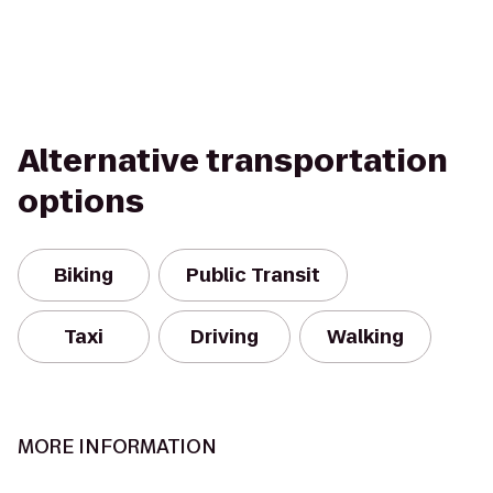
Alternative transportation
options
Biking
Public Transit
Taxi
Driving
Walking
MORE INFORMATION