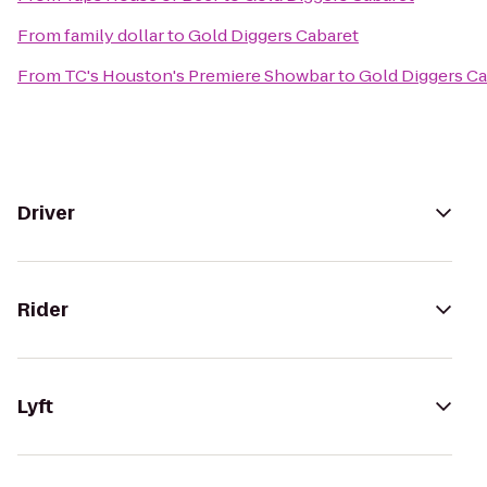
From
family dollar
to
Gold Diggers Cabaret
From
TC's Houston's Premiere Showbar
to
Gold Diggers Ca
Driver
Rider
Lyft