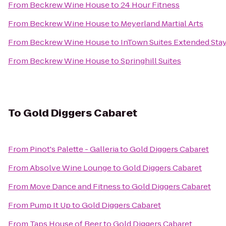
From
Beckrew Wine House
to
24 Hour Fitness
From
Beckrew Wine House
to
Meyerland Martial Arts
From
Beckrew Wine House
to
InTown Suites Extended Sta
From
Beckrew Wine House
to
Springhill Suites
To
Gold Diggers Cabaret
From
Pinot's Palette - Galleria
to
Gold Diggers Cabaret
From
Absolve Wine Lounge
to
Gold Diggers Cabaret
From
Move Dance and Fitness
to
Gold Diggers Cabaret
From
Pump It Up
to
Gold Diggers Cabaret
From
Taps House of Beer
to
Gold Diggers Cabaret