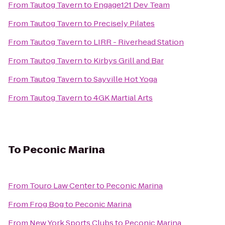
From
Tautog Tavern
to
Engage121 Dev Team
From
Tautog Tavern
to
Precisely Pilates
From
Tautog Tavern
to
LIRR - Riverhead Station
From
Tautog Tavern
to
Kirbys Grill and Bar
From
Tautog Tavern
to
Sayville Hot Yoga
From
Tautog Tavern
to
4GK Martial Arts
To
Peconic Marina
From
Touro Law Center
to
Peconic Marina
From
Frog Bog
to
Peconic Marina
From
New York Sports Clubs
to
Peconic Marina