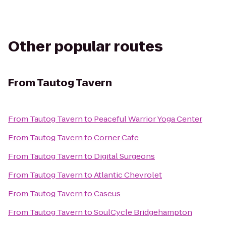
Other popular routes
From
Tautog Tavern
From
Tautog Tavern
to
Peaceful Warrior Yoga Center
From
Tautog Tavern
to
Corner Cafe
From
Tautog Tavern
to
Digital Surgeons
From
Tautog Tavern
to
Atlantic Chevrolet
From
Tautog Tavern
to
Caseus
From
Tautog Tavern
to
SoulCycle Bridgehampton