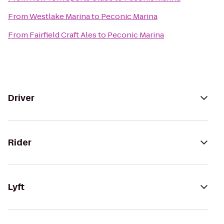
From
Westlake Marina
to
Peconic Marina
From
Fairfield Craft Ales
to
Peconic Marina
Driver
Rider
Lyft