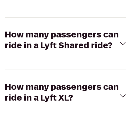
How many passengers can
ride in a Lyft Shared ride?
How many passengers can
ride in a Lyft XL?