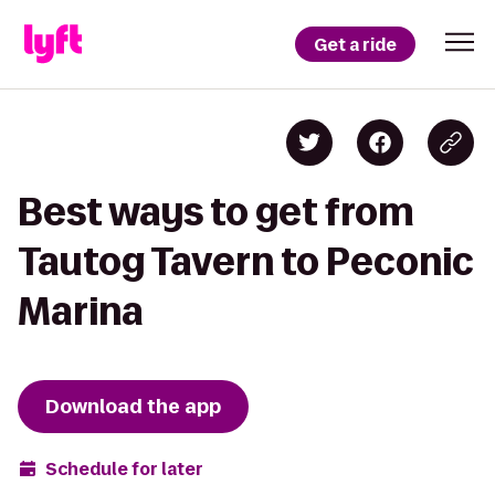
Get a ride
Best ways to get from
Tautog Tavern to Peconic
Marina
Download the app
Schedule for later