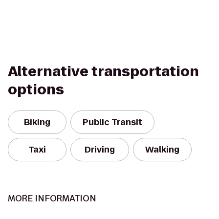
Alternative transportation
options
Biking
Public Transit
Taxi
Driving
Walking
MORE INFORMATION