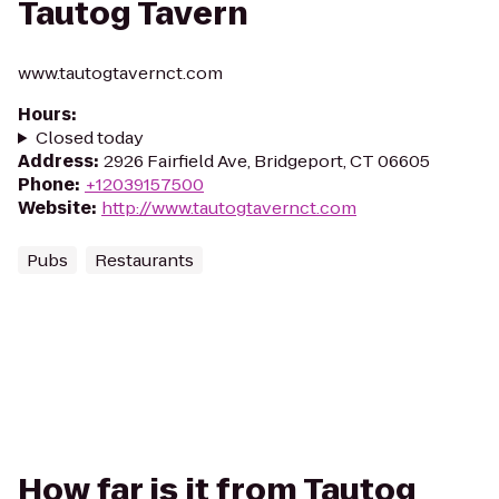
Tautog Tavern
www.tautogtavernct.com
Hours
:
Closed today
Address
:
2926 Fairfield Ave, Bridgeport, CT 06605
Phone
:
+12039157500
Website
:
http://www.tautogtavernct.com
Pubs
Restaurants
How far is it from Tautog