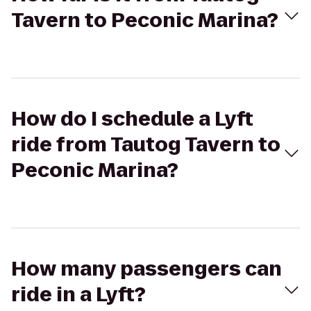
Tavern to Peconic Marina?
How do I schedule a Lyft
ride from Tautog Tavern to
Peconic Marina?
How many passengers can
ride in a Lyft?