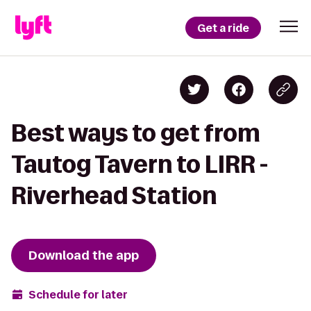
Get a ride
Best ways to get from
Tautog Tavern to LIRR -
Riverhead Station
Download the app
Schedule for later