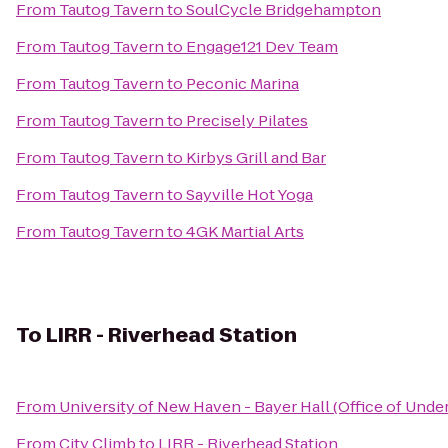
From
Tautog Tavern
to
SoulCycle Bridgehampton
From
Tautog Tavern
to
Engage121 Dev Team
From
Tautog Tavern
to
Peconic Marina
From
Tautog Tavern
to
Precisely Pilates
From
Tautog Tavern
to
Kirbys Grill and Bar
From
Tautog Tavern
to
Sayville Hot Yoga
From
Tautog Tavern
to
4GK Martial Arts
To
LIRR - Riverhead Station
From
University of New Haven - Bayer Hall (Office of Und
From
City Climb
to
LIRR - Riverhead Station