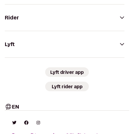
Rider
Lyft
Lyft driver app
Lyft rider app
EN