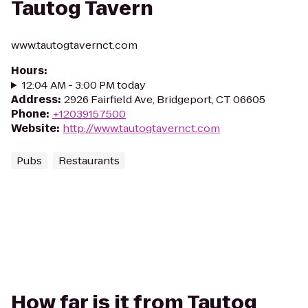
Tautog Tavern
www.tautogtavernct.com
Hours
:
12:04 AM - 3:00 PM today
Address
:
2926 Fairfield Ave, Bridgeport, CT 06605
Phone
:
+12039157500
Website
:
http://www.tautogtavernct.com
Pubs
Restaurants
How far is it from Tautog