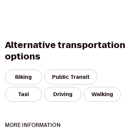
Alternative transportation
options
Biking
Public Transit
Taxi
Driving
Walking
MORE INFORMATION