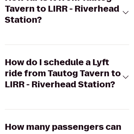
Tavern to LIRR - Riverhead
Station?
How do I schedule a Lyft
ride from Tautog Tavern to
LIRR - Riverhead Station?
How many passengers can