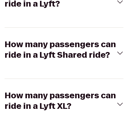
ride in a Lyft?
How many passengers can
ride in a Lyft Shared ride?
How many passengers can
ride in a Lyft XL?