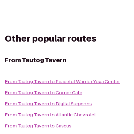
Other popular routes
From
Tautog Tavern
From
Tautog Tavern
to
Peaceful Warrior Yoga Center
From
Tautog Tavern
to
Corner Cafe
From
Tautog Tavern
to
Digital Surgeons
From
Tautog Tavern
to
Atlantic Chevrolet
From
Tautog Tavern
to
Caseus