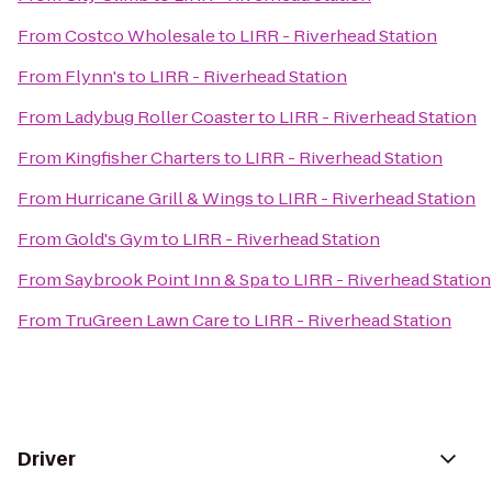
From
Costco Wholesale
to
LIRR - Riverhead Station
From
Flynn's
to
LIRR - Riverhead Station
From
Ladybug Roller Coaster
to
LIRR - Riverhead Station
From
Kingfisher Charters
to
LIRR - Riverhead Station
From
Hurricane Grill & Wings
to
LIRR - Riverhead Station
From
Gold's Gym
to
LIRR - Riverhead Station
From
Saybrook Point Inn & Spa
to
LIRR - Riverhead Station
From
TruGreen Lawn Care
to
LIRR - Riverhead Station
Driver