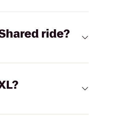
Shared ride?
 XL?