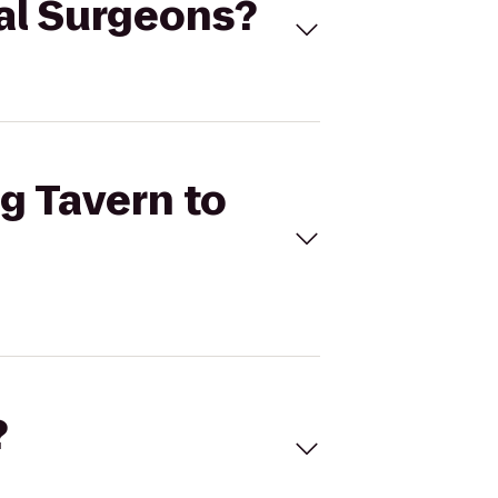
tal Surgeons?
og Tavern to
?