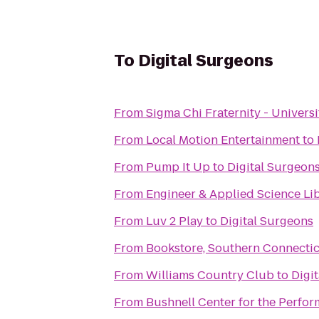
To
Digital Surgeons
From
Sigma Chi Fraternity - Univers
From
Local Motion Entertainment
to
From
Pump It Up
to
Digital Surgeon
From
Engineer & Applied Science Li
From
Luv 2 Play
to
Digital Surgeons
From
Bookstore, Southern Connectic
From
Williams Country Club
to
Digi
From
Bushnell Center for the Perfor