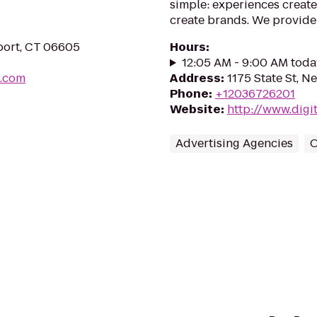
simple: experiences create
create brands. We provide
eport, CT 06605
Hours
:
12:05 AM - 9:00 AM toda
t.com
Address
:
1175 State St, 
Phone
:
+12036726201
Website
:
http://www.digi
Advertising Agencies
O