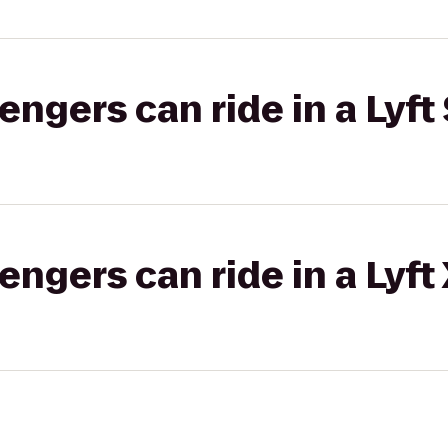
gers can ride in a Lyft 
gers can ride in a Lyft