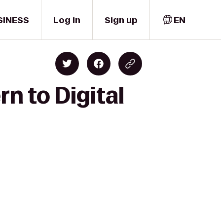
SINESS
Log in
Sign up
EN
n to Digital