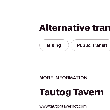
Alternative tra
Biking
Public Transit
MORE INFORMATION
Tautog Tavern
www.tautogtavernct.com