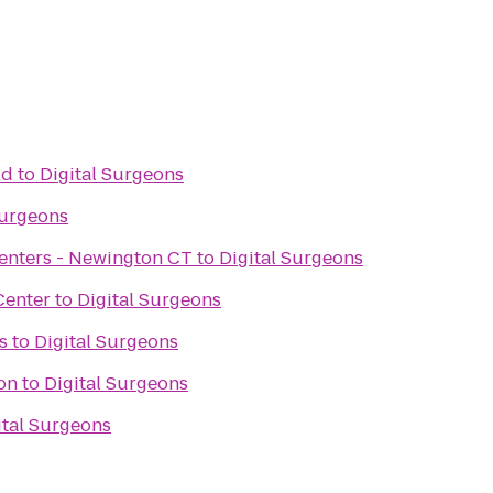
ld
to
Digital Surgeons
Surgeons
 Centers - Newington CT
to
Digital Surgeons
Center
to
Digital Surgeons
s
to
Digital Surgeons
on
to
Digital Surgeons
ital Surgeons