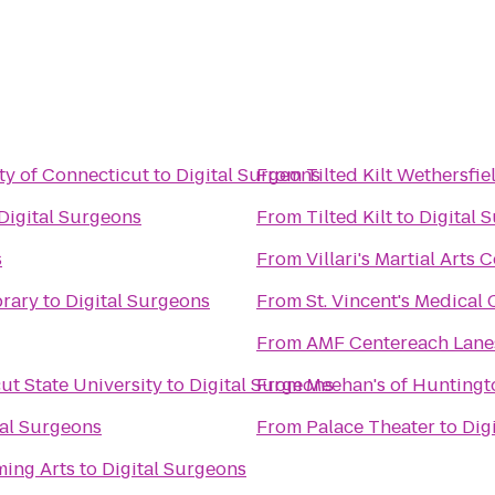
ity of Connecticut
to
Digital Surgeons
From
Tilted Kilt Wethersfie
Digital Surgeons
From
Tilted Kilt
to
Digital 
s
From
Villari's Martial Arts
brary
to
Digital Surgeons
From
St. Vincent's Medical 
From
AMF Centereach Lane
ut State University
to
Digital Surgeons
From
Meehan's of Huntingt
tal Surgeons
From
Palace Theater
to
Dig
ming Arts
to
Digital Surgeons