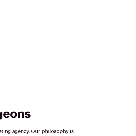
rgeons
eting agency. Our philosophy is