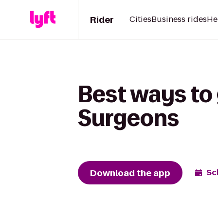
Rider
Cities
Business rides
He
Best ways to 
Surgeons
Download the app
Sc