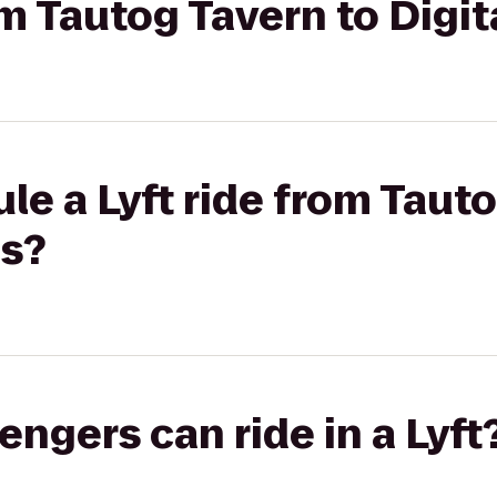
rom Tautog Tavern to Digi
le a Lyft ride from Taut
ns?
gers can ride in a Lyft