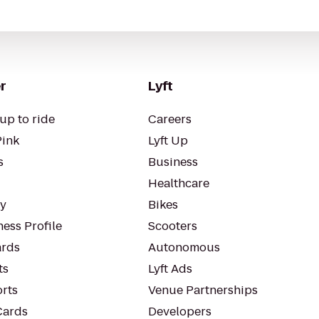
r
Lyft
up to ride
Careers
Pink
Lyft Up
s
Business
Healthcare
ty
Bikes
ess Profile
Scooters
rds
Autonomous
ts
Lyft Ads
orts
Venue Partnerships
Cards
Developers