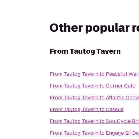
Other popular 
From
Tautog Tavern
From
Tautog Tavern
to
Peaceful War
From
Tautog Tavern
to
Corner Cafe
From
Tautog Tavern
to
Atlantic Chev
From
Tautog Tavern
to
Caseus
From
Tautog Tavern
to
SoulCycle B
From
Tautog Tavern
to
Engage121 De