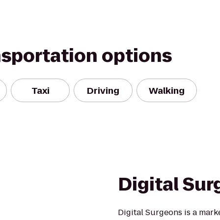
nsportation options
Taxi
Driving
Walking
Digital Su
Digital Surgeons is a mark