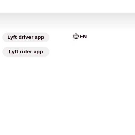
EN
Lyft driver app
Lyft rider app