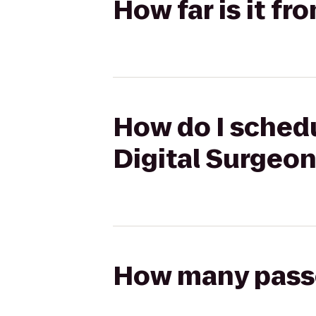
How far is it f
How do I schedu
Digital Surgeo
How many passen