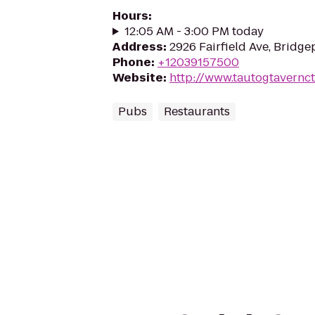
Hours
:
12:05 AM - 3:00 PM today
Address
:
2926 Fairfield Ave, Bridg
Phone
:
+12039157500
Website
:
http://www.tautogtavernc
Pubs
Restaurants