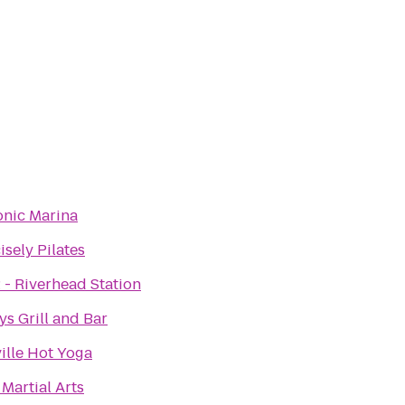
nic Marina
isely Pilates
 - Riverhead Station
ys Grill and Bar
ille Hot Yoga
Martial Arts