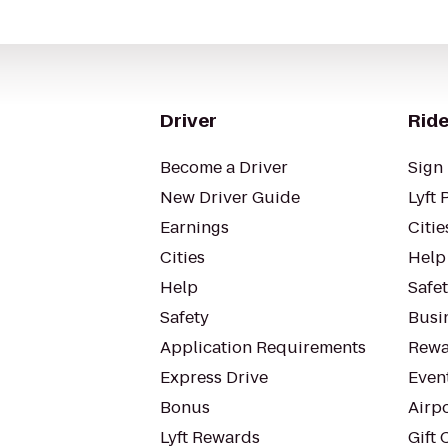
Driver
Ride
Become a Driver
Sign 
New Driver Guide
Lyft 
Earnings
Citie
Cities
Help
Help
Safe
Safety
Busin
Application Requirements
Rewa
Express Drive
Even
Bonus
Airp
Lyft Rewards
Gift 