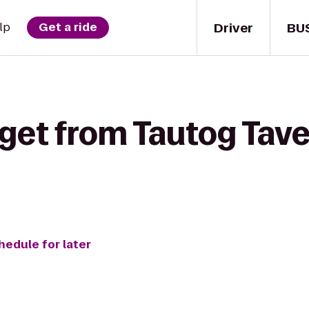
Driver
BU
lp
Get a ride
get from Tautog Taver
hedule for later