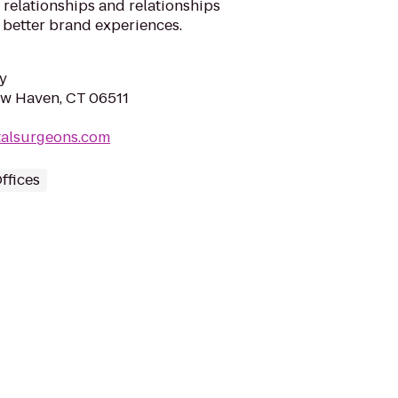
 relationships and relationships
 better brand experiences.
y
New Haven, CT 06511
talsurgeons.com
ffices