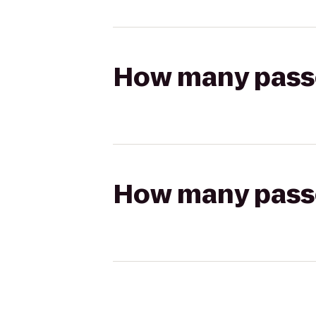
How many passen
How many passen