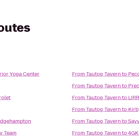
routes
rior Yoga Center
From
Tautog Tavern
to
Peco
From
Tautog Tavern
to
Prec
rolet
From
Tautog Tavern
to
LIRR
From
Tautog Tavern
to
Kirb
ridgehampton
From
Tautog Tavern
to
Sayv
v Team
From
Tautog Tavern
to
4GK 