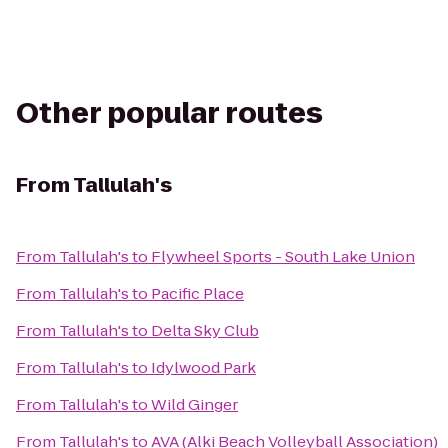
Other popular routes
From
Tallulah's
From
Tallulah's
to
Flywheel Sports - South Lake Union
From
Tallulah's
to
Pacific Place
From
Tallulah's
to
Delta Sky Club
From
Tallulah's
to
Idylwood Park
From
Tallulah's
to
Wild Ginger
From
Tallulah's
to
AVA (Alki Beach Volleyball Association)