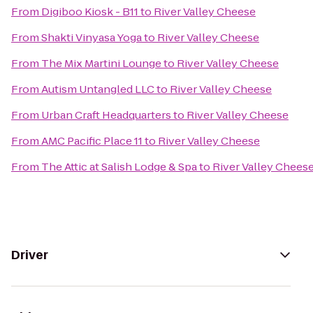
From
Digiboo Kiosk - B11
to
River Valley Cheese
From
Shakti Vinyasa Yoga
to
River Valley Cheese
From
The Mix Martini Lounge
to
River Valley Cheese
From
Autism Untangled LLC
to
River Valley Cheese
From
Urban Craft Headquarters
to
River Valley Cheese
From
AMC Pacific Place 11
to
River Valley Cheese
From
The Attic at Salish Lodge & Spa
to
River Valley Chees
Driver