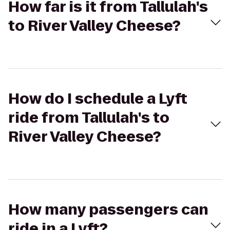
How far is it from Tallulah's
to River Valley Cheese?
How do I schedule a Lyft
ride from Tallulah's to
River Valley Cheese?
How many passengers can
ride in a Lyft?