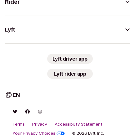
Rider
Lyft
Lyft driver app
Lyft rider app
EN
Terms
Privacy
Accessibility Statement
Your Privacy Choices
© 2026 Lyft, Inc.