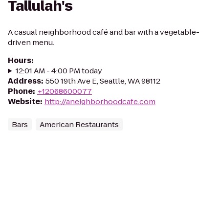
Tallulah's
A casual neighborhood café and bar with a vegetable-
driven menu.
Hours
:
12:01 AM - 4:00 PM today
Address
:
550 19th Ave E, Seattle, WA 98112
Phone
:
+12068600077
Website
:
http://aneighborhoodcafe.com
Bars
American Restaurants