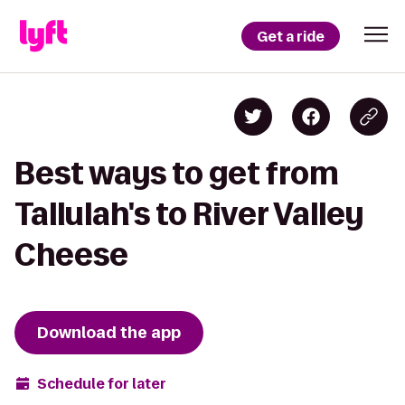
Get a ride
Best ways to get from
Tallulah's to River Valley
Cheese
Download the app
Schedule for later