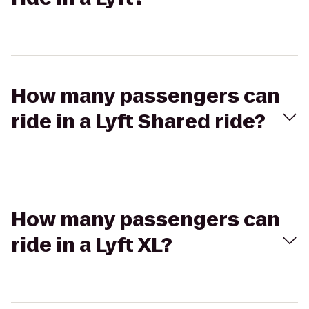
How many passengers can
ride in a Lyft Shared ride?
How many passengers can
ride in a Lyft XL?