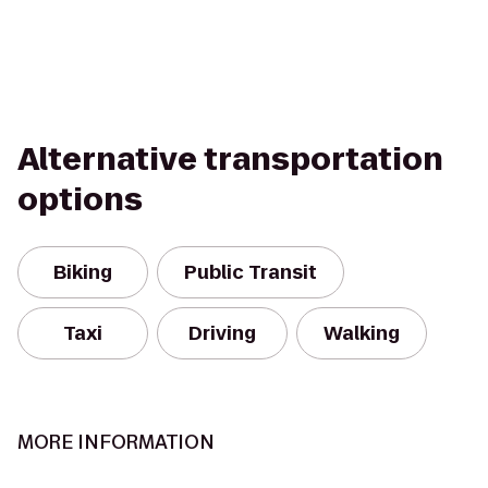
Alternative transportation
options
Biking
Public Transit
Taxi
Driving
Walking
MORE INFORMATION