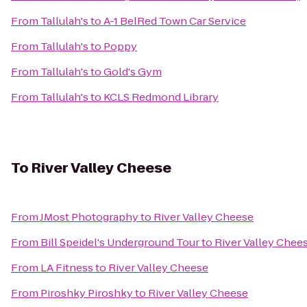
From
Tallulah's
to
A-1 BelRed Town Car Service
From
Tallulah's
to
Poppy
From
Tallulah's
to
Gold's Gym
From
Tallulah's
to
KCLS Redmond Library
To
River Valley Cheese
From
JMost Photography
to
River Valley Cheese
From
Bill Speidel's Underground Tour
to
River Valley Chee
From
LA Fitness
to
River Valley Cheese
From
Piroshky Piroshky
to
River Valley Cheese