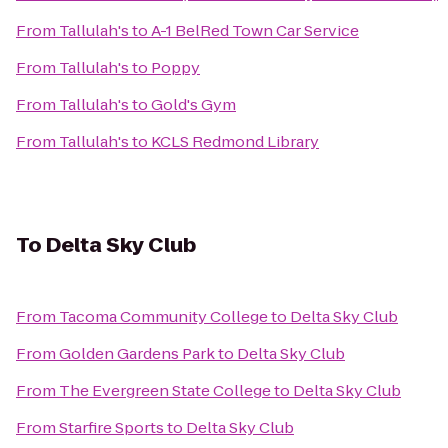
From
Tallulah's
to
A-1 BelRed Town Car Service
From
Tallulah's
to
Poppy
From
Tallulah's
to
Gold's Gym
From
Tallulah's
to
KCLS Redmond Library
To
Delta Sky Club
From
Tacoma Community College
to
Delta Sky Club
From
Golden Gardens Park
to
Delta Sky Club
From
The Evergreen State College
to
Delta Sky Club
From
Starfire Sports
to
Delta Sky Club