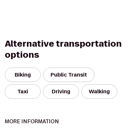
Alternative transportation
options
Biking
Public Transit
Taxi
Driving
Walking
MORE INFORMATION