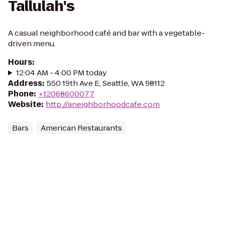
Tallulah's
A casual neighborhood café and bar with a vegetable-
driven menu.
Hours
:
12:04 AM - 4:00 PM today
Address
:
550 19th Ave E, Seattle, WA 98112
Phone
:
+12068600077
Website
:
http://aneighborhoodcafe.com
Bars
American Restaurants