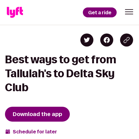
Get a ride
Best ways to get from
Tallulah's to Delta Sky
Club
Download the app
Schedule for later