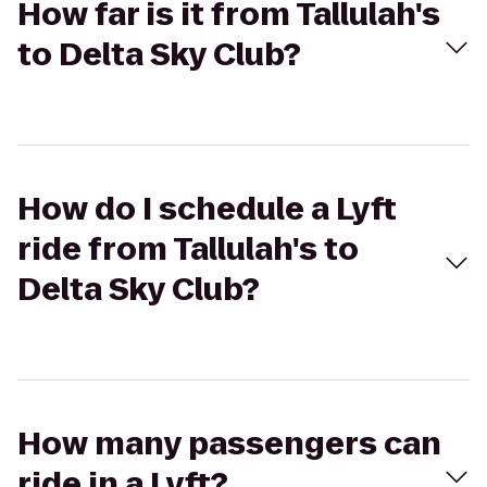
How far is it from Tallulah's
to Delta Sky Club?
How do I schedule a Lyft
ride from Tallulah's to
Delta Sky Club?
How many passengers can
ride in a Lyft?