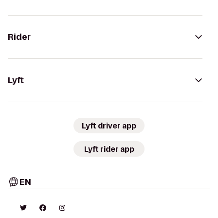
Rider
Lyft
Lyft driver app
Lyft rider app
EN