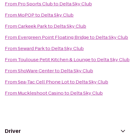
From
Pro Sports Club
to
Delta Sky Club
From
MoPOP
to
Delta Sky Club
From
Carkeek Park
to
Delta Sky Club
From
Evergreen Point Floating Bridge
to
Delta Sky Club
From
Seward Park
to
Delta Sky Club
From
Toulouse Petit Kitchen & Lounge
to
Delta Sky Club
From
ShoWare Center
to
Delta Sky Club
From
Sea-Tac Cell Phone Lot
to
Delta Sky Club
From
Muckleshoot Casino
to
Delta Sky Club
Driver