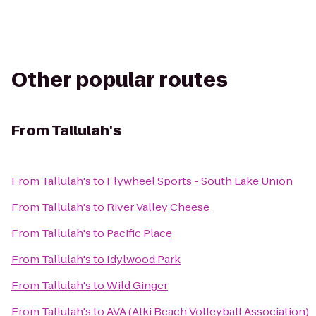
Other popular routes
From
Tallulah's
From
Tallulah's
to
Flywheel Sports - South Lake Union
From
Tallulah's
to
River Valley Cheese
From
Tallulah's
to
Pacific Place
From
Tallulah's
to
Idylwood Park
From
Tallulah's
to
Wild Ginger
From
Tallulah's
to
AVA (Alki Beach Volleyball Association)