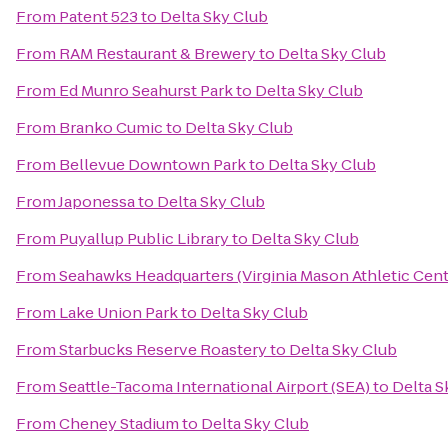
From
Patent 523
to
Delta Sky Club
From
RAM Restaurant & Brewery
to
Delta Sky Club
From
Ed Munro Seahurst Park
to
Delta Sky Club
From
Branko Cumic
to
Delta Sky Club
From
Bellevue Downtown Park
to
Delta Sky Club
From
Japonessa
to
Delta Sky Club
From
Puyallup Public Library
to
Delta Sky Club
From
Seahawks Headquarters (Virginia Mason Athletic Cent
From
Lake Union Park
to
Delta Sky Club
From
Starbucks Reserve Roastery
to
Delta Sky Club
From
Seattle-Tacoma International Airport (SEA)
to
Delta S
From
Cheney Stadium
to
Delta Sky Club