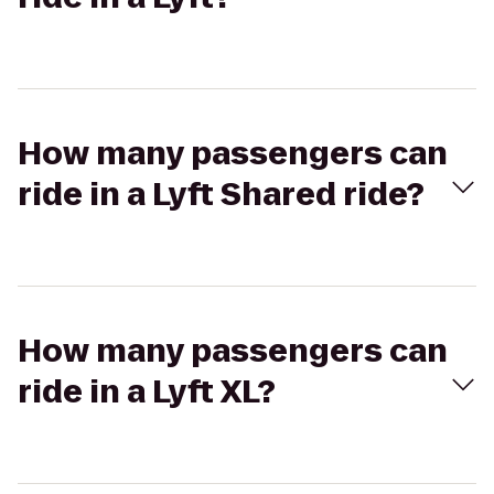
How many passengers can
ride in a Lyft Shared ride?
How many passengers can
ride in a Lyft XL?