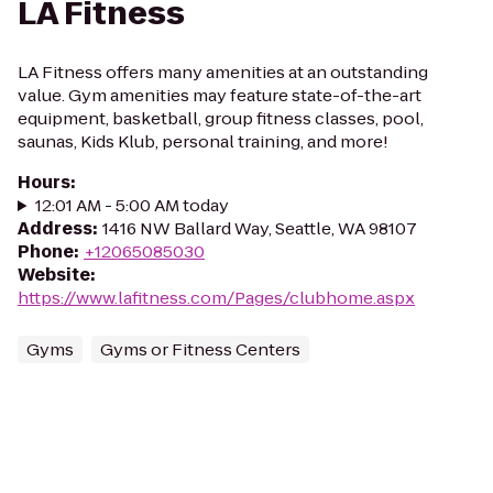
LA Fitness
LA Fitness offers many amenities at an outstanding
value. Gym amenities may feature state-of-the-art
equipment, basketball, group fitness classes, pool,
saunas, Kids Klub, personal training, and more!
Hours
:
12:01 AM - 5:00 AM today
Address
:
1416 NW Ballard Way, Seattle, WA 98107
Phone
:
+12065085030
Website
:
https://www.lafitness.com/Pages/clubhome.aspx
Gyms
Gyms or Fitness Centers