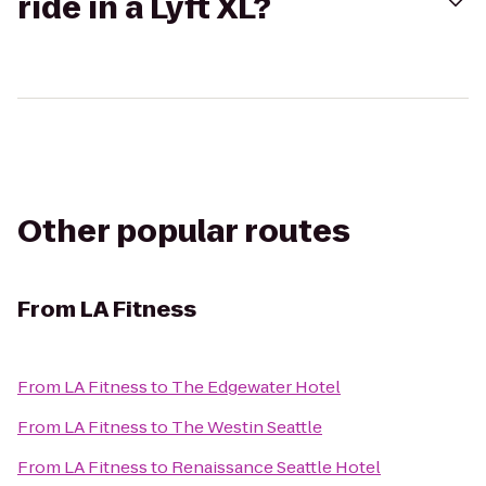
ride in a Lyft XL?
Other popular routes
From
LA Fitness
From
LA Fitness
to
The Edgewater Hotel
From
LA Fitness
to
The Westin Seattle
From
LA Fitness
to
Renaissance Seattle Hotel