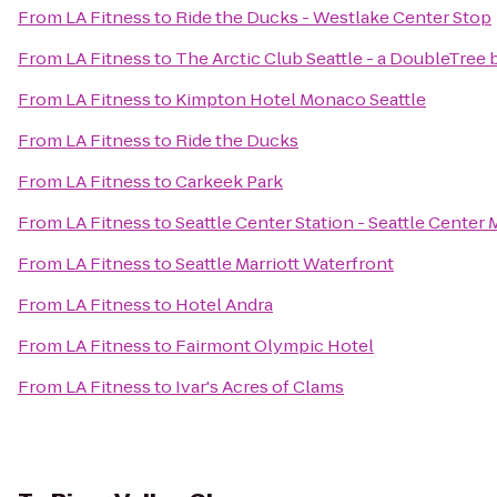
From
LA Fitness
to
Ride the Ducks - Westlake Center Stop
From
LA Fitness
to
The Arctic Club Seattle - a DoubleTree 
From
LA Fitness
to
Kimpton Hotel Monaco Seattle
From
LA Fitness
to
Ride the Ducks
From
LA Fitness
to
Carkeek Park
From
LA Fitness
to
Seattle Center Station - Seattle Center 
From
LA Fitness
to
Seattle Marriott Waterfront
From
LA Fitness
to
Hotel Andra
From
LA Fitness
to
Fairmont Olympic Hotel
From
LA Fitness
to
Ivar's Acres of Clams