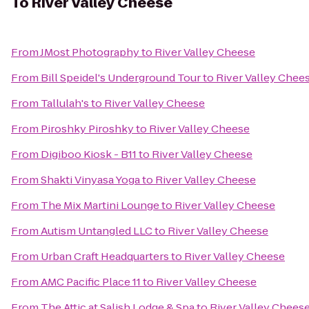
To
River Valley Cheese
From
JMost Photography
to
River Valley Cheese
From
Bill Speidel's Underground Tour
to
River Valley Chee
From
Tallulah's
to
River Valley Cheese
From
Piroshky Piroshky
to
River Valley Cheese
From
Digiboo Kiosk - B11
to
River Valley Cheese
From
Shakti Vinyasa Yoga
to
River Valley Cheese
From
The Mix Martini Lounge
to
River Valley Cheese
From
Autism Untangled LLC
to
River Valley Cheese
From
Urban Craft Headquarters
to
River Valley Cheese
From
AMC Pacific Place 11
to
River Valley Cheese
From
The Attic at Salish Lodge & Spa
to
River Valley Chees