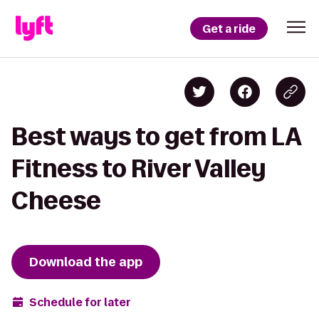
Get a ride
Best ways to get from LA
Fitness to River Valley
Cheese
Download the app
Schedule for later