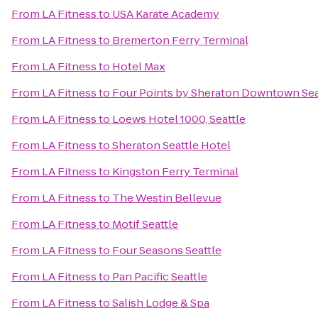
From
LA Fitness
to
USA Karate Academy
From
LA Fitness
to
Bremerton Ferry Terminal
From
LA Fitness
to
Hotel Max
From
LA Fitness
to
Four Points by Sheraton Downtown Sea
From
LA Fitness
to
Loews Hotel 1000, Seattle
From
LA Fitness
to
Sheraton Seattle Hotel
From
LA Fitness
to
Kingston Ferry Terminal
From
LA Fitness
to
The Westin Bellevue
From
LA Fitness
to
Motif Seattle
From
LA Fitness
to
Four Seasons Seattle
From
LA Fitness
to
Pan Pacific Seattle
From
LA Fitness
to
Salish Lodge & Spa