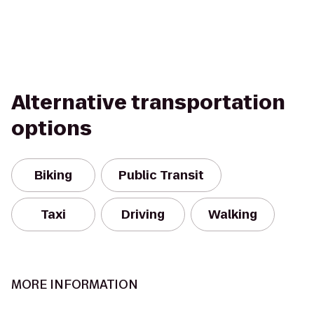
Alternative transportation
options
Biking
Public Transit
Taxi
Driving
Walking
MORE INFORMATION