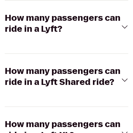
How many passengers can
ride in a Lyft?
How many passengers can
ride in a Lyft Shared ride?
How many passengers can