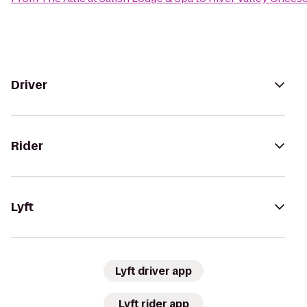
Driver
Rider
Lyft
Lyft driver app
Lyft rider app