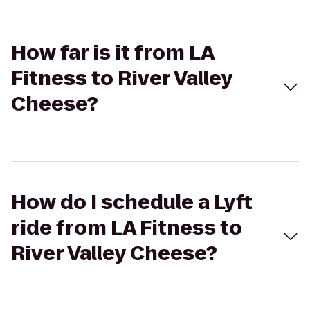
How far is it from LA
Fitness to River Valley
Cheese?
How do I schedule a Lyft
ride from LA Fitness to
River Valley Cheese?