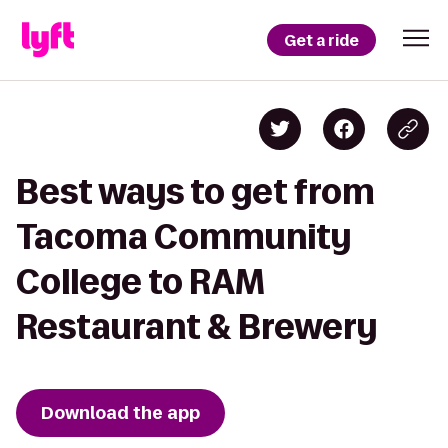
Get a ride
Best ways to get from
Tacoma Community
College to RAM
Restaurant & Brewery
Download the app