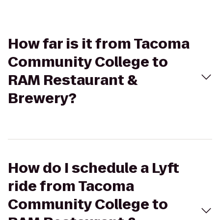
How far is it from Tacoma
Community College to
RAM Restaurant &
Brewery?
How do I schedule a Lyft
ride from Tacoma
Community College to