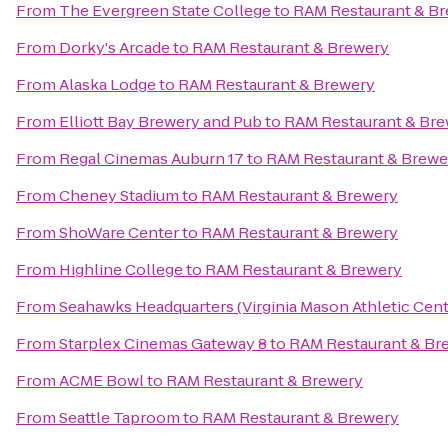
From
The Evergreen State College
to
RAM Restaurant & B
From
Dorky's Arcade
to
RAM Restaurant & Brewery
From
Alaska Lodge
to
RAM Restaurant & Brewery
From
Elliott Bay Brewery and Pub
to
RAM Restaurant & Br
From
Regal Cinemas Auburn 17
to
RAM Restaurant & Brewe
From
Cheney Stadium
to
RAM Restaurant & Brewery
From
ShoWare Center
to
RAM Restaurant & Brewery
From
Highline College
to
RAM Restaurant & Brewery
From
Seahawks Headquarters (Virginia Mason Athletic Cent
From
Starplex Cinemas Gateway 8
to
RAM Restaurant & Br
From
ACME Bowl
to
RAM Restaurant & Brewery
From
Seattle Taproom
to
RAM Restaurant & Brewery