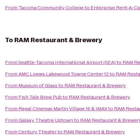
From
Tacoma Community College
to
Enterprise Rent-A-Ca
To
RAM Restaurant & Brewery
From
Seattle-Tacoma International Airport (SEA)
to
RAM Re
From
AMC Loews Lakewood Towne Center 12
to
RAM Resta
From
Museum of Glass
to
RAM Restaurant & Brewery
From
Fish Tale Brew Pub
to
RAM Restaurant & Brewery
From
Regal Cinemas Martin Village 16 & IMAX
to
RAM Restau
From
Galaxy Theatre Uptown
to
RAM Restaurant & Brewer
From
Century Theater
to
RAM Restaurant & Brewery