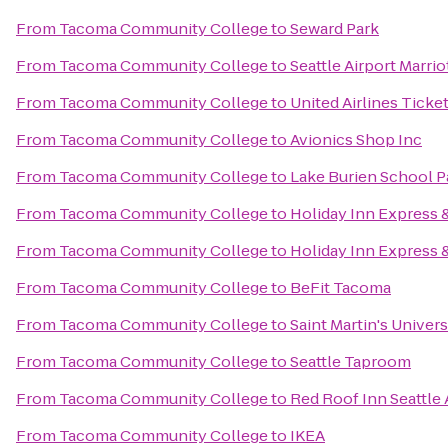
From
Tacoma Community College
to
Seward Park
From
Tacoma Community College
to
Seattle Airport Marrio
From
Tacoma Community College
to
United Airlines Ticke
From
Tacoma Community College
to
Avionics Shop Inc
From
Tacoma Community College
to
Lake Burien School P
From
Tacoma Community College
to
Holiday Inn Express 
From
Tacoma Community College
to
Holiday Inn Express &
From
Tacoma Community College
to
BeFit Tacoma
From
Tacoma Community College
to
Saint Martin's Univers
From
Tacoma Community College
to
Seattle Taproom
From
Tacoma Community College
to
Red Roof Inn Seattle 
From
Tacoma Community College
to
IKEA