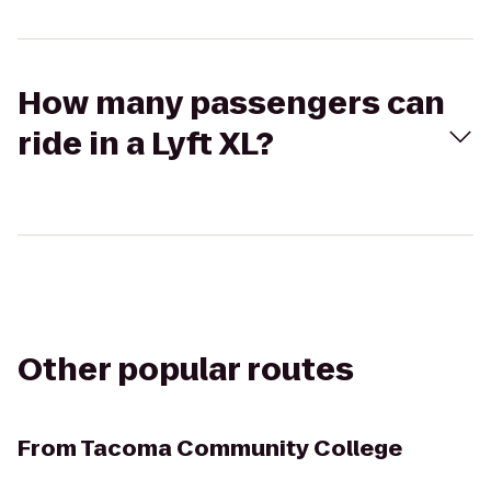
How many passengers can
ride in a Lyft XL?
Other popular routes
From
Tacoma Community College