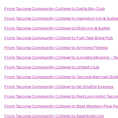
From
Tacoma Community College
to
Delta Sky Club
From
Tacoma Community College
to
Hampton Inn & Suites 
From
Tacoma Community College
to
Shilo Inn & Suites
From
Tacoma Community College
to
Fish Tale Brew Pub
From
Tacoma Community College
to
Anytime Fitness
From
Tacoma Community College
to
iLoveKickboxing - T
From
Tacoma Community College
to
United Club
From
Tacoma Community College
to
Tacoma Narrows Brid
From
Tacoma Community College
to
Go Shuttle Express
From
Tacoma Community College
to
Red Lion Hotel Taco
From
Tacoma Community College
to
Best Western Plus Par
From
Tacoma Community College
to
Swantown Inn