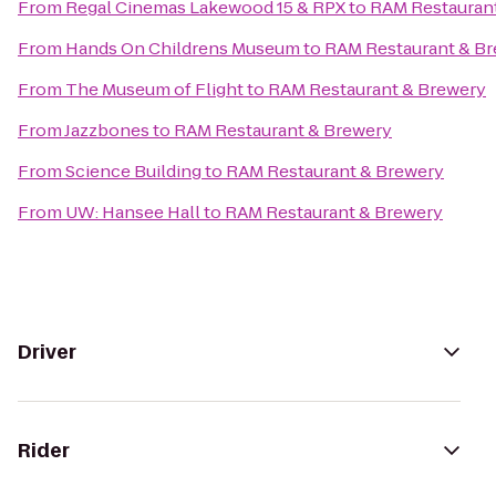
From
Regal Cinemas Lakewood 15 & RPX
to
RAM Restauran
From
Hands On Childrens Museum
to
RAM Restaurant & B
From
The Museum of Flight
to
RAM Restaurant & Brewery
From
Jazzbones
to
RAM Restaurant & Brewery
From
Science Building
to
RAM Restaurant & Brewery
From
UW: Hansee Hall
to
RAM Restaurant & Brewery
Driver
Rider