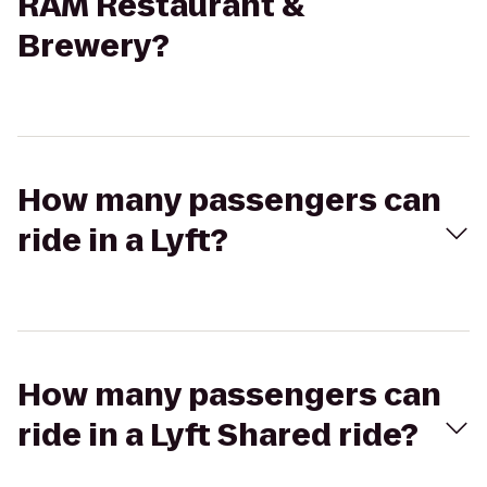
RAM Restaurant &
Brewery?
How many passengers can
ride in a Lyft?
How many passengers can
ride in a Lyft Shared ride?