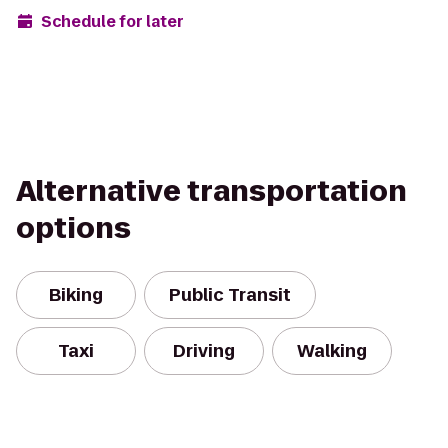
Schedule for later
Alternative transportation
options
Biking
Public Transit
Taxi
Driving
Walking