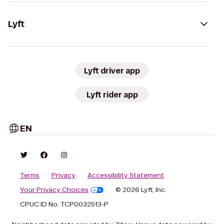
Lyft
Lyft driver app
Lyft rider app
EN
Terms
Privacy
Accessibility Statement
Your Privacy Choices
© 2026 Lyft, Inc.
CPUC ID No. TCP0032513-P