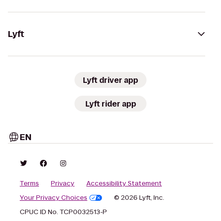
Lyft
Lyft driver app
Lyft rider app
EN
Terms
Privacy
Accessibility Statement
Your Privacy Choices
© 2026 Lyft, Inc.
CPUC ID No. TCP0032513-P