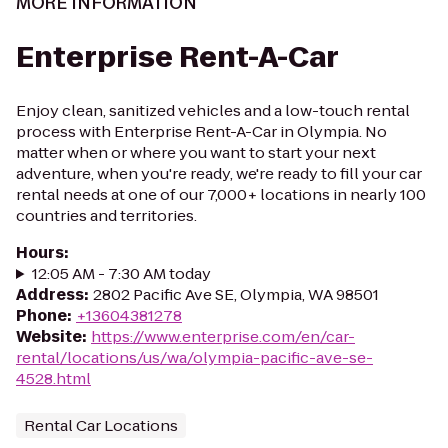
MORE INFORMATION
Enterprise Rent-A-Car
Enjoy clean, sanitized vehicles and a low-touch rental
process with Enterprise Rent-A-Car in Olympia. No
matter when or where you want to start your next
adventure, when you're ready, we're ready to fill your car
rental needs at one of our 7,000+ locations in nearly 100
countries and territories.
Hours
:
12:05 AM - 7:30 AM today
Address
:
2802 Pacific Ave SE, Olympia, WA 98501
Phone
:
+13604381278
Website
:
https://www.enterprise.com/en/car-
rental/locations/us/wa/olympia-pacific-ave-se-
4528.html
Rental Car Locations