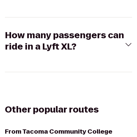
How many passengers can
ride in a Lyft XL?
Other popular routes
From
Tacoma Community College