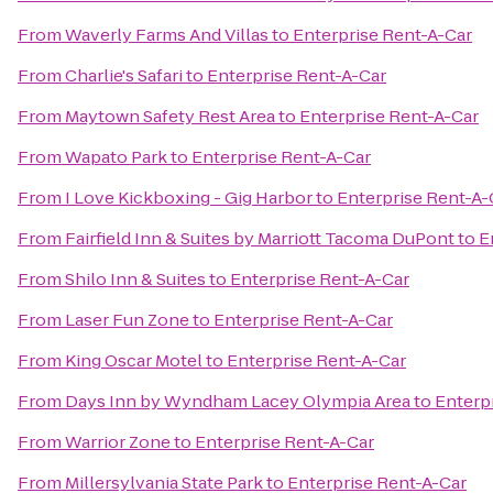
From
Waverly Farms And Villas
to
Enterprise Rent-A-Car
From
Charlie's Safari
to
Enterprise Rent-A-Car
From
Maytown Safety Rest Area
to
Enterprise Rent-A-Car
From
Wapato Park
to
Enterprise Rent-A-Car
From
I Love Kickboxing - Gig Harbor
to
Enterprise Rent-A-
From
Fairfield Inn & Suites by Marriott Tacoma DuPont
to
E
From
Shilo Inn & Suites
to
Enterprise Rent-A-Car
From
Laser Fun Zone
to
Enterprise Rent-A-Car
From
King Oscar Motel
to
Enterprise Rent-A-Car
From
Days Inn by Wyndham Lacey Olympia Area
to
Enterp
From
Warrior Zone
to
Enterprise Rent-A-Car
From
Millersylvania State Park
to
Enterprise Rent-A-Car