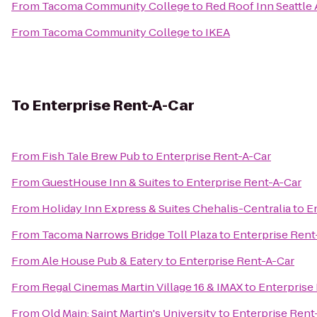
From
Tacoma Community College
to
Red Roof Inn Seattle 
From
Tacoma Community College
to
IKEA
To
Enterprise Rent-A-Car
From
Fish Tale Brew Pub
to
Enterprise Rent-A-Car
From
GuestHouse Inn & Suites
to
Enterprise Rent-A-Car
From
Holiday Inn Express & Suites Chehalis-Centralia
to
E
From
Tacoma Narrows Bridge Toll Plaza
to
Enterprise Rent
From
Ale House Pub & Eatery
to
Enterprise Rent-A-Car
From
Regal Cinemas Martin Village 16 & IMAX
to
Enterprise
From
Old Main: Saint Martin's University
to
Enterprise Rent