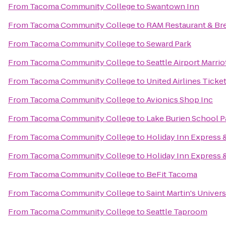
From
Tacoma Community College
to
Swantown Inn
From
Tacoma Community College
to
RAM Restaurant & Br
From
Tacoma Community College
to
Seward Park
From
Tacoma Community College
to
Seattle Airport Marrio
From
Tacoma Community College
to
United Airlines Ticke
From
Tacoma Community College
to
Avionics Shop Inc
From
Tacoma Community College
to
Lake Burien School P
From
Tacoma Community College
to
Holiday Inn Express 
From
Tacoma Community College
to
Holiday Inn Express &
From
Tacoma Community College
to
BeFit Tacoma
From
Tacoma Community College
to
Saint Martin's Univers
From
Tacoma Community College
to
Seattle Taproom