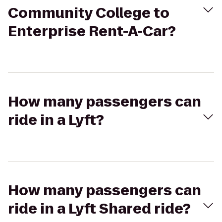
Community College to
Enterprise Rent-A-Car?
How many passengers can
ride in a Lyft?
How many passengers can
ride in a Lyft Shared ride?