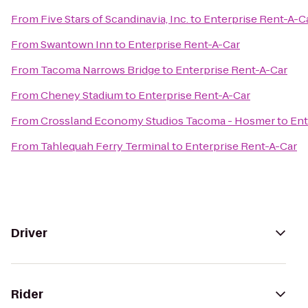
From
Five Stars of Scandinavia, Inc.
to
Enterprise Rent-A-C
From
Swantown Inn
to
Enterprise Rent-A-Car
From
Tacoma Narrows Bridge
to
Enterprise Rent-A-Car
From
Cheney Stadium
to
Enterprise Rent-A-Car
From
Crossland Economy Studios Tacoma - Hosmer
to
Ent
From
Tahlequah Ferry Terminal
to
Enterprise Rent-A-Car
Driver
Rider