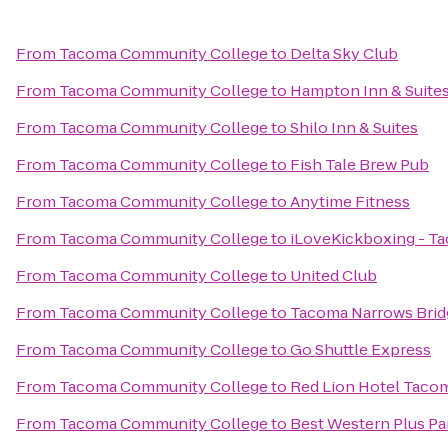
From
Tacoma Community College
to
Delta Sky Club
From
Tacoma Community College
to
Hampton Inn & Suites 
From
Tacoma Community College
to
Shilo Inn & Suites
From
Tacoma Community College
to
Fish Tale Brew Pub
From
Tacoma Community College
to
Anytime Fitness
From
Tacoma Community College
to
iLoveKickboxing - T
From
Tacoma Community College
to
United Club
From
Tacoma Community College
to
Tacoma Narrows Brid
From
Tacoma Community College
to
Go Shuttle Express
From
Tacoma Community College
to
Red Lion Hotel Taco
From
Tacoma Community College
to
Best Western Plus Par