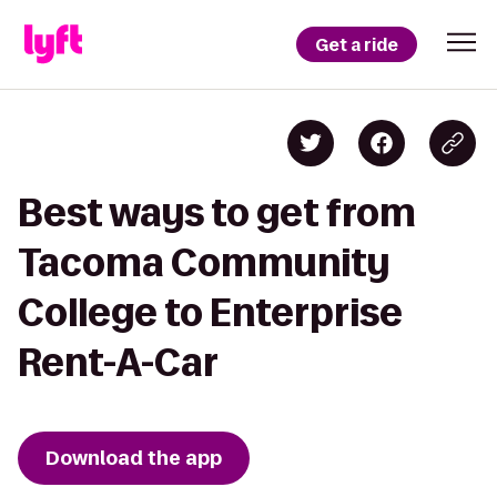
Get a ride
Best ways to get from
Tacoma Community
College to Enterprise
Rent-A-Car
Download the app