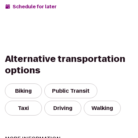
Schedule for later
Alternative transportation
options
Biking
Public Transit
Taxi
Driving
Walking