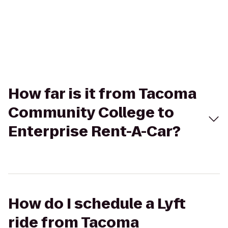
How far is it from Tacoma
Community College to
Enterprise Rent-A-Car?
How do I schedule a Lyft
ride from Tacoma