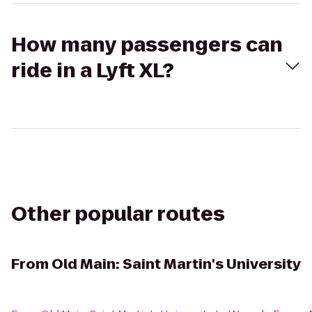
How many passengers can
ride in a Lyft XL?
Other popular routes
From
Old Main: Saint Martin's University