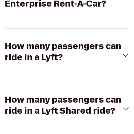
Enterprise Rent-A-Car?
How many passengers can
ride in a Lyft?
How many passengers can
ride in a Lyft Shared ride?