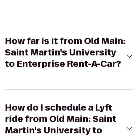
How far is it from Old Main:
Saint Martin's University
to Enterprise Rent-A-Car?
How do I schedule a Lyft
ride from Old Main: Saint
Martin's University to