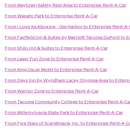
From
Maytown Safety Rest Area
to
Enterprise Rent-A-Car
From
Wapato Park
to
Enterprise Rent-A-Car
From
I Love Kickboxing - Gig Harbor
to
Enterprise Rent-A-
From
Fairfield Inn & Suites by Marriott Tacoma DuPont
to
E
From
Shilo Inn & Suites
to
Enterprise Rent-A-Car
From
Laser Fun Zone
to
Enterprise Rent-A-Car
From
King Oscar Motel
to
Enterprise Rent-A-Car
From
Days Inn by Wyndham Lacey Olympia Area
to
Enterp
From
Warrior Zone
to
Enterprise Rent-A-Car
From
Tacoma Community College
to
Enterprise Rent-A-Ca
From
Millersylvania State Park
to
Enterprise Rent-A-Car
From
Five Stars of Scandinavia, Inc.
to
Enterprise Rent-A-C