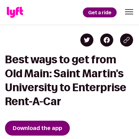
Get a ride
Best ways to get from
Old Main: Saint Martin's
University to Enterprise
Rent-A-Car
Download the app