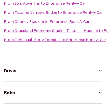
From
Swantown Inn
to
Enterprise Rent-A-Car
From
Tacoma Narrows Bridge
to
Enterprise Rent-A-Car
From
Cheney Stadium
to
Enterprise Rent-A-Car
From
Crossland Economy Studios Tacoma - Hosmer
to
Ent
From
Tahlequah Ferry Terminal
to
Enterprise Rent-A-Car
Driver
Rider