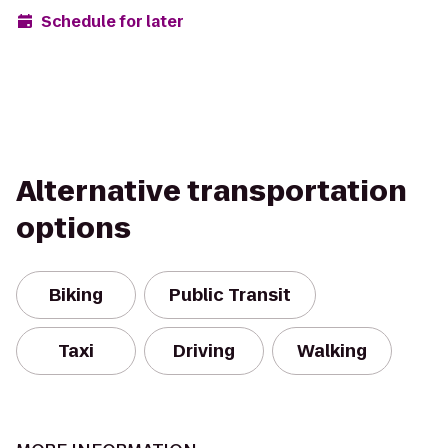
Schedule for later
Alternative transportation
options
Biking
Public Transit
Taxi
Driving
Walking