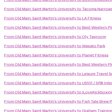
From
Old Main: Saint Martin's University
to
Tacoma Narrows 
From
Old Main: Saint Martin's University
to
LA Fitness
From
Old Main: Saint Martin's University
to
Best Western Pl
From
Old Main: Saint Martin's University
to
Oly Taproom
From
Old Main: Saint Martin's University
to
Wapato Park
From
Old Main: Saint Martin's University
to
Planet Fitness
From
Old Main: Saint Martin's University
to
Best Western Pl
From
Old Main: Saint Martin's University
to
Leisure Travel S
From
Old Main: Saint Martin's University
to
US101 / SR8 Int
From
Old Main: Saint Martin's University
to
iLoveKickboxing
From
Old Main: Saint Martin's University
to
Fish Tale Brew 
From
Old Main: Saint Martin's University
to
Graham Trainin