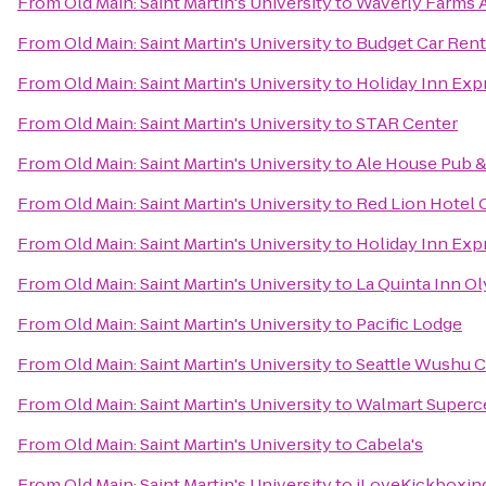
From
Old Main: Saint Martin's University
to
Waverly Farms A
From
Old Main: Saint Martin's University
to
Budget Car Rent
From
Old Main: Saint Martin's University
to
Holiday Inn Expr
From
Old Main: Saint Martin's University
to
STAR Center
From
Old Main: Saint Martin's University
to
Ale House Pub &
From
Old Main: Saint Martin's University
to
Red Lion Hotel 
From
Old Main: Saint Martin's University
to
Holiday Inn Exp
From
Old Main: Saint Martin's University
to
La Quinta Inn O
From
Old Main: Saint Martin's University
to
Pacific Lodge
From
Old Main: Saint Martin's University
to
Seattle Wushu C
From
Old Main: Saint Martin's University
to
Walmart Superc
From
Old Main: Saint Martin's University
to
Cabela's
From
Old Main: Saint Martin's University
to
iLoveKickboxin