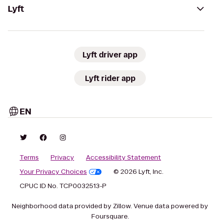
Lyft
Lyft driver app
Lyft rider app
EN
Terms
Privacy
Accessibility Statement
Your Privacy Choices
© 2026 Lyft, Inc.
CPUC ID No. TCP0032513-P
Neighborhood data provided by Zillow. Venue data powered by
Foursquare.