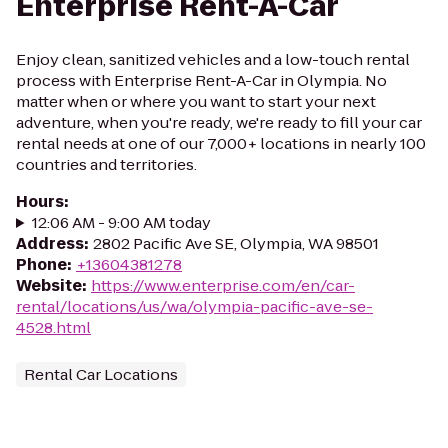
Enterprise Rent-A-Car
Enjoy clean, sanitized vehicles and a low-touch rental
process with Enterprise Rent-A-Car in Olympia. No
matter when or where you want to start your next
adventure, when you're ready, we're ready to fill your car
rental needs at one of our 7,000+ locations in nearly 100
countries and territories.
Hours
:
12:06 AM - 9:00 AM today
Address
:
2802 Pacific Ave SE, Olympia, WA 98501
Phone
:
+13604381278
Website
:
https://www.enterprise.com/en/car-
rental/locations/us/wa/olympia-pacific-ave-se-
4528.html
Rental Car Locations