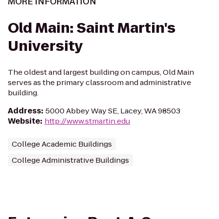
MORE INFORMATION
Old Main: Saint Martin's
University
The oldest and largest building on campus, Old Main
serves as the primary classroom and administrative
building.
Address
:
5000 Abbey Way SE, Lacey, WA 98503
Website
:
http://www.stmartin.edu
College Academic Buildings
College Administrative Buildings