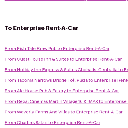
To
Enterprise Rent-A-Car
From
Fish Tale Brew Pub
to
Enterprise Rent-A-Car
From
GuestHouse Inn & Suites
to
Enterprise Rent-A-Car
From
Holiday Inn Express & Suites Chehalis-Centralia
to
E
From
Tacoma Narrows Bridge Toll Plaza
to
Enterprise Rent
From
Ale House Pub & Eatery
to
Enterprise Rent-A-Car
From
Regal Cinemas Martin Village 16 & IMAX
to
Enterprise
From
Waverly Farms And Villas
to
Enterprise Rent-A-Car
From
Charlie's Safari
to
Enterprise Rent-A-Car