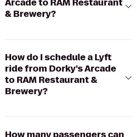
Arcade to RAM Restaurant
& Brewery?
How do I schedule a Lyft
ride from Dorky's Arcade
to RAM Restaurant &
Brewery?
How many passengers can