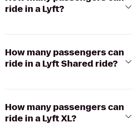
ride in a Lyft?
How many passengers can
ride in a Lyft Shared ride?
How many passengers can
ride in a Lyft XL?