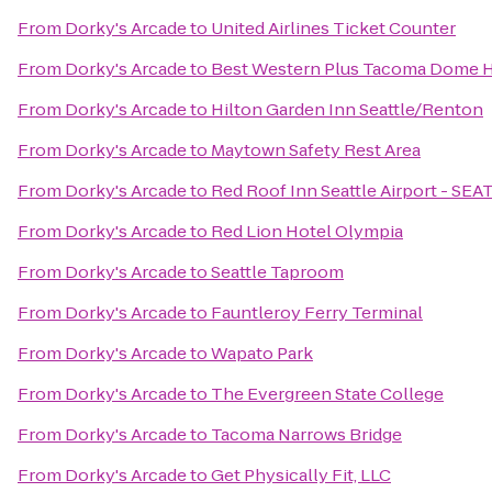
From
Dorky's Arcade
to
United Airlines Ticket Counter
From
Dorky's Arcade
to
Best Western Plus Tacoma Dome H
From
Dorky's Arcade
to
Hilton Garden Inn Seattle/Renton
From
Dorky's Arcade
to
Maytown Safety Rest Area
From
Dorky's Arcade
to
Red Roof Inn Seattle Airport - SEA
From
Dorky's Arcade
to
Red Lion Hotel Olympia
From
Dorky's Arcade
to
Seattle Taproom
From
Dorky's Arcade
to
Fauntleroy Ferry Terminal
From
Dorky's Arcade
to
Wapato Park
From
Dorky's Arcade
to
The Evergreen State College
From
Dorky's Arcade
to
Tacoma Narrows Bridge
From
Dorky's Arcade
to
Get Physically Fit, LLC