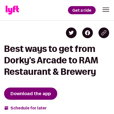
Get a ride
Best ways to get from
Dorky's Arcade to RAM
Restaurant & Brewery
Download the app
Schedule for later