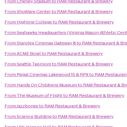
From
Cheney Stadium
to
RAM Restaurant & Brewery
From
ShoWare Center
to
RAM Restaurant & Brewery
From
Highline College
to
RAM Restaurant & Brewery
From
Seahawks Headquarters (Virginia Mason Athletic Cent
From
Starplex Cinemas Gateway 8
to
RAM Restaurant & Br
From
ACME Bowl
to
RAM Restaurant & Brewery
From
Seattle Taproom
to
RAM Restaurant & Brewery
From
Regal Cinemas Lakewood 15 & RPX
to
RAM Restauran
From
Hands On Childrens Museum
to
RAM Restaurant & B
From
The Museum of Flight
to
RAM Restaurant & Brewery
From
Jazzbones
to
RAM Restaurant & Brewery
From
Science Building
to
RAM Restaurant & Brewery
From
UW: Hansee Hall
to
RAM Restaurant & Brewery