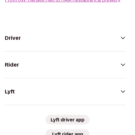
Driver
Rider
Lyft
Lyft driver app
Lyft rider app