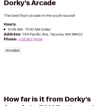
Dorky's Arcade
The best flip'n arcade in the south sound!
Hours
:
12:06 AM - 11:00 AM today
Address
:
754 Pacific Ave, Tacoma, WA 98402
Phone
:
+12536274156
Arcades
How far is it from Dorky's