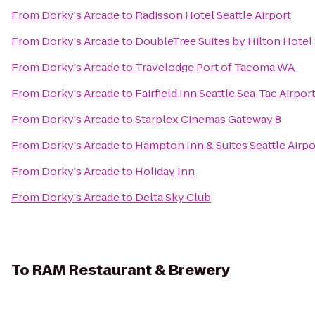
From
Dorky's Arcade
to
Radisson Hotel Seattle Airport
From
Dorky's Arcade
to
DoubleTree Suites by Hilton Hotel 
From
Dorky's Arcade
to
Travelodge Port of Tacoma WA
From
Dorky's Arcade
to
Fairfield Inn Seattle Sea-Tac Airpor
From
Dorky's Arcade
to
Starplex Cinemas Gateway 8
From
Dorky's Arcade
to
Hampton Inn & Suites Seattle Airpo
From
Dorky's Arcade
to
Holiday Inn
From
Dorky's Arcade
to
Delta Sky Club
To
RAM Restaurant & Brewery