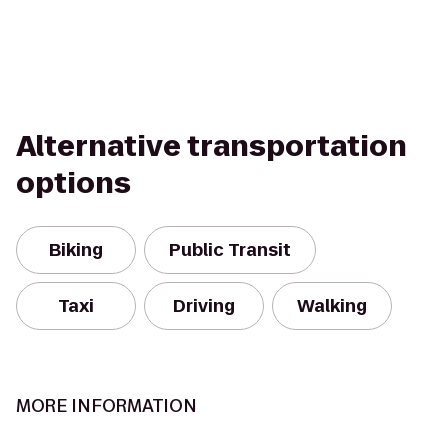
Alternative transportation
options
Biking
Public Transit
Taxi
Driving
Walking
MORE INFORMATION