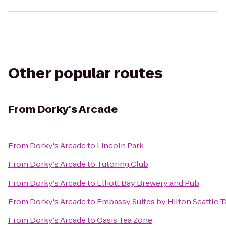
Other popular routes
From
Dorky's Arcade
From
Dorky's Arcade
to
Lincoln Park
From
Dorky's Arcade
to
Tutoring Club
From
Dorky's Arcade
to
Elliott Bay Brewery and Pub
From
Dorky's Arcade
to
Embassy Suites by Hilton Seattle T
From
Dorky's Arcade
to
Oasis Tea Zone