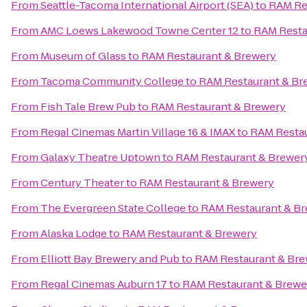
From
Seattle-Tacoma International Airport (SEA)
to
RAM Re
From
AMC Loews Lakewood Towne Center 12
to
RAM Resta
From
Museum of Glass
to
RAM Restaurant & Brewery
From
Tacoma Community College
to
RAM Restaurant & Br
From
Fish Tale Brew Pub
to
RAM Restaurant & Brewery
From
Regal Cinemas Martin Village 16 & IMAX
to
RAM Restau
From
Galaxy Theatre Uptown
to
RAM Restaurant & Brewer
From
Century Theater
to
RAM Restaurant & Brewery
From
The Evergreen State College
to
RAM Restaurant & B
From
Alaska Lodge
to
RAM Restaurant & Brewery
From
Elliott Bay Brewery and Pub
to
RAM Restaurant & Br
From
Regal Cinemas Auburn 17
to
RAM Restaurant & Brewe