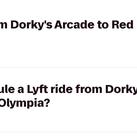
rom Dorky's Arcade to Red
le a Lyft ride from Dorky
 Olympia?