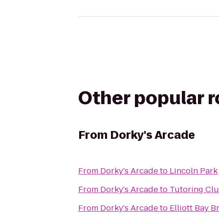
Other popular 
From
Dorky's Arcade
From
Dorky's Arcade
to
Lincoln Park
From
Dorky's Arcade
to
Tutoring Cl
From
Dorky's Arcade
to
Elliott Bay 