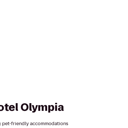
otel Olympia
g pet-friendly accommodations