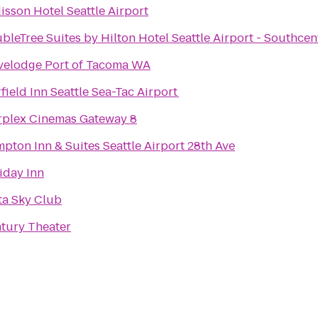
isson Hotel Seattle Airport
bleTree Suites by Hilton Hotel Seattle Airport - Southcen
velodge Port of Tacoma WA
rfield Inn Seattle Sea-Tac Airport
rplex Cinemas Gateway 8
pton Inn & Suites Seattle Airport 28th Ave
iday Inn
ta Sky Club
tury Theater