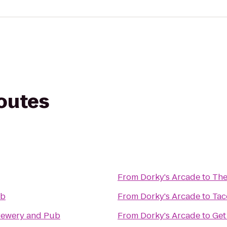
routes
From
Dorky's Arcade
to
The
ub
From
Dorky's Arcade
to
Tac
Brewery and Pub
From
Dorky's Arcade
to
Get