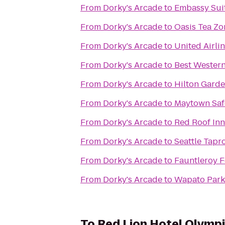
From
Dorky's Arcade
to
Embassy Suit
From
Dorky's Arcade
to
Oasis Tea Zo
From
Dorky's Arcade
to
United Airli
From
Dorky's Arcade
to
Best Wester
From
Dorky's Arcade
to
Hilton Garde
From
Dorky's Arcade
to
Maytown Safe
From
Dorky's Arcade
to
Red Roof Inn
From
Dorky's Arcade
to
Seattle Tap
From
Dorky's Arcade
to
Fauntleroy F
From
Dorky's Arcade
to
Wapato Park
To
Red Lion Hotel Olymp