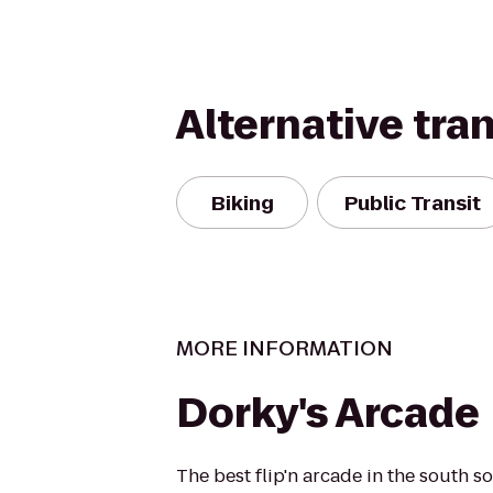
Alternative tra
Biking
Public Transit
MORE INFORMATION
Dorky's Arcade
The best flip'n arcade in the south s