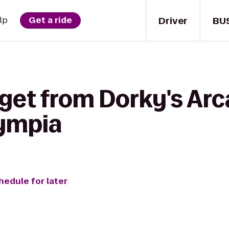
Driver
BU
lp
Get a ride
 get from Dorky's Arc
lympia
hedule for later