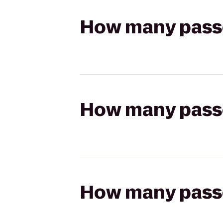
How many passen
How many passen
How many passen