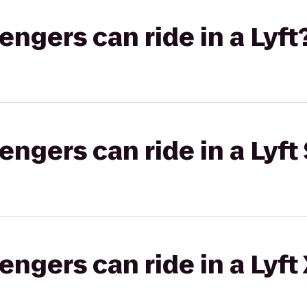
gers can ride in a Lyft
gers can ride in a Lyft 
gers can ride in a Lyft