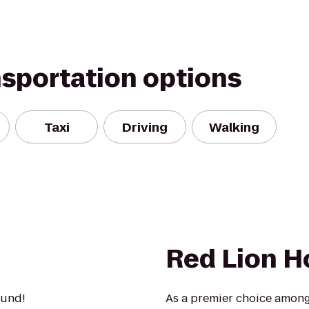
nsportation options
Taxi
Driving
Walking
Red Lion H
ound!
As a premier choice amon