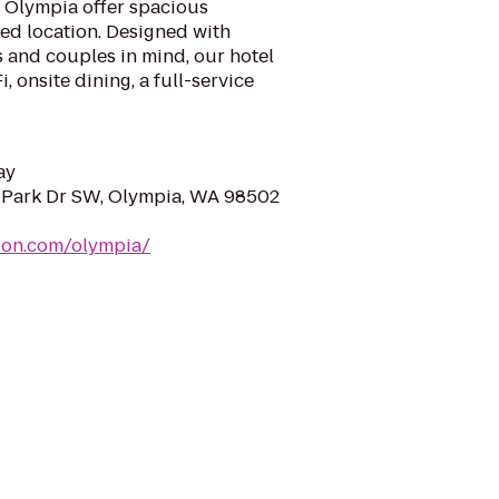
l Olympia offer spacious
d location. Designed with
s and couples in mind, our hotel
 onsite dining, a full-service
ay
 Park Dr SW, Olympia, WA 98502
ion.com/olympia/