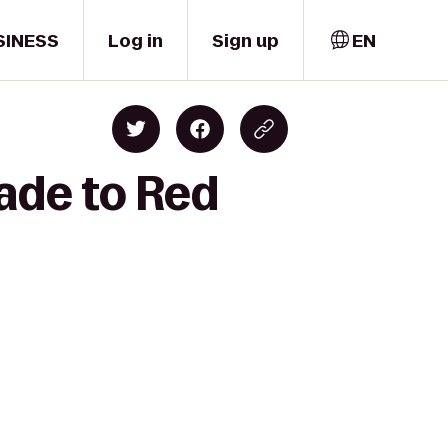
SINESS
Log in
Sign up
EN
ade to Red