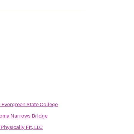
 Evergreen State College
oma Narrows Bridge
 Physically Fit, LLC