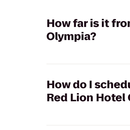
How far is it f
Olympia?
How do I schedu
Red Lion Hotel