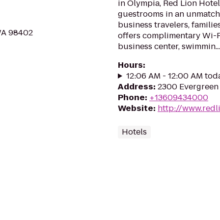
in Olympia, Red Lion Hote
guestrooms in an unmatche
business travelers, familie
 WA 98402
offers complimentary Wi-Fi,
business center, swimmin...
Hours
:
12:06 AM - 12:00 AM tod
Address
:
2300 Evergreen
Phone
:
+13609434000
Website
:
http://www.redl
Hotels