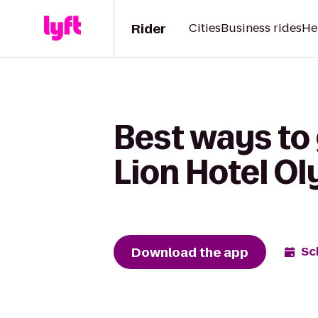
Rider
Cities
Business rides
He
Best ways to
Lion Hotel O
Download the app
Sc