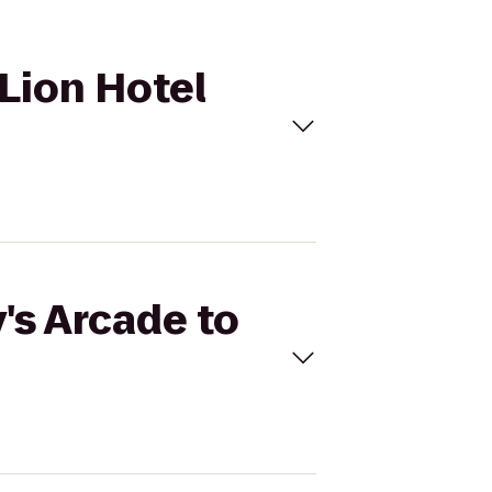
 Lion Hotel
's Arcade to