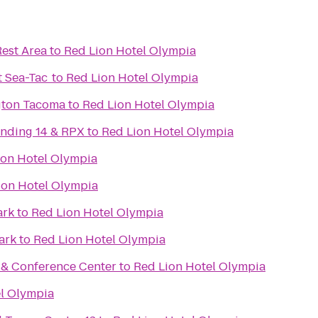
Rest Area
to
Red Lion Hotel Olympia
t Sea-Tac
to
Red Lion Hotel Olympia
gton Tacoma
to
Red Lion Hotel Olympia
nding 14 & RPX
to
Red Lion Hotel Olympia
ion Hotel Olympia
ion Hotel Olympia
ark
to
Red Lion Hotel Olympia
ark
to
Red Lion Hotel Olympia
t & Conference Center
to
Red Lion Hotel Olympia
l Olympia