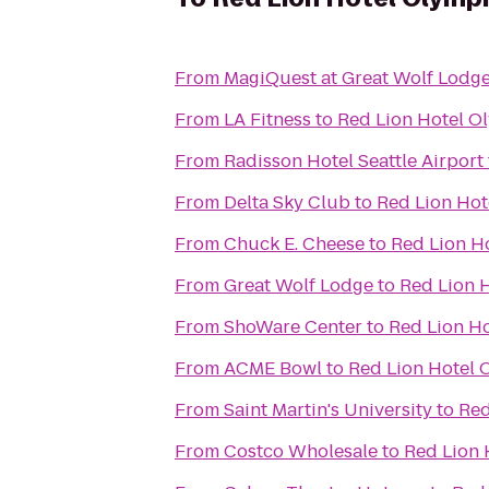
From
MagiQuest at Great Wolf Lodg
From
LA Fitness
to
Red Lion Hotel O
From
Radisson Hotel Seattle Airport
From
Delta Sky Club
to
Red Lion Hot
From
Chuck E. Cheese
to
Red Lion H
From
Great Wolf Lodge
to
Red Lion 
From
ShoWare Center
to
Red Lion H
From
ACME Bowl
to
Red Lion Hotel 
From
Saint Martin's University
to
Red
From
Costco Wholesale
to
Red Lion 