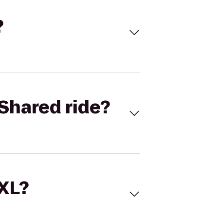
?
Shared ride?
 XL?