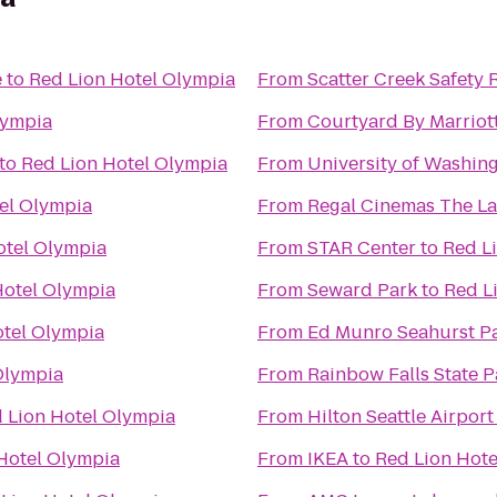
e
to
Red Lion Hotel Olympia
From
Scatter Creek Safety 
lympia
From
Courtyard By Marriot
to
Red Lion Hotel Olympia
From
University of Washin
el Olympia
From
Regal Cinemas The La
otel Olympia
From
STAR Center
to
Red L
Hotel Olympia
From
Seward Park
to
Red L
otel Olympia
From
Ed Munro Seahurst P
Olympia
From
Rainbow Falls State P
 Lion Hotel Olympia
From
Hilton Seattle Airpor
Hotel Olympia
From
IKEA
to
Red Lion Hote