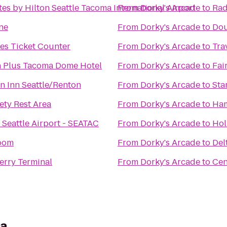
es by Hilton Seattle Tacoma International Airport
From
Dorky's Arcade
to
Rad
ne
From
Dorky's Arcade
to
Dou
nes Ticket Counter
From
Dorky's Arcade
to
Tra
n Plus Tacoma Dome Hotel
From
Dorky's Arcade
to
Fai
n Inn Seattle/Renton
From
Dorky's Arcade
to
Sta
ty Rest Area
From
Dorky's Arcade
to
Ham
 Seattle Airport - SEATAC
From
Dorky's Arcade
to
Hol
room
From
Dorky's Arcade
to
Del
erry Terminal
From
Dorky's Arcade
to
Cen
ia