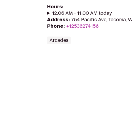
Hours
:
12:06 AM - 11:00 AM today
Address
:
754 Pacific Ave, Tacoma,
Phone
:
+12536274156
Arcades