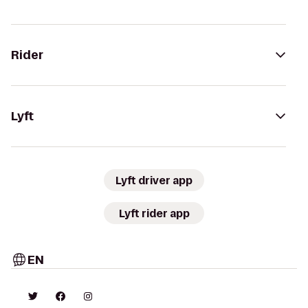
Rider
Lyft
Lyft driver app
Lyft rider app
EN