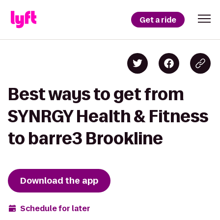
Get a ride
Best ways to get from
SYNRGY Health & Fitness
to barre3 Brookline
Download the app
Schedule for later