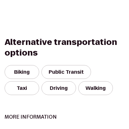
Alternative transportation
options
Biking
Public Transit
Taxi
Driving
Walking
MORE INFORMATION