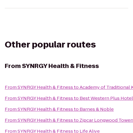
Other popular routes
From
SYNRGY Health & Fitness
From
SYNRGY Health & Fitness
to
Academy of Traditional 
From
SYNRGY Health & Fitness
to
Best Western Plus Hotel
From
SYNRGY Health & Fitness
to
Barnes & Noble
From
SYNRGY Health & Fitness
to
Zipcar Longwood Tower
From
SYNRGY Health & Fitness
to
Life Alive