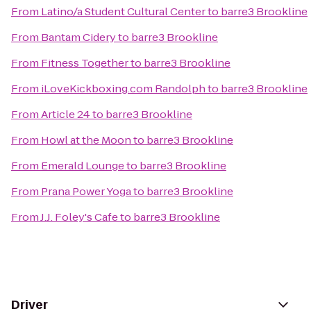
From
Latino/a Student Cultural Center
to
barre3 Brookline
From
Bantam Cidery
to
barre3 Brookline
From
Fitness Together
to
barre3 Brookline
From
iLoveKickboxing.com Randolph
to
barre3 Brookline
From
Article 24
to
barre3 Brookline
From
Howl at the Moon
to
barre3 Brookline
From
Emerald Lounge
to
barre3 Brookline
From
Prana Power Yoga
to
barre3 Brookline
From
J.J. Foley's Cafe
to
barre3 Brookline
Driver