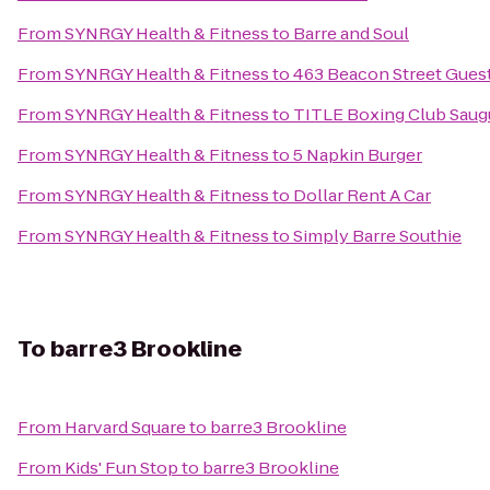
From
SYNRGY Health & Fitness
to
Barre and Soul
From
SYNRGY Health & Fitness
to
463 Beacon Street Gues
From
SYNRGY Health & Fitness
to
TITLE Boxing Club Saug
From
SYNRGY Health & Fitness
to
5 Napkin Burger
From
SYNRGY Health & Fitness
to
Dollar Rent A Car
From
SYNRGY Health & Fitness
to
Simply Barre Southie
To
barre3 Brookline
From
Harvard Square
to
barre3 Brookline
From
Kids' Fun Stop
to
barre3 Brookline