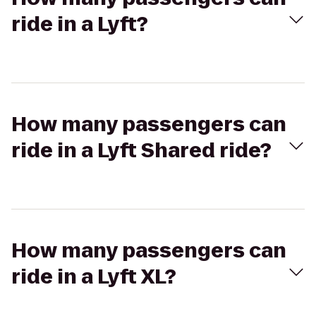
ride in a Lyft?
How many passengers can
ride in a Lyft Shared ride?
How many passengers can
ride in a Lyft XL?