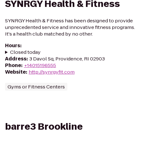
SYNRGY Health & Fitness
SYNRGY Health & Fitness has been designed to provide
unprecedented service and innovative fitness programs.
It's a health club matched by no other.
Hours
:
Closed today
Address
:
3 Davol Sq, Providence, RI 02903
Phone
:
+14015196555
Website
:
http://synrgyfit.com
Gyms or Fitness Centers
barre3 Brookline