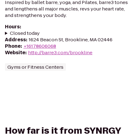
Inspired by ballet barre, yoga, and Pilates, barre3 tones
and lengthens all major muscles, revs your heart rate,
and strengthens your body.
Hours
:
Closed today
Address
:
1624 Beacon St, Brookline, MA 02446
Phone
:
+16178606068
Website
:
http://barre3.com/brookline
Gyms or Fitness Centers
How far is it from SYNRGY