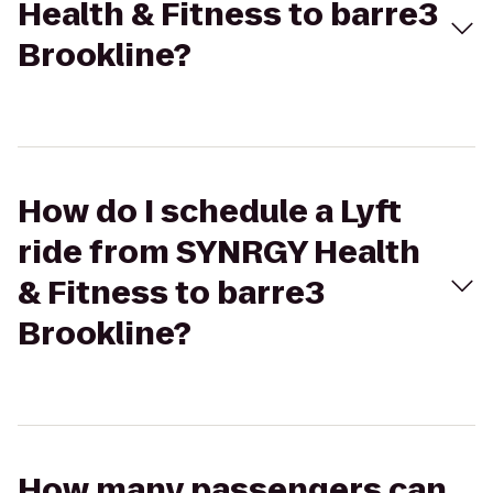
Health & Fitness to barre3
Brookline?
How do I schedule a Lyft
ride from SYNRGY Health
& Fitness to barre3
Brookline?
How many passengers can