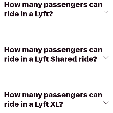
How many passengers can
ride in a Lyft?
How many passengers can
ride in a Lyft Shared ride?
How many passengers can
ride in a Lyft XL?