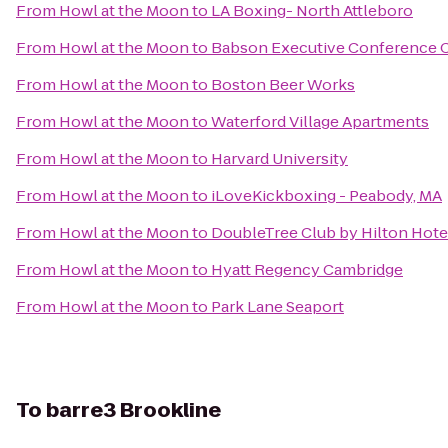
From
Howl at the Moon
to
LA Boxing- North Attleboro
From
Howl at the Moon
to
Babson Executive Conference 
From
Howl at the Moon
to
Boston Beer Works
From
Howl at the Moon
to
Waterford Village Apartments
From
Howl at the Moon
to
Harvard University
From
Howl at the Moon
to
iLoveKickboxing - Peabody, MA
From
Howl at the Moon
to
DoubleTree Club by Hilton Hote
From
Howl at the Moon
to
Hyatt Regency Cambridge
From
Howl at the Moon
to
Park Lane Seaport
To
barre3 Brookline