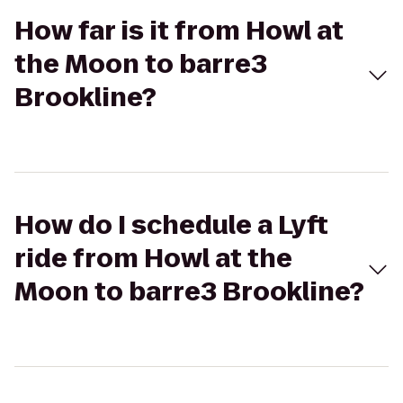
How far is it from Howl at
the Moon to barre3
Brookline?
How do I schedule a Lyft
ride from Howl at the
Moon to barre3 Brookline?