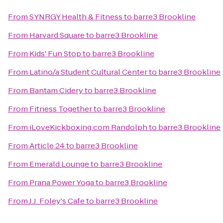
From
SYNRGY Health & Fitness
to
barre3 Brookline
From
Harvard Square
to
barre3 Brookline
From
Kids' Fun Stop
to
barre3 Brookline
From
Latino/a Student Cultural Center
to
barre3 Brookline
From
Bantam Cidery
to
barre3 Brookline
From
Fitness Together
to
barre3 Brookline
From
iLoveKickboxing.com Randolph
to
barre3 Brookline
From
Article 24
to
barre3 Brookline
From
Emerald Lounge
to
barre3 Brookline
From
Prana Power Yoga
to
barre3 Brookline
From
J.J. Foley's Cafe
to
barre3 Brookline