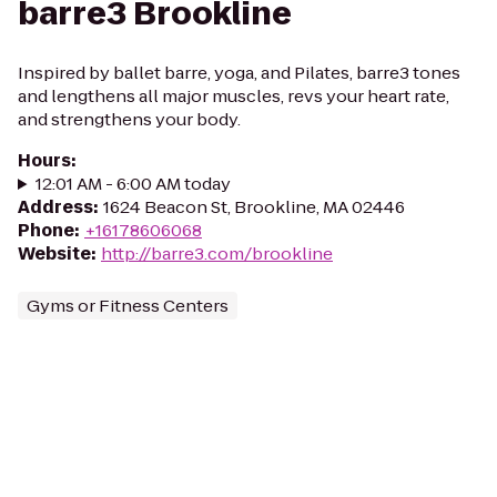
barre3 Brookline
Inspired by ballet barre, yoga, and Pilates, barre3 tones
and lengthens all major muscles, revs your heart rate,
and strengthens your body.
Hours
:
12:01 AM - 6:00 AM today
Address
:
1624 Beacon St, Brookline, MA 02446
Phone
:
+16178606068
Website
:
http://barre3.com/brookline
Gyms or Fitness Centers