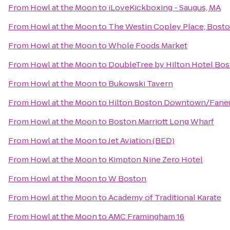
From
Howl at the Moon
to
iLoveKickboxing - Saugus, MA
From
Howl at the Moon
to
The Westin Copley Place, Bost
From
Howl at the Moon
to
Whole Foods Market
From
Howl at the Moon
to
DoubleTree by Hilton Hotel Bo
From
Howl at the Moon
to
Bukowski Tavern
From
Howl at the Moon
to
Hilton Boston Downtown/Faneui
From
Howl at the Moon
to
Boston Marriott Long Wharf
From
Howl at the Moon
to
Jet Aviation (BED)
From
Howl at the Moon
to
Kimpton Nine Zero Hotel
From
Howl at the Moon
to
W Boston
From
Howl at the Moon
to
Academy of Traditional Karate
From
Howl at the Moon
to
AMC Framingham 16