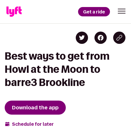
Get a ride
Best ways to get from
Howl at the Moon to
barre3 Brookline
Download the app
Schedule for later