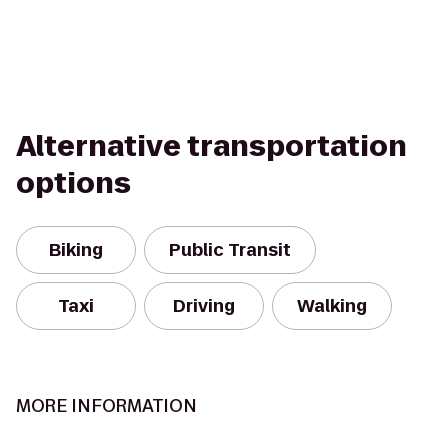
Alternative transportation
options
Biking
Public Transit
Taxi
Driving
Walking
MORE INFORMATION