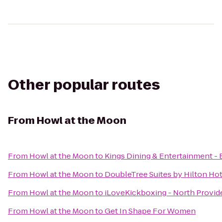
Other popular routes
From
Howl at the Moon
From
Howl at the Moon
to
Kings Dining & Entertainment -
From
Howl at the Moon
to
DoubleTree Suites by Hilton Ho
From
Howl at the Moon
to
iLoveKickboxing - North Provi
From
Howl at the Moon
to
Get In Shape For Women