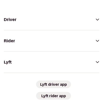
Driver
Rider
Lyft
Lyft driver app
Lyft rider app