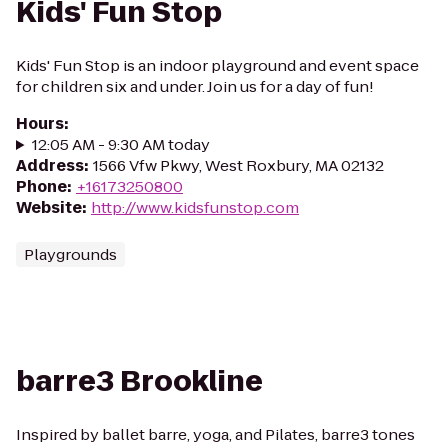
Kids' Fun Stop
Kids' Fun Stop is an indoor playground and event space
for children six and under. Join us for a day of fun!
Hours
:
12:05 AM - 9:30 AM today
Address
:
1566 Vfw Pkwy, West Roxbury, MA 02132
Phone
:
+16173250800
Website
:
http://www.kidsfunstop.com
Playgrounds
barre3 Brookline
Inspired by ballet barre, yoga, and Pilates, barre3 tones