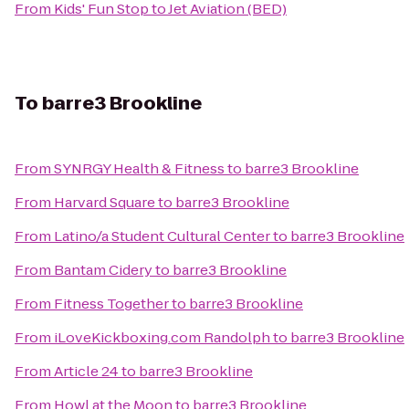
From
Kids' Fun Stop
to
Jet Aviation (BED)
To
barre3 Brookline
From
SYNRGY Health & Fitness
to
barre3 Brookline
From
Harvard Square
to
barre3 Brookline
From
Latino/a Student Cultural Center
to
barre3 Brookline
From
Bantam Cidery
to
barre3 Brookline
From
Fitness Together
to
barre3 Brookline
From
iLoveKickboxing.com Randolph
to
barre3 Brookline
From
Article 24
to
barre3 Brookline
From
Howl at the Moon
to
barre3 Brookline