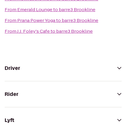
From
Emerald Lounge
to
barre3 Brookline
From
Prana Power Yoga
to
barre3 Brookline
From
J.J. Foley's Cafe
to
barre3 Brookline
Driver
Rider
Lyft