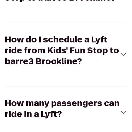
How do I schedule a Lyft
ride from Kids' Fun Stop to
barre3 Brookline?
How many passengers can
ride in a Lyft?