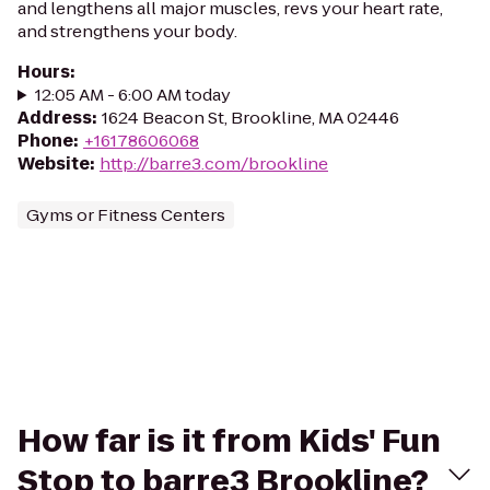
and lengthens all major muscles, revs your heart rate,
and strengthens your body.
Hours
:
12:05 AM - 6:00 AM today
Address
:
1624 Beacon St, Brookline, MA 02446
Phone
:
+16178606068
Website
:
http://barre3.com/brookline
Gyms or Fitness Centers
How far is it from Kids' Fun
Stop to barre3 Brookline?