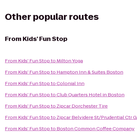
Other popular routes
From
Kids' Fun Stop
From
Kids' Fun Stop
to
Milton Yoga
From
Kids' Fun Stop
to
Hampton Inn & Suites Boston
From
Kids' Fun Stop
to
Colonial Inn
From
Kids' Fun Stop
to
Club Quarters Hotel in Boston
From
Kids' Fun Stop
to
Zipcar Dorchester Tire
From
Kids' Fun Stop
to
Zipcar Belvidere St/Prudential Ctr 
From
Kids' Fun Stop
to
Boston Common Coffee Company