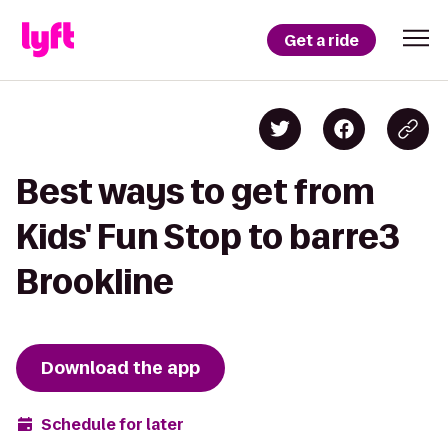
Get a ride
Best ways to get from
Kids' Fun Stop to barre3
Brookline
Download the app
Schedule for later