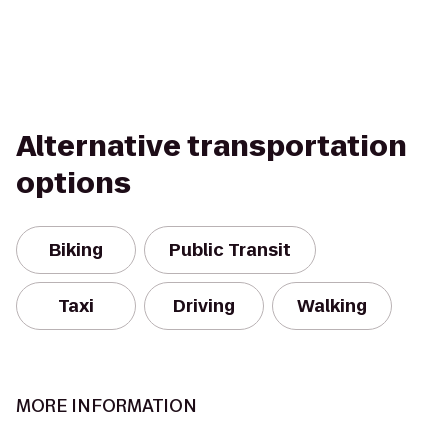
Alternative transportation
options
Biking
Public Transit
Taxi
Driving
Walking
MORE INFORMATION