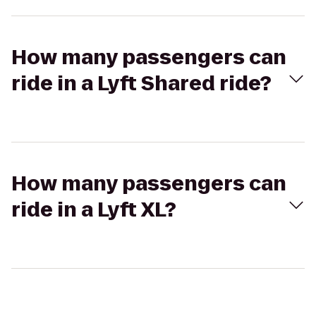
How many passengers can
ride in a Lyft Shared ride?
How many passengers can
ride in a Lyft XL?