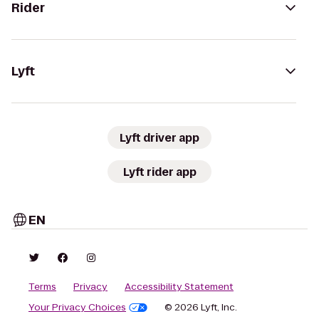
Rider
Lyft
Lyft driver app
Lyft rider app
EN
Terms
Privacy
Accessibility Statement
Your Privacy Choices
© 2026 Lyft, Inc.