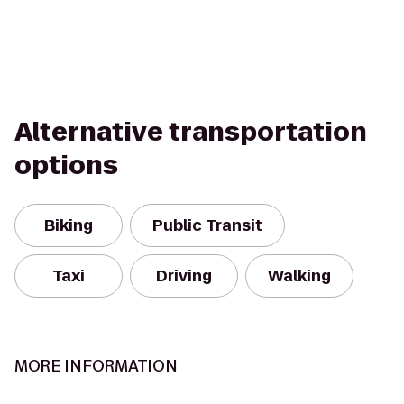
Alternative transportation
options
Biking
Public Transit
Taxi
Driving
Walking
MORE INFORMATION