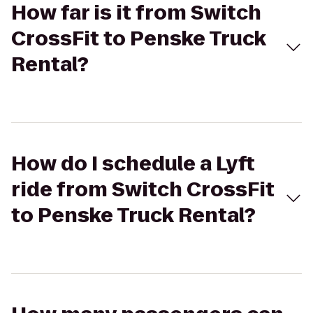
How far is it from Switch
CrossFit to Penske Truck
Rental?
How do I schedule a Lyft
ride from Switch CrossFit
to Penske Truck Rental?