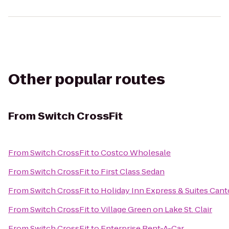
Other popular routes
From
Switch CrossFit
From
Switch CrossFit
to
Costco Wholesale
From
Switch CrossFit
to
First Class Sedan
From
Switch CrossFit
to
Holiday Inn Express & Suites Can
From
Switch CrossFit
to
Village Green on Lake St. Clair
From
Switch CrossFit
to
Enterprise Rent-A-Car