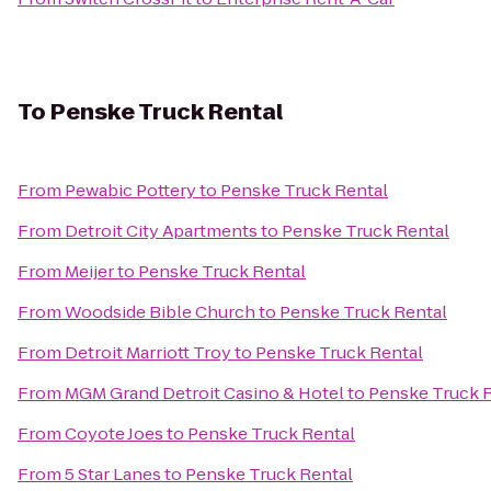
To
Penske Truck Rental
From
Pewabic Pottery
to
Penske Truck Rental
From
Detroit City Apartments
to
Penske Truck Rental
From
Meijer
to
Penske Truck Rental
From
Woodside Bible Church
to
Penske Truck Rental
From
Detroit Marriott Troy
to
Penske Truck Rental
From
MGM Grand Detroit Casino & Hotel
to
Penske Truck 
From
Coyote Joes
to
Penske Truck Rental
From
5 Star Lanes
to
Penske Truck Rental