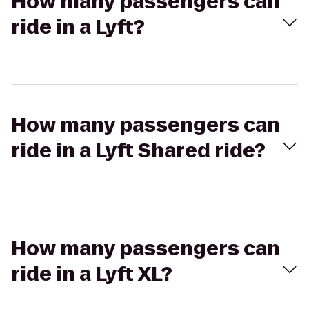
How many passengers can
ride in a Lyft?
How many passengers can
ride in a Lyft Shared ride?
How many passengers can
ride in a Lyft XL?