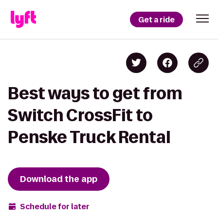
Get a ride
Best ways to get from
Switch CrossFit to
Penske Truck Rental
Download the app
Schedule for later