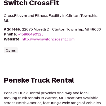
Switch CrossFit
CrossFit gym and Fitness Facility in Clinton Township,
MI.
Address
:
22675 Morelli Dr, Clinton Township, MI 48036
Phone
:
+15866490323
Website
:
http://www.switchcrossfit.com
Gyms
Penske Truck Rental
Penske Truck Rental provides one-way and local
moving truck rentals in Warren, MI. Locations available
across North America, featuring a wide range of vehicles