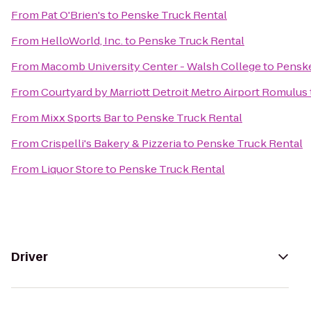
From
Pat O'Brien's
to
Penske Truck Rental
From
HelloWorld, Inc.
to
Penske Truck Rental
From
Macomb University Center - Walsh College
to
Penske
From
Courtyard by Marriott Detroit Metro Airport Romulus
From
Mixx Sports Bar
to
Penske Truck Rental
From
Crispelli's Bakery & Pizzeria
to
Penske Truck Rental
From
Liquor Store
to
Penske Truck Rental
Driver