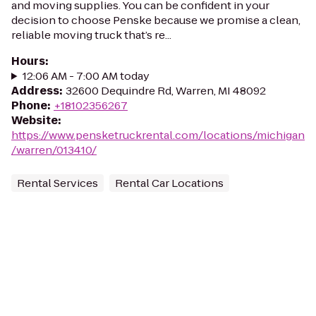
and moving supplies. You can be confident in your
decision to choose Penske because we promise a clean,
reliable moving truck that’s re...
Hours
:
12:06 AM - 7:00 AM today
Address
:
32600 Dequindre Rd, Warren, MI 48092
Phone
:
+18102356267
Website
:
https://www.pensketruckrental.com/locations/michigan
/warren/013410/
Rental Services
Rental Car Locations