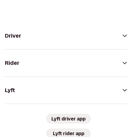
Driver
Rider
Lyft
Lyft driver app
Lyft rider app