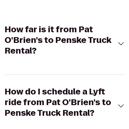
How far is it from Pat
O'Brien's to Penske Truck
Rental?
How do I schedule a Lyft
ride from Pat O'Brien's to
Penske Truck Rental?