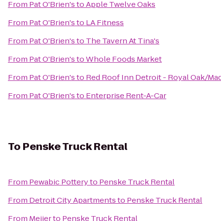
From
Pat O'Brien's
to
Apple Twelve Oaks
From
Pat O'Brien's
to
LA Fitness
From
Pat O'Brien's
to
The Tavern At Tina's
From
Pat O'Brien's
to
Whole Foods Market
From
Pat O'Brien's
to
Red Roof Inn Detroit - Royal Oak/Ma
From
Pat O'Brien's
to
Enterprise Rent-A-Car
To
Penske Truck Rental
From
Pewabic Pottery
to
Penske Truck Rental
From
Detroit City Apartments
to
Penske Truck Rental
From
Meijer
to
Penske Truck Rental