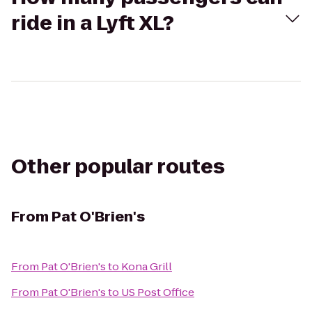
ride in a Lyft XL?
Other popular routes
From
Pat O'Brien's
From
Pat O'Brien's
to
Kona Grill
From
Pat O'Brien's
to
US Post Office