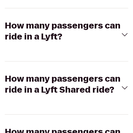
How many passengers can
ride in a Lyft?
How many passengers can
ride in a Lyft Shared ride?
How many passengers can