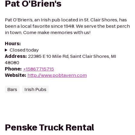
Pat O'Brien's
Pat O’Brien’s, an Irish pub located in St. Clair Shores, has
been a local favorite since 1948. We serve the best perch
in town. Come make memories with us!
Hours
:
Closed today
Address
:
22385 E 10 Mile Rd, Saint Clair Shores, MI
48080
Phone
:
+15867715715
Website
:
http://www.pobtavern.com
Bars
Irish Pubs
Penske Truck Rental