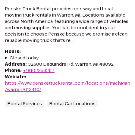
Penske Truck Rental provides one-way and local
moving truck rentals in Warren, MI. Locations available
across North America, featuring a wide range of vehicles
and moving supplies. You can be confident in your
decision to choose Penske because we promise a clean,
reliable moving truck that’s re...
Hours
:
Closed today
Address
:
32600 Dequindre Rd, Warren, MI 48092
Phone
:
+18102356267
Website
:
https://www.pensketruckrental.com/locations/michigan
/warren/013410/
Rental Services
Rental Car Locations