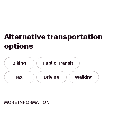
Alternative transportation
options
Biking
Public Transit
Taxi
Driving
Walking
MORE INFORMATION