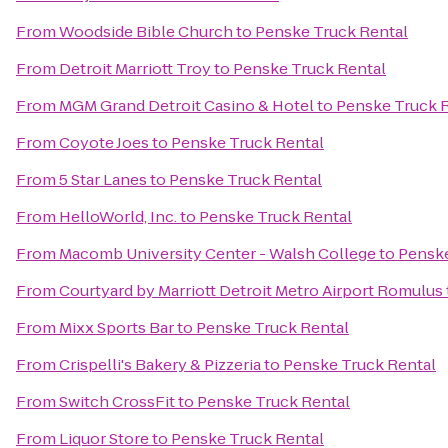
From
Woodside Bible Church
to
Penske Truck Rental
From
Detroit Marriott Troy
to
Penske Truck Rental
From
MGM Grand Detroit Casino & Hotel
to
Penske Truck 
From
Coyote Joes
to
Penske Truck Rental
From
5 Star Lanes
to
Penske Truck Rental
From
HelloWorld, Inc.
to
Penske Truck Rental
From
Macomb University Center - Walsh College
to
Penske
From
Courtyard by Marriott Detroit Metro Airport Romulus
From
Mixx Sports Bar
to
Penske Truck Rental
From
Crispelli's Bakery & Pizzeria
to
Penske Truck Rental
From
Switch CrossFit
to
Penske Truck Rental
From
Liquor Store
to
Penske Truck Rental