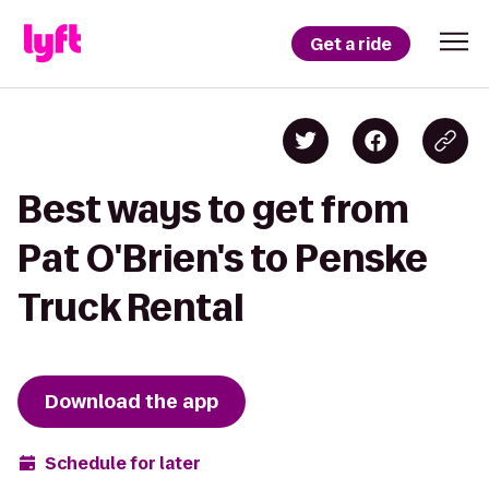
Get a ride
Best ways to get from
Pat O'Brien's to Penske
Truck Rental
Download the app
Schedule for later