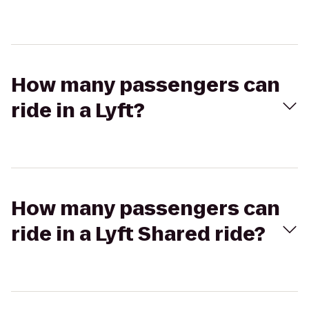
How many passengers can
ride in a Lyft?
How many passengers can
ride in a Lyft Shared ride?