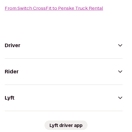
From
Switch CrossFit
to
Penske Truck Rental
Driver
Rider
Lyft
Lyft driver app