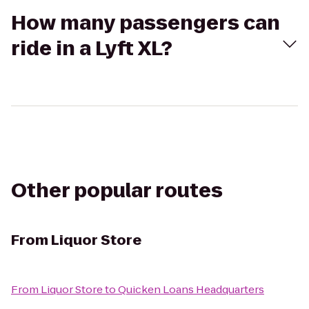
How many passengers can
ride in a Lyft XL?
Other popular routes
From
Liquor Store
From
Liquor Store
to
Quicken Loans Headquarters