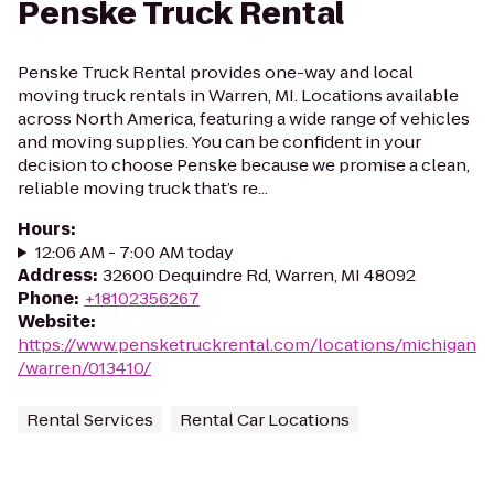
Penske Truck Rental
Penske Truck Rental provides one-way and local
moving truck rentals in Warren, MI. Locations available
across North America, featuring a wide range of vehicles
and moving supplies. You can be confident in your
decision to choose Penske because we promise a clean,
reliable moving truck that’s re...
Hours
:
12:06 AM - 7:00 AM today
Address
:
32600 Dequindre Rd, Warren, MI 48092
Phone
:
+18102356267
Website
:
https://www.pensketruckrental.com/locations/michigan
/warren/013410/
Rental Services
Rental Car Locations