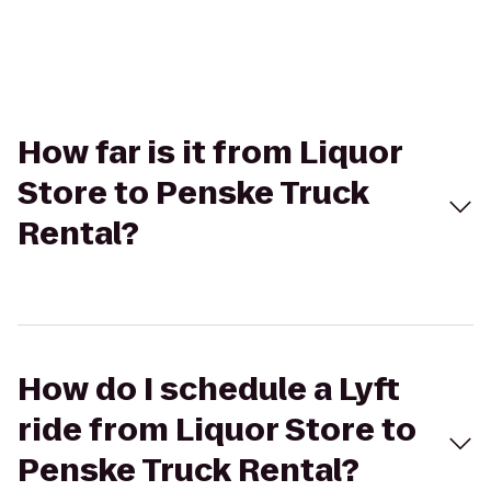
How far is it from Liquor
Store to Penske Truck
Rental?
How do I schedule a Lyft
ride from Liquor Store to
Penske Truck Rental?