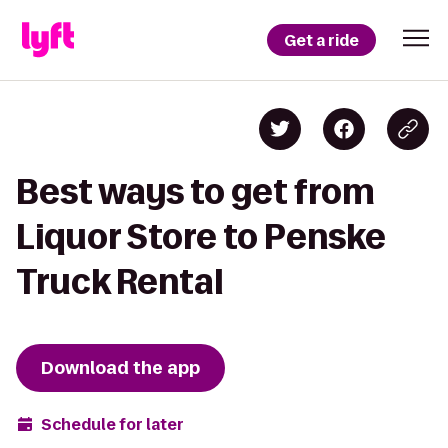
Get a ride
Best ways to get from
Liquor Store to Penske
Truck Rental
Download the app
Schedule for later