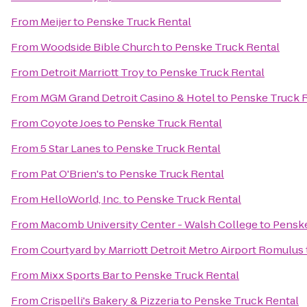
From
Meijer
to
Penske Truck Rental
From
Woodside Bible Church
to
Penske Truck Rental
From
Detroit Marriott Troy
to
Penske Truck Rental
From
MGM Grand Detroit Casino & Hotel
to
Penske Truck 
From
Coyote Joes
to
Penske Truck Rental
From
5 Star Lanes
to
Penske Truck Rental
From
Pat O'Brien's
to
Penske Truck Rental
From
HelloWorld, Inc.
to
Penske Truck Rental
From
Macomb University Center - Walsh College
to
Penske
From
Courtyard by Marriott Detroit Metro Airport Romulus
From
Mixx Sports Bar
to
Penske Truck Rental
From
Crispelli's Bakery & Pizzeria
to
Penske Truck Rental