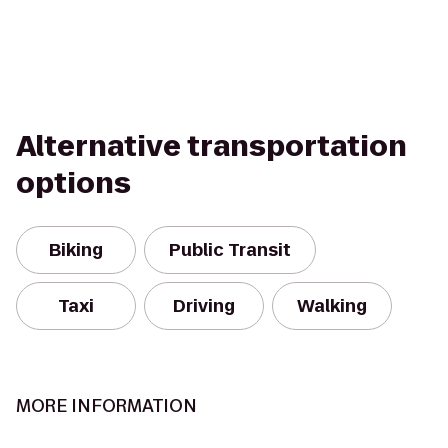
Alternative transportation
options
Biking
Public Transit
Taxi
Driving
Walking
MORE INFORMATION