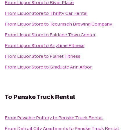
From
Liquor Store
to
River Place
From
Liquor Store
to
Thrifty Car Rental
From
Liquor Store
to
Tecumseh Brewing Company
From
Liquor Store
to
Fairlane Town Center
From
Liquor Store
to
Anytime Fitness
From
Liquor Store
to
Planet Fitness
From
Liquor Store
to
Graduate Ann Arbor
To
Penske Truck Rental
From
Pewabic Pottery
to
Penske Truck Rental
From
Detroit City Apartments
to
Penske Truck Rental