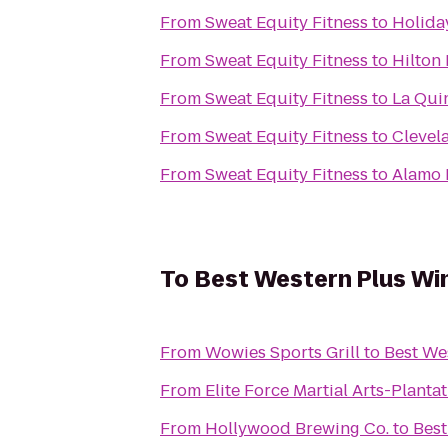
From
Sweat Equity Fitness
to
Holida
From
Sweat Equity Fitness
to
Hilton
From
Sweat Equity Fitness
to
La Quin
From
Sweat Equity Fitness
to
Clevela
From
Sweat Equity Fitness
to
Alamo 
To
Best Western Plus Wi
From
Wowies Sports Grill
to
Best We
From
Elite Force Martial Arts-Planta
From
Hollywood Brewing Co.
to
Best