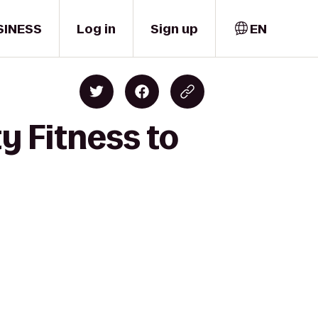
SINESS
Log in
Sign up
EN
y Fitness to