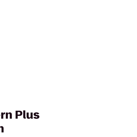
rn Plus
n