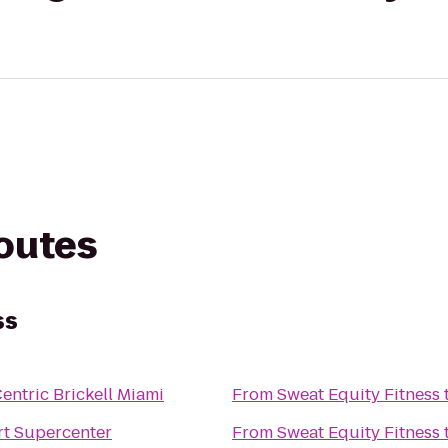
routes
ss
entric Brickell Miami
From
Sweat Equity Fitness
t Supercenter
From
Sweat Equity Fitness