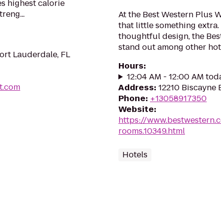
s highest calorie
reng...
At the Best Western Plus W
that little something extr
thoughtful design, the Bes
stand out among other hote
ort Lauderdale, FL
Hours
:
12:04 AM - 12:00 AM tod
t.com
Address
:
12210 Biscayne B
Phone
:
+13058917350
Website
:
https://www.bestwestern.
rooms.10349.html
Hotels