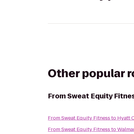
Other popular 
From
Sweat Equity Fitne
From
Sweat Equity Fitness
to
Hyatt C
From
Sweat Equity Fitness
to
Walmar