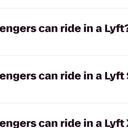
gers can ride in a Lyft
gers can ride in a Lyft 
gers can ride in a Lyft