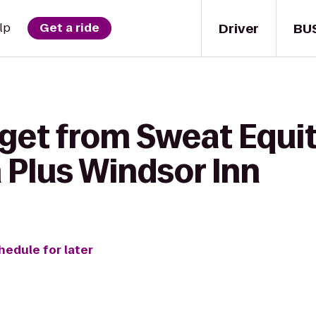
Driver
BU
lp
Get a ride
get from Sweat Equit
 Plus Windsor Inn
hedule for later