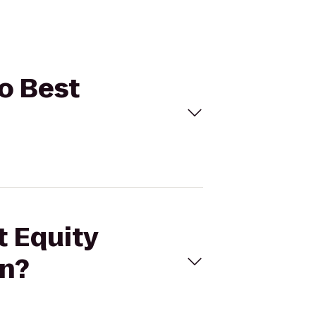
to Best
t Equity
nn?