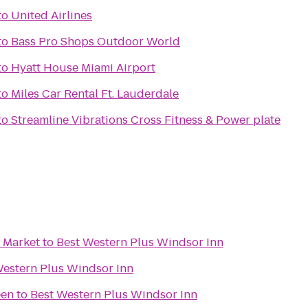
to
United Airlines
to
Bass Pro Shops Outdoor World
to
Hyatt House Miami Airport
to
Miles Car Rental Ft. Lauderdale
to
Streamline Vibrations Cross Fitness & Power plate
 Market
to
Best Western Plus Windsor Inn
Western Plus Windsor Inn
een
to
Best Western Plus Windsor Inn