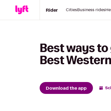
Rider
Cities
Business rides
He
Best ways to 
Best Western
Download the app
Sc