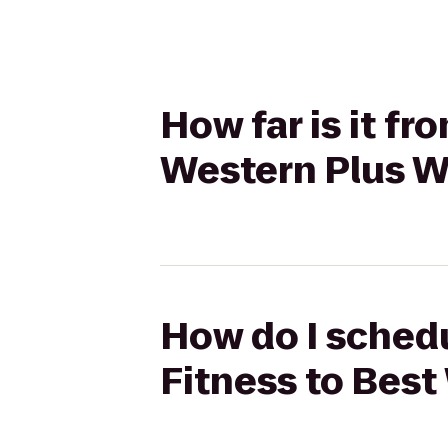
How far is it f
Western Plus W
How do I schedu
Fitness to Best