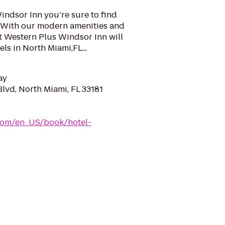
indsor Inn you’re sure to find
a. With our modern amenities and
t Western Plus Windsor Inn will
ls in North Miami,FL...
ay
lvd, North Miami, FL 33181
com/en_US/book/hotel-