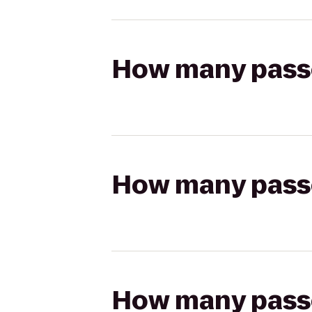
How many passen
How many passen
How many passen