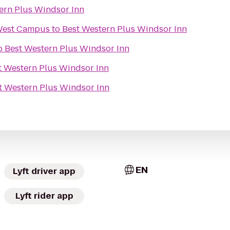
ern Plus Windsor Inn
West Campus
to
Best Western Plus Windsor Inn
o
Best Western Plus Windsor Inn
t Western Plus Windsor Inn
t Western Plus Windsor Inn
EN
Lyft driver app
Lyft rider app