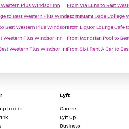
 Western Plus Windsor Inn
From
Via Luna
to
Best West
nge
to
Best Western Plus Windsor Inn
From
Miami Dade College 
to
Best Western Plus Windsor Inn
From
Liquor Lounge Cafe
t
t Western Plus Windsor Inn
From
Mondrian Pool
to
Bes
Best Western Plus Windsor Inn
From
Sixt Rent A Car
to
Bes
r
Lyft
up to ride
Careers
Pink
Lyft Up
s
Business