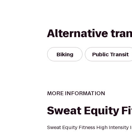
Alternative tra
Biking
Public Transit
MORE INFORMATION
Sweat Equity F
Sweat Equity Fitness High Intensity I