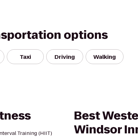
nsportation options
Taxi
Driving
Walking
itness
Best Weste
Windsor In
nterval Training (HIIT)