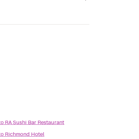
to
RA Sushi Bar Restaurant
to
Richmond Hotel