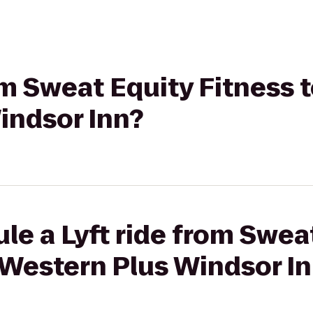
rom Sweat Equity Fitness 
indsor Inn?
le a Lyft ride from Swea
 Western Plus Windsor I