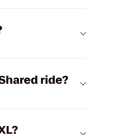
?
Shared ride?
 XL?