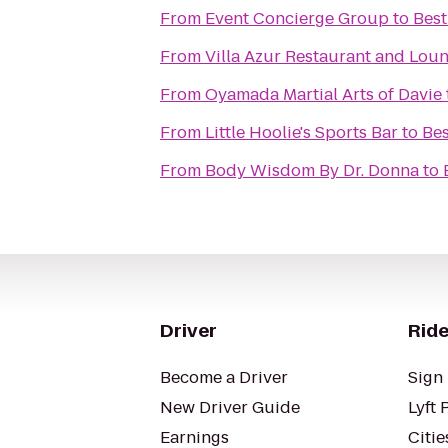
From
Event Concierge Group
to
Best
From
Villa Azur Restaurant and Lou
From
Oyamada Martial Arts of Davie
From
Little Hoolie's Sports Bar
to
Bes
From
Body Wisdom By Dr. Donna
to
Driver
Ride
Become a Driver
Sign 
New Driver Guide
Lyft 
Earnings
Citie