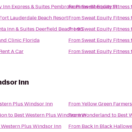
y Inn Express & Suites Pembroke Pines-Sheridan St
From
Sweat Equity Fitness
 Fort Lauderdale Beach Resort
From
Sweat Equity Fitness
ta Inn & Suites Deerfield Beach I-95
From
Sweat Equity Fitness
nd Clinic Florida
From
Sweat Equity Fitness
Rent A Car
From
Sweat Equity Fitness
ndsor Inn
stern Plus Windsor Inn
From
Yellow Green Farmers
tion
to
Best Western Plus Windsor Inn
From
Wonderland
to
Best 
 Western Plus Windsor Inn
From
Back In Black Hallow