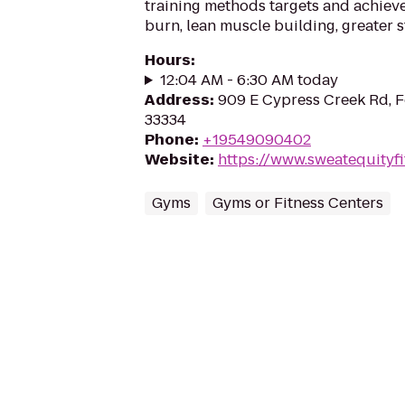
training methods targets and achieve
burn, lean muscle building, greater st
Hours
:
12:04 AM - 6:30 AM today
Address
:
909 E Cypress Creek Rd, F
33334
Phone
:
+19549090402
Website
:
https://www.sweatequityfi
Gyms
Gyms or Fitness Centers