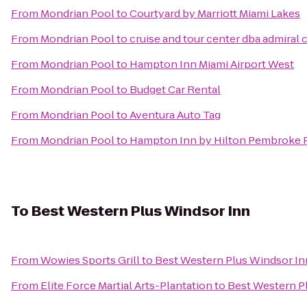
From
Mondrian Pool
to
Courtyard by Marriott Miami Lakes
From
Mondrian Pool
to
cruise and tour center dba admiral 
From
Mondrian Pool
to
Hampton Inn Miami Airport West
From
Mondrian Pool
to
Budget Car Rental
From
Mondrian Pool
to
Aventura Auto Tag
From
Mondrian Pool
to
Hampton Inn by Hilton Pembroke P
To
Best Western Plus Windsor Inn
From
Wowies Sports Grill
to
Best Western Plus Windsor In
From
Elite Force Martial Arts-Plantation
to
Best Western P