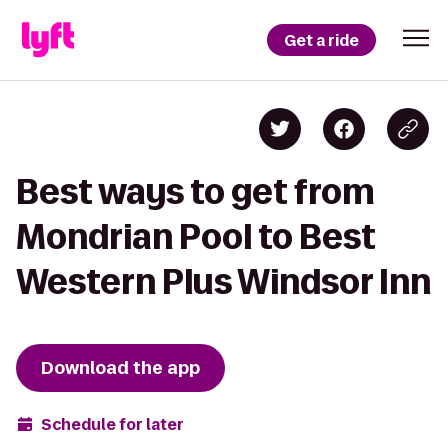
Get a ride
Best ways to get from
Mondrian Pool to Best
Western Plus Windsor Inn
Download the app
Schedule for later