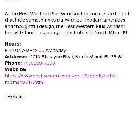
At the Best Western Plus Windsor Inn you’re sure to find
that little something extra. With our modern amenities
and thoughtful design, the Best Western Plus Windsor
Inn will stand out among other hotels in North Miami,FL...
Hours
:
12:04 AM - 12:00 AM today
Address
:
12210 Biscayne Blvd, North Miami, FL 33181
Phone
:
+13058917350
Website
:
https://www.bestwestern.com/en_US/book/hotel-
rooms.10349.html
Hotels