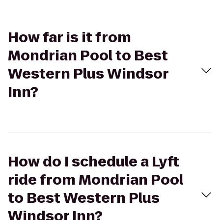
How far is it from
Mondrian Pool to Best
Western Plus Windsor
Inn?
How do I schedule a Lyft
ride from Mondrian Pool
to Best Western Plus
Windsor Inn?