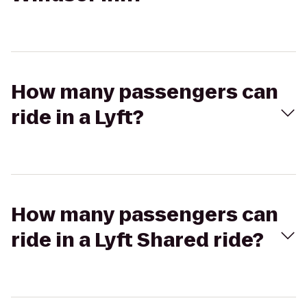
How many passengers can
ride in a Lyft?
How many passengers can
ride in a Lyft Shared ride?