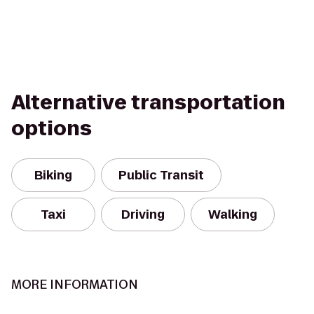
Alternative transportation
options
Biking
Public Transit
Taxi
Driving
Walking
MORE INFORMATION