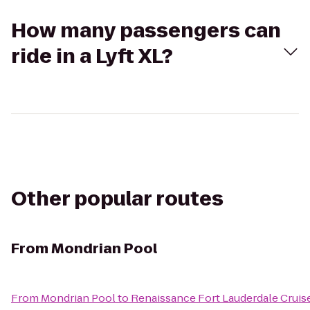
How many passengers can
ride in a Lyft XL?
Other popular routes
From
Mondrian Pool
From
Mondrian Pool
to
Renaissance Fort Lauderdale Cruis