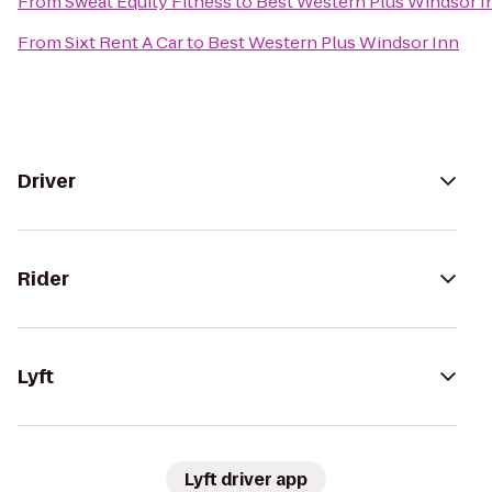
From
Sweat Equity Fitness
to
Best Western Plus Windsor I
From
Sixt Rent A Car
to
Best Western Plus Windsor Inn
Driver
Rider
Lyft
Lyft driver app