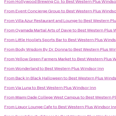
From
Hollywood Brewing Co.
to
Best Western Plus Windso
From
Event Concierge Group
to
Best Western Plus Windso
From
Villa Azur Restaurant and Lounge
to
Best Western Pl
From
Oyamada Martial Arts of Davie
to
Best Western Plus 
From
Little Hoolie's Sports Bar
to
Best Western Plus Winds
From
Body Wisdom By Dr. Donna
to
Best Western Plus Wi
From
Yellow Green Farmers Market
to
Best Western Plus W
From
Wonderland
to
Best Western Plus Windsor Inn
From
Back In Black Halloween
to
Best Western Plus Winds
From
Via Luna
to
Best Western Plus Windsor Inn
From
Miami Dade College West Campus
to
Best Western P
From
Liquor Lounge Cafe
to
Best Western Plus Windsor In