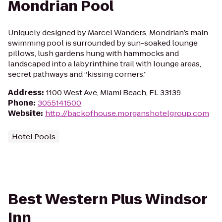
Mondrian Pool
Uniquely designed by Marcel Wanders, Mondrian’s main
swimming pool is surrounded by sun-soaked lounge
pillows, lush gardens hung with hammocks and
landscaped into a labyrinthine trail with lounge areas,
secret pathways and “kissing corners.”
Address
:
1100 West Ave, Miami Beach, FL 33139
Phone
:
3055141500
Website
:
http://backofhouse.morganshotelgroup.com
Hotel Pools
Best Western Plus Windsor
Inn