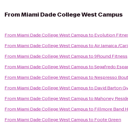
From
Miami Dade College West Campus
From
Miami Dade College West Campus
to
Evolution Fitne
From
Miami Dade College West Campus
to
Air Jamaica /Car
From
Miami Dade College West Campus
to
9Round Fitness
From
Miami Dade College West Campus
to
Segafredo Espa
From
Miami Dade College West Campus
to
Nespresso Bouti
From
Miami Dade College West Campus
to
David Barton G
From
Miami Dade College West Campus
to
Mahoney Reside
From
Miami Dade College West Campus
to
Fillmore Band H
From
Miami Dade College West Campus
to
Foote Green