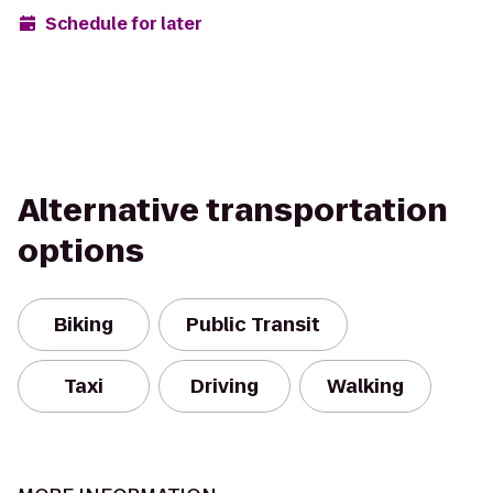
Schedule for later
Alternative transportation
options
Biking
Public Transit
Taxi
Driving
Walking