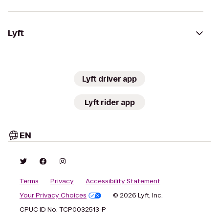
Lyft
Lyft driver app
Lyft rider app
EN
Terms
Privacy
Accessibility Statement
Your Privacy Choices
© 2026 Lyft, Inc.
CPUC ID No. TCP0032513-P