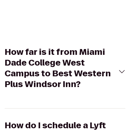
How far is it from Miami
Dade College West
Campus to Best Western
Plus Windsor Inn?
How do I schedule a Lyft