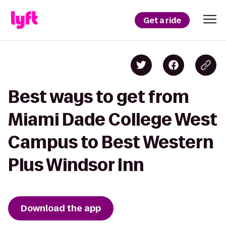
Get a ride
Best ways to get from
Miami Dade College West
Campus to Best Western
Plus Windsor Inn
Download the app