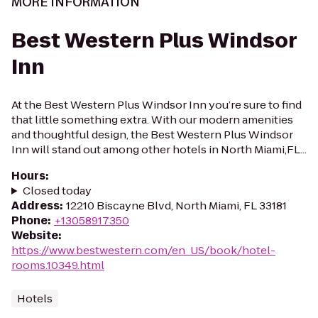
MORE INFORMATION
Best Western Plus Windsor
Inn
At the Best Western Plus Windsor Inn you’re sure to find
that little something extra. With our modern amenities
and thoughtful design, the Best Western Plus Windsor
Inn will stand out among other hotels in North Miami,FL...
Hours
:
Closed today
Address
:
12210 Biscayne Blvd, North Miami, FL 33181
Phone
:
+13058917350
Website
:
https://www.bestwestern.com/en_US/book/hotel-
rooms.10349.html
Hotels