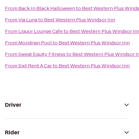
From
Back In Black Halloween
to
Best Western Plus Winds
From
Via Luna
to
Best Western Plus Windsor Inn
From
Liquor Lounge Cafe
to
Best Western Plus Windsor In
From
Mondrian Pool
to
Best Western Plus Windsor Inn
From
Sweat Equity Fitness
to
Best Western Plus Windsor I
From
Sixt Rent A Car
to
Best Western Plus Windsor Inn
Driver
Rider