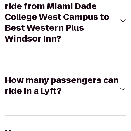
ride from Miami Dade
College West Campus to
Best Western Plus
Windsor Inn?
How many passengers can
ride in a Lyft?