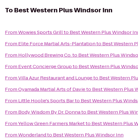
To
Best Western Plus Windsor Inn
From
Wowies Sports Grill
to
Best Western Plus Windsor In
From
Elite Force Martial Arts-Plantation
to
Best Western P
From
Hollywood Brewing Co.
to
Best Western Plus Windso
From
Event Concierge Group
to
Best Western Plus Windso
From
Villa Azur Restaurant and Lounge
to
Best Western Pl
From
Oyamada Martial Arts of Davie
to
Best Western Plus 
From
Little Hoolie's Sports Bar
to
Best Western Plus Winds
From
Body Wisdom By Dr. Donna
to
Best Western Plus Wi
From
Yellow Green Farmers Market
to
Best Western Plus W
From
Wonderland
to
Best Western Plus Windsor Inn