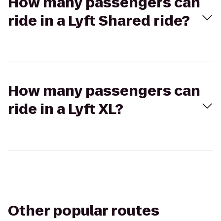
How many passengers can
ride in a Lyft Shared ride?
How many passengers can
ride in a Lyft XL?
Other popular routes