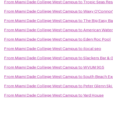
From
Miami Dade College West Campus
to
Tropic Seas Res
From
Miami Dade College West Campus
to
Waxy O'Connor's
From
Miami Dade College West Campus
to
The Big Easy Bar
From
Miami Dade College West Campus
to
American Water
From
Miami Dade College West Campus
to
Eden Roc Pool
From
Miami Dade College West Campus
to
ilocal seo
From
Miami Dade College West Campus
to
Slackers Bar & G
From
Miami Dade College West Campus
to
WVUM 90.5
From
Miami Dade College West Campus
to
South Beach Ex
From
Miami Dade College West Campus
to
Peter Glenn Ski
From
Miami Dade College West Campus
to
Yard House