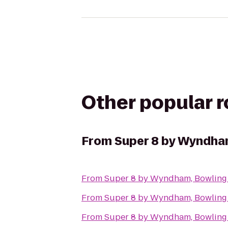
Other popular 
From
Super 8 by Wyndha
From
Super 8 by Wyndham, Bowling
From
Super 8 by Wyndham, Bowling
From
Super 8 by Wyndham, Bowling