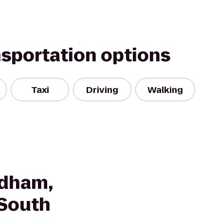
nsportation options
Taxi
Driving
Walking
ndham,
 South