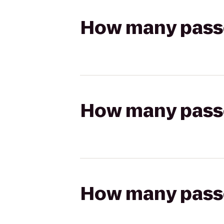
How many passen
How many passen
How many passen