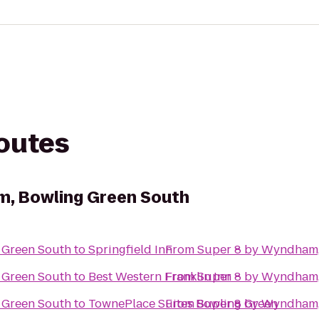
routes
m, Bowling Green South
 Green South
to
Springfield Inn
From
Super 8 by Wyndham,
 Green South
to
Best Western Franklin Inn
From
Super 8 by Wyndham,
 Green South
to
TownePlace Suites Bowling Green
From
Super 8 by Wyndham,