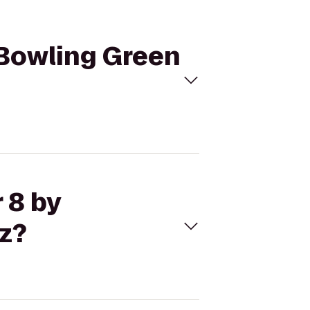
 Bowling Green
 8 by
z?