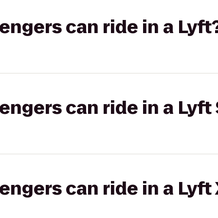
gers can ride in a Lyft
gers can ride in a Lyft 
gers can ride in a Lyft