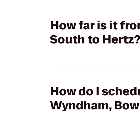
How far is it f
South to Hertz
How do I schedu
Wyndham, Bowli