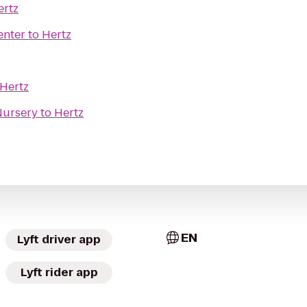
ertz
enter
to
Hertz
Hertz
Nursery
to
Hertz
EN
Lyft driver app
Lyft rider app