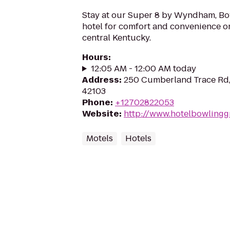
Stay at our Super 8 by Wyndham, Bo
hotel for comfort and convenience o
central Kentucky.
Hours
:
12:05 AM - 12:00 AM today
Address
:
250 Cumberland Trace Rd,
42103
Phone
:
+12702822053
Website
:
http://www.hotelbowlingg
Motels
Hotels