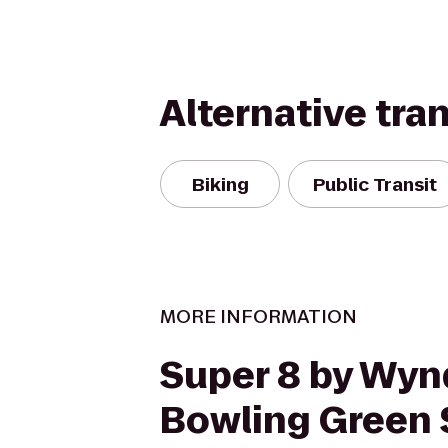
Alternative tra
Biking
Public Transit
MORE INFORMATION
Super 8 by Wy
Bowling Green