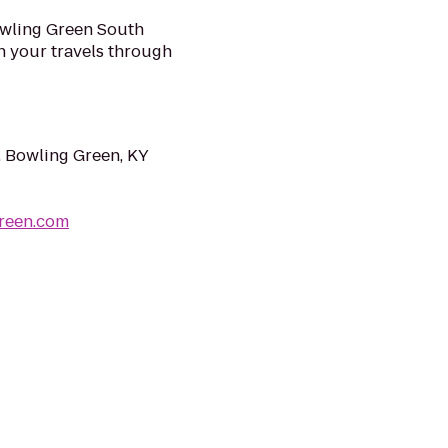
wling Green South
n your travels through
 Bowling Green, KY
reen.com