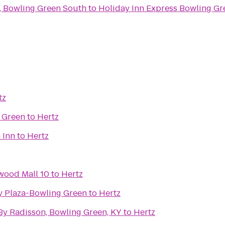
 Bowling Green South
to
Holiday Inn Express Bowling Gr
tz
 Green
to
Hertz
 Inn
to
Hertz
wood Mall 10
to
Hertz
ty Plaza-Bowling Green
to
Hertz
By Radisson, Bowling Green, KY
to
Hertz