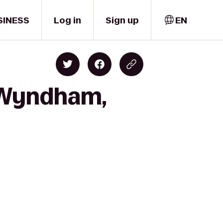
SINESS
Log in
Sign up
EN
y Wyndham,