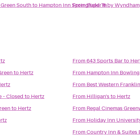
 Green South
to
Hampton Inn Springfield Tn
From
Super 8 by Wyndham,
tz
From
643 Sports Bar
to
Her
 Green
to
Hertz
From
Hampton Inn Bowling
ertz
From
Best Western Franklin
 - Closed
to
Hertz
From
Hilligan's
to
Hertz
reen
to
Hertz
From
Regal Cinemas Green
rtz
From
Holiday Inn Universi
From
Country Inn & Suites 