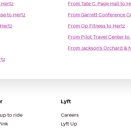
o
Hertz
From
Tate C. Page Hall
to
H
use
to
Hertz
From
Garrett Conference C
Hertz
From
Op Fitness
to
Hertz
From
Pilot Travel Center
to
From
Jackson's Orchard & 
rtz
r
Lyft
up to ride
Careers
Pink
Lyft Up