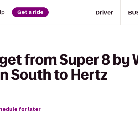
Driver
BU
lp
Get a ride
 get from Super 8 b
n South to Hertz
hedule for later