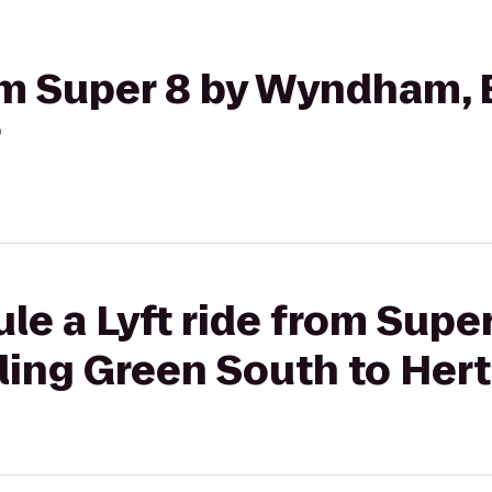
rom Super 8 by Wyndham,
?
le a Lyft ride from Super
ng Green South to Hert