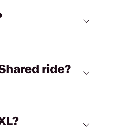
?
Shared ride?
 XL?