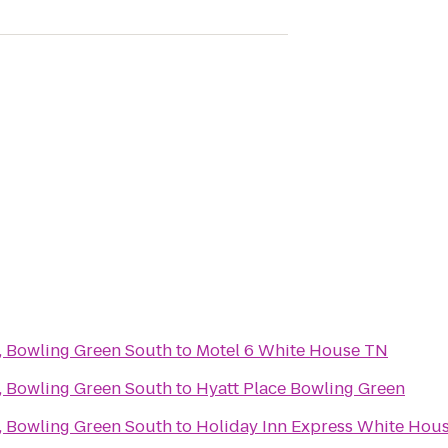
 Bowling Green South
to
Motel 6 White House TN
 Bowling Green South
to
Hyatt Place Bowling Green
 Bowling Green South
to
Holiday Inn Express White Hou