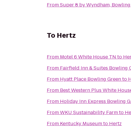
From
Super 8 by Wyndham, Bowling
To
Hertz
From
Motel 6 White House TN
to
Her
From
Fairfield Inn & Suites Bowling
From
Hyatt Place Bowling Green
to
H
From
Best Western Plus White House
From
Holiday Inn Express Bowling G
From
WKU Sustainability Farm
to
He
From
Kentucky Museum
to
Hertz