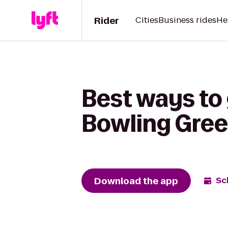
Rider
Cities
Business rides
He
Best ways to
Bowling Gree
Download the app
Sc