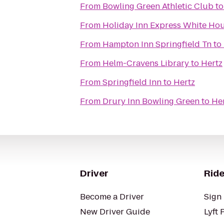
From
Bowling Green Athletic Club
t
From
Holiday Inn Express White Ho
From
Hampton Inn Springfield Tn
to
From
Helm-Cravens Library
to
Hertz
From
Springfield Inn
to
Hertz
From
Drury Inn Bowling Green
to
He
Driver
Ride
Become a Driver
Sign 
New Driver Guide
Lyft 