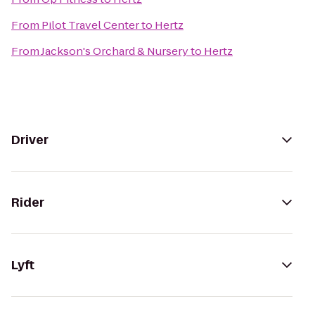
From
Pilot Travel Center
to
Hertz
From
Jackson's Orchard & Nursery
to
Hertz
Driver
Rider
Lyft