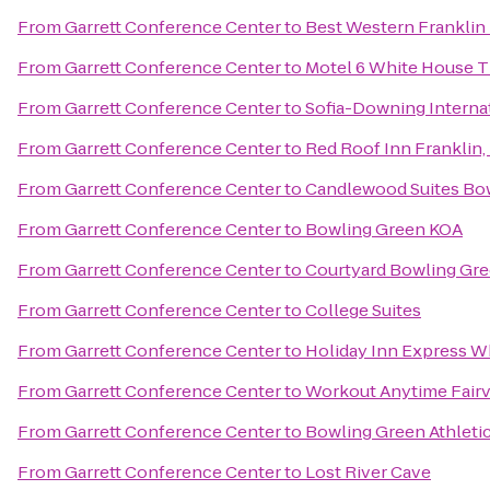
From
Garrett Conference Center
to
Best Western Franklin
From
Garrett Conference Center
to
Motel 6 White House 
From
Garrett Conference Center
to
Sofia-Downing Interna
From
Garrett Conference Center
to
Red Roof Inn Franklin,
From
Garrett Conference Center
to
Candlewood Suites Bo
From
Garrett Conference Center
to
Bowling Green KOA
From
Garrett Conference Center
to
Courtyard Bowling Gr
From
Garrett Conference Center
to
College Suites
From
Garrett Conference Center
to
Holiday Inn Express W
From
Garrett Conference Center
to
Workout Anytime Fair
From
Garrett Conference Center
to
Bowling Green Athleti
From
Garrett Conference Center
to
Lost River Cave