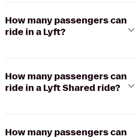
How many passengers can
ride in a Lyft?
How many passengers can
ride in a Lyft Shared ride?
How many passengers can