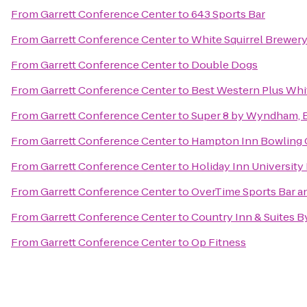
From
Garrett Conference Center
to
643 Sports Bar
From
Garrett Conference Center
to
White Squirrel Brewer
From
Garrett Conference Center
to
Double Dogs
From
Garrett Conference Center
to
Best Western Plus Whi
From
Garrett Conference Center
to
Super 8 by Wyndham, 
From
Garrett Conference Center
to
Hampton Inn Bowling 
From
Garrett Conference Center
to
Holiday Inn Universit
From
Garrett Conference Center
to
OverTime Sports Bar an
From
Garrett Conference Center
to
Country Inn & Suites B
From
Garrett Conference Center
to
Op Fitness