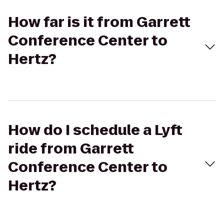
How far is it from Garrett
Conference Center to
Hertz?
How do I schedule a Lyft
ride from Garrett
Conference Center to
Hertz?