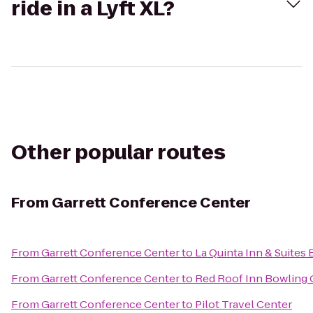
ride in a Lyft XL?
Other popular routes
From
Garrett Conference Center
From
Garrett Conference Center
to
La Quinta Inn & Suites
From
Garrett Conference Center
to
Red Roof Inn Bowling
From
Garrett Conference Center
to
Pilot Travel Center