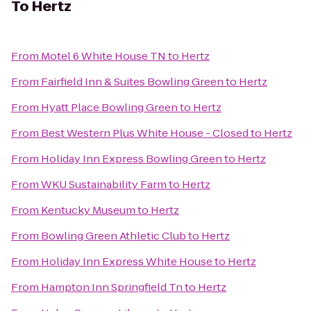
To
Hertz
From
Motel 6 White House TN
to
Hertz
From
Fairfield Inn & Suites Bowling Green
to
Hertz
From
Hyatt Place Bowling Green
to
Hertz
From
Best Western Plus White House - Closed
to
Hertz
From
Holiday Inn Express Bowling Green
to
Hertz
From
WKU Sustainability Farm
to
Hertz
From
Kentucky Museum
to
Hertz
From
Bowling Green Athletic Club
to
Hertz
From
Holiday Inn Express White House
to
Hertz
From
Hampton Inn Springfield Tn
to
Hertz