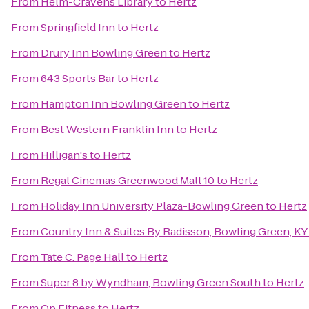
From
Helm-Cravens Library
to
Hertz
From
Springfield Inn
to
Hertz
From
Drury Inn Bowling Green
to
Hertz
From
643 Sports Bar
to
Hertz
From
Hampton Inn Bowling Green
to
Hertz
From
Best Western Franklin Inn
to
Hertz
From
Hilligan's
to
Hertz
From
Regal Cinemas Greenwood Mall 10
to
Hertz
From
Holiday Inn University Plaza-Bowling Green
to
Hertz
From
Country Inn & Suites By Radisson, Bowling Green, KY
From
Tate C. Page Hall
to
Hertz
From
Super 8 by Wyndham, Bowling Green South
to
Hertz
From
Op Fitness
to
Hertz