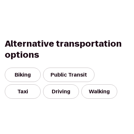
Alternative transportation
options
Biking
Public Transit
Taxi
Driving
Walking