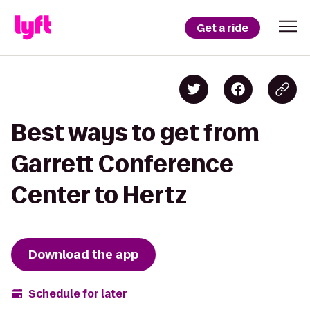
Get a ride
Best ways to get from
Garrett Conference
Center to Hertz
Download the app
Schedule for later