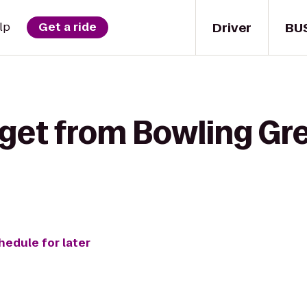
Driver
BU
lp
Get a ride
 get from Bowling Gre
hedule for later