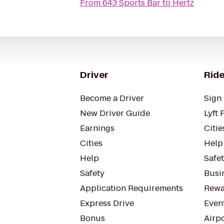
From
643 Sports Bar
to
Hertz
Driver
Ride
Become a Driver
Sign 
New Driver Guide
Lyft 
Earnings
Citie
Cities
Help
Help
Safe
Safety
Busin
Application Requirements
Rewa
Express Drive
Even
Bonus
Airp