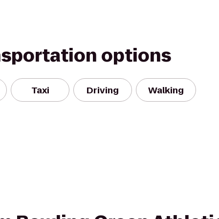
nsportation options
Taxi
Driving
Walking