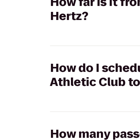
How far is it f
Hertz?
How do I schedu
Athletic Club t
How many passen