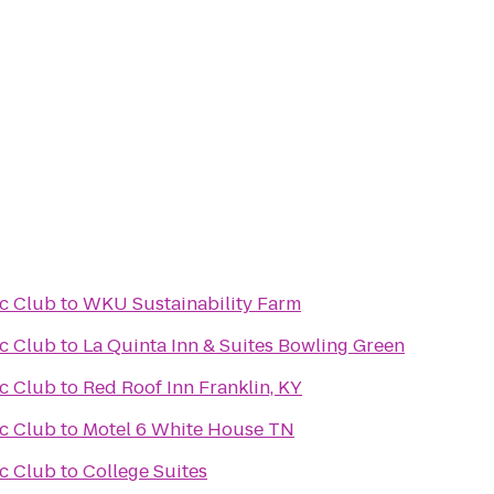
ic Club
to
WKU Sustainability Farm
ic Club
to
La Quinta Inn & Suites Bowling Green
ic Club
to
Red Roof Inn Franklin, KY
ic Club
to
Motel 6 White House TN
ic Club
to
College Suites