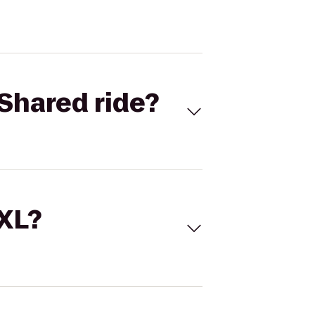
Shared ride?
 XL?