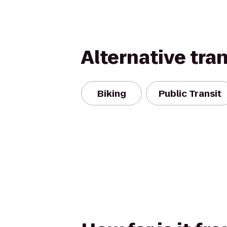
Alternative tra
Biking
Public Transit