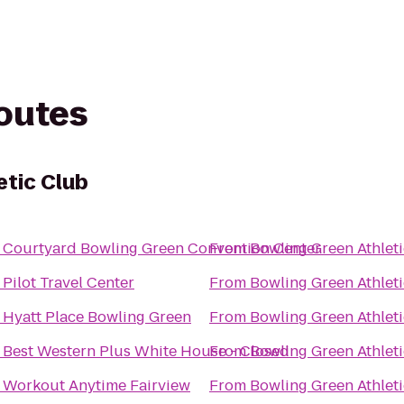
routes
etic Club
o
Courtyard Bowling Green Convention Center
From
Bowling Green Athlet
o
Pilot Travel Center
From
Bowling Green Athlet
o
Hyatt Place Bowling Green
From
Bowling Green Athlet
o
Best Western Plus White House - Closed
From
Bowling Green Athlet
o
Workout Anytime Fairview
From
Bowling Green Athlet