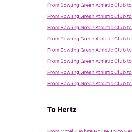
From
Bowling Green Athletic Club
t
From
Bowling Green Athletic Club
t
From
Bowling Green Athletic Club
t
From
Bowling Green Athletic Club
t
From
Bowling Green Athletic Club
t
From
Bowling Green Athletic Club
t
From
Bowling Green Athletic Club
t
From
Bowling Green Athletic Club
t
To
Hertz
From
Motel 6 White House TN
to
Her