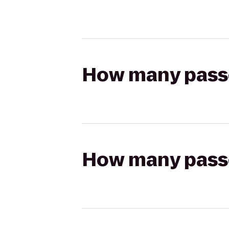
How many passen
How many passen