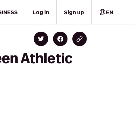
SINESS
Log in
Sign up
EN
en Athletic