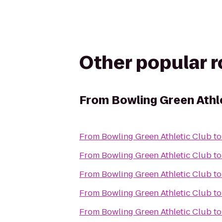
Other popular 
From
Bowling Green Athl
From
Bowling Green Athletic Club
t
From
Bowling Green Athletic Club
t
From
Bowling Green Athletic Club
t
From
Bowling Green Athletic Club
t
From
Bowling Green Athletic Club
t