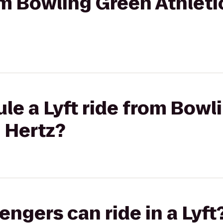
rom Bowling Green Athleti
le a Lyft ride from Bowl
o Hertz?
gers can ride in a Lyft