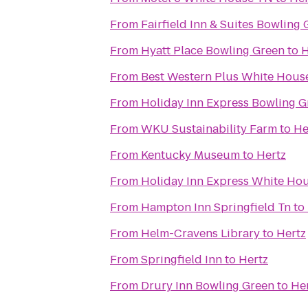
From
Fairfield Inn & Suites Bowling
From
Hyatt Place Bowling Green
to
H
From
Best Western Plus White House
From
Holiday Inn Express Bowling G
From
WKU Sustainability Farm
to
He
From
Kentucky Museum
to
Hertz
From
Holiday Inn Express White Ho
From
Hampton Inn Springfield Tn
to
From
Helm-Cravens Library
to
Hertz
From
Springfield Inn
to
Hertz
From
Drury Inn Bowling Green
to
He