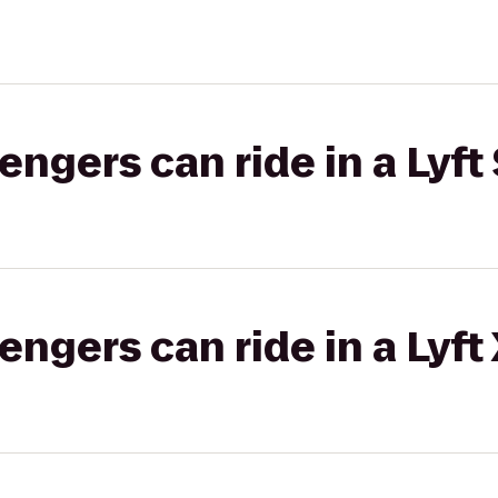
gers can ride in a Lyft 
gers can ride in a Lyft