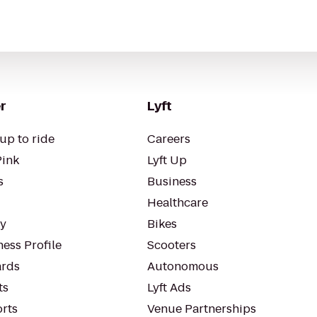
r
Lyft
up to ride
Careers
Pink
Lyft Up
s
Business
Healthcare
ty
Bikes
ess Profile
Scooters
rds
Autonomous
ts
Lyft Ads
orts
Venue Partnerships