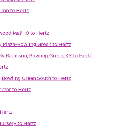
 Inn
to
Hertz
wood Mall 10
to
Hertz
ty Plaza-Bowling Green
to
Hertz
By Radisson, Bowling Green, KY
to
Hertz
ertz
 Bowling Green South
to
Hertz
enter
to
Hertz
Hertz
Nursery
to
Hertz