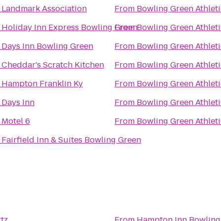
o
Landmark Association
From
Bowling Green Athlet
o
Holiday Inn Express Bowling Green
From
Bowling Green Athlet
o
Days Inn Bowling Green
From
Bowling Green Athlet
o
Cheddar's Scratch Kitchen
From
Bowling Green Athlet
o
Hampton Franklin Ky
From
Bowling Green Athlet
o
Days Inn
From
Bowling Green Athlet
o
Motel 6
From
Bowling Green Athlet
o
Fairfield Inn & Suites Bowling Green
tz
From
Hampton Inn Bowling