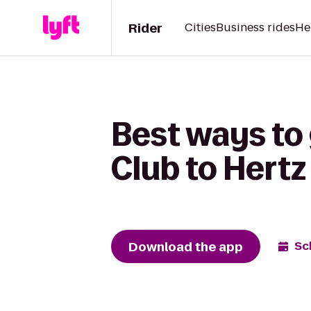
Rider
Cities
Business rides
He
Best ways to
Club to Hertz
Download the app
Sc