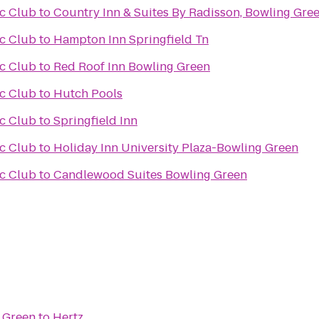
ic Club
to
Country Inn & Suites By Radisson, Bowling Gree
ic Club
to
Hampton Inn Springfield Tn
ic Club
to
Red Roof Inn Bowling Green
ic Club
to
Hutch Pools
ic Club
to
Springfield Inn
ic Club
to
Holiday Inn University Plaza-Bowling Green
ic Club
to
Candlewood Suites Bowling Green
 Green
to
Hertz