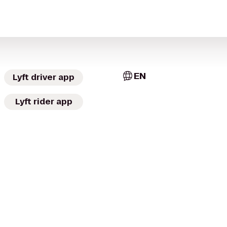
EN
Lyft driver app
Lyft rider app