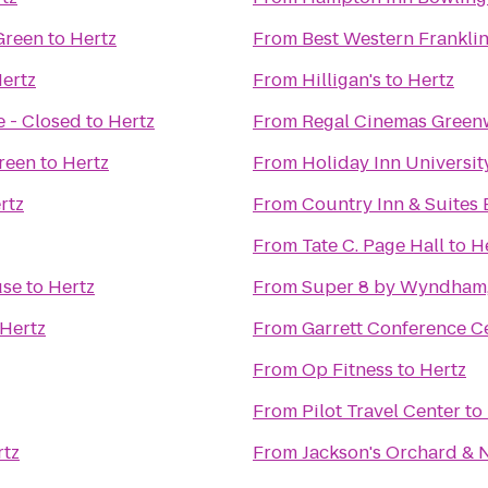
 Green
to
Hertz
From
Best Western Franklin
ertz
From
Hilligan's
to
Hertz
 - Closed
to
Hertz
From
Regal Cinemas Green
reen
to
Hertz
From
Holiday Inn Universi
rtz
From
Country Inn & Suites 
From
Tate C. Page Hall
to
H
use
to
Hertz
From
Super 8 by Wyndham,
Hertz
From
Garrett Conference C
From
Op Fitness
to
Hertz
From
Pilot Travel Center
to
rtz
From
Jackson's Orchard & 