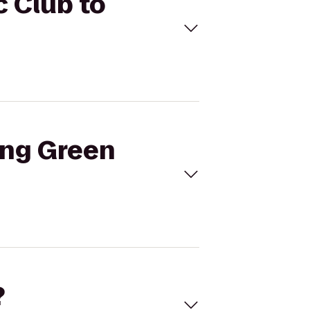
c Club to
ing Green
?