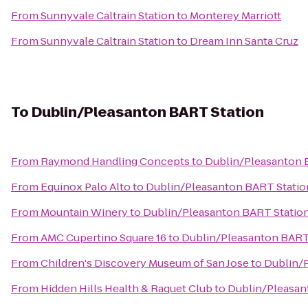
From
Sunnyvale Caltrain Station
to
Monterey Marriott
From
Sunnyvale Caltrain Station
to
Dream Inn Santa Cruz
To
Dublin/Pleasanton BART Station
From
Raymond Handling Concepts
to
Dublin/Pleasanton 
From
Equinox Palo Alto
to
Dublin/Pleasanton BART Statio
From
Mountain Winery
to
Dublin/Pleasanton BART Statio
From
AMC Cupertino Square 16
to
Dublin/Pleasanton BART
From
Children's Discovery Museum of San Jose
to
Dublin/
From
Hidden Hills Health & Raquet Club
to
Dublin/Pleasan