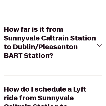
How far is it from
Sunnyvale Caltrain Station
to Dublin/Pleasanton
BART Station?
How do I schedule a Lyft
ride from Sunnyvale