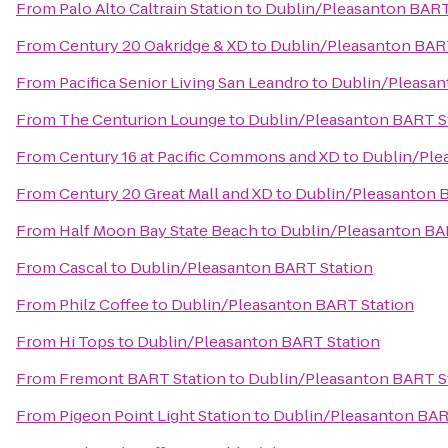
From
Palo Alto Caltrain Station
to
Dublin/Pleasanton BART
From
Century 20 Oakridge & XD
to
Dublin/Pleasanton BAR
From
Pacifica Senior Living San Leandro
to
Dublin/Pleasan
From
The Centurion Lounge
to
Dublin/Pleasanton BART S
From
Century 16 at Pacific Commons and XD
to
Dublin/Ple
From
Century 20 Great Mall and XD
to
Dublin/Pleasanton 
From
Half Moon Bay State Beach
to
Dublin/Pleasanton BA
From
Cascal
to
Dublin/Pleasanton BART Station
From
Philz Coffee
to
Dublin/Pleasanton BART Station
From
Hi Tops
to
Dublin/Pleasanton BART Station
From
Fremont BART Station
to
Dublin/Pleasanton BART S
From
Pigeon Point Light Station
to
Dublin/Pleasanton BAR