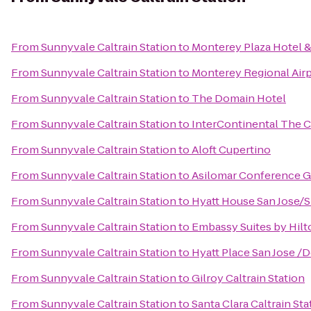
From
Sunnyvale Caltrain Station
to
Monterey Plaza Hotel &
From
Sunnyvale Caltrain Station
to
Monterey Regional Air
From
Sunnyvale Caltrain Station
to
The Domain Hotel
From
Sunnyvale Caltrain Station
to
InterContinental The 
From
Sunnyvale Caltrain Station
to
Aloft Cupertino
From
Sunnyvale Caltrain Station
to
Asilomar Conference 
From
Sunnyvale Caltrain Station
to
Hyatt House San Jose/Si
From
Sunnyvale Caltrain Station
to
Embassy Suites by Hil
From
Sunnyvale Caltrain Station
to
Hyatt Place San Jose 
From
Sunnyvale Caltrain Station
to
Gilroy Caltrain Station
From
Sunnyvale Caltrain Station
to
Santa Clara Caltrain Sta