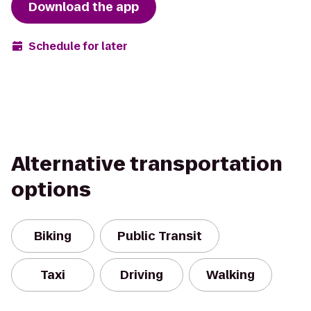
Download the app
Schedule for later
Alternative transportation
options
Biking
Public Transit
Taxi
Driving
Walking