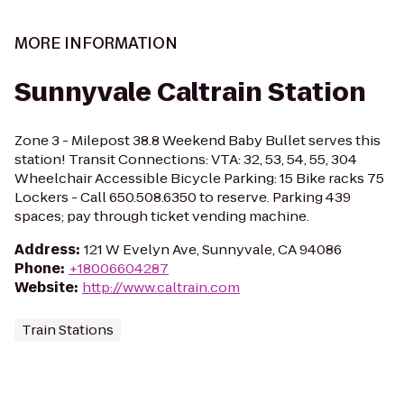
MORE INFORMATION
Sunnyvale Caltrain Station
Zone 3 - Milepost 38.8 Weekend Baby Bullet serves this
station! Transit Connections: VTA: 32, 53, 54, 55, 304
Wheelchair Accessible Bicycle Parking: 15 Bike racks 75
Lockers - Call 650.508.6350 to reserve. Parking 439
spaces; pay through ticket vending machine.
Address
:
121 W Evelyn Ave, Sunnyvale, CA 94086
Phone
:
+18006604287
Website
:
http://www.caltrain.com
Train Stations