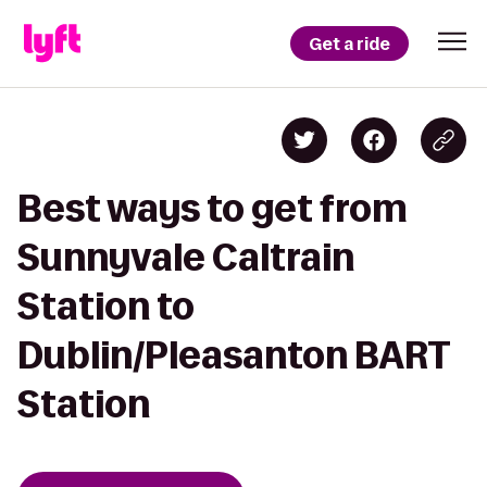
Get a ride
Best ways to get from
Sunnyvale Caltrain
Station to
Dublin/Pleasanton BART
Station