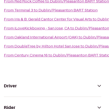
From
Red Rock Coffee
to
Dublin/Pleasanton BART Station
From
Terminal 3
to
Dublin/Pleasanton BART Station
From
Iris & B. Gerald Cantor Center for Visual Arts
to
Dubli
From
iLoveKickboxing - San Jose, CA
to
Dublin/Pleasanton
From
Oakland International Airport (OAK)
to
Dublin/Pleasa
From
DoubleTree by Hilton Hotel San Jose
to
Dublin/Pleas
From
Century Cinema 16
to
Dublin/Pleasanton BART Stati
Driver
Rider