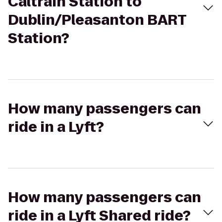
Caltrain Station to
Dublin/Pleasanton BART
Station?
How many passengers can
ride in a Lyft?
How many passengers can
ride in a Lyft Shared ride?