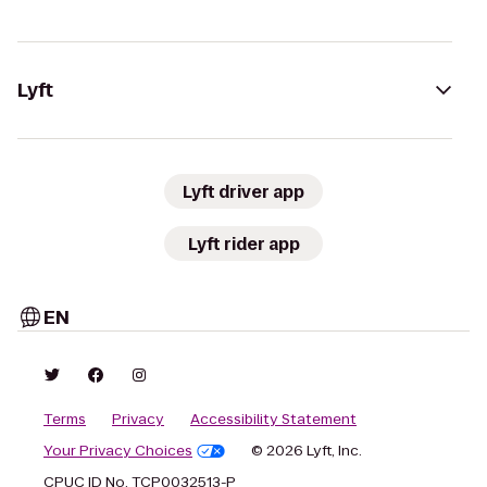
Lyft
Lyft driver app
Lyft rider app
EN
Terms
Privacy
Accessibility Statement
Your Privacy Choices
© 2026 Lyft, Inc.
CPUC ID No. TCP0032513-P