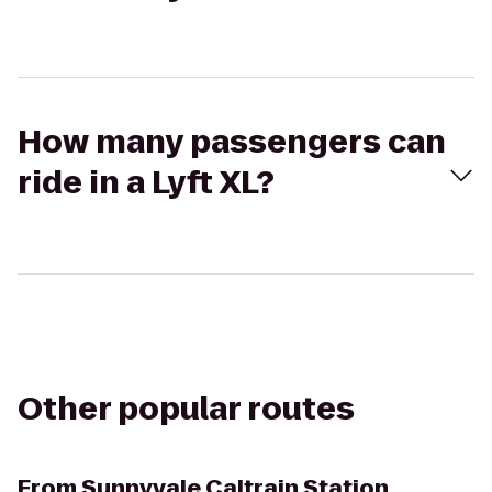
How many passengers can
ride in a Lyft XL?
Other popular routes
From
Sunnyvale Caltrain Station