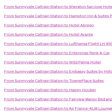
From
Sunnyvale Caltrain Station
to
Sheraton San Jose Hote
From
Sunnyvale Caltrain Station
to
Hampton Inn & Suites P
From
Sunnyvale Caltrain Station
to
Hotel Abrego
From
Sunnyvale Caltrain Station
to
Hotel Avante
From
Sunnyvale Caltrain Station
to
Lufthansa Flight LH 45
From
Sunnyvale Caltrain Station
to
Enterprise Rent-A-Car
From
Sunnyvale Caltrain Station
to
Wild Palms Hotel
From
Sunnyvale Caltrain Station
to
Embassy Suites by Hilto
From
Sunnyvale Caltrain Station
to
TownePlace Suites
From
Sunnyvale Caltrain Station
to
Happy Hooker
From
Sunnyvale Caltrain Station
to
Fairview Manor Bed and
From
Sunnyvale Caltrain Station
to
Air France-KLM Loung