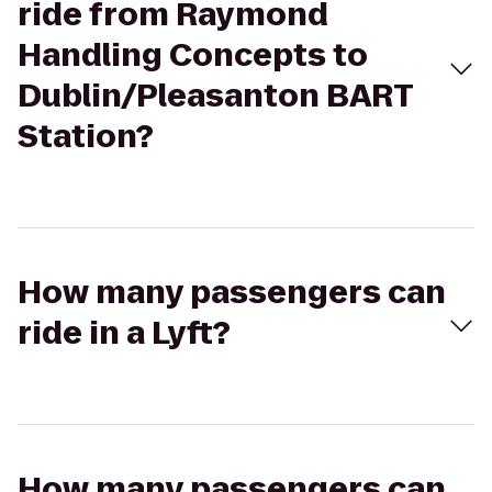
ride from Raymond
Handling Concepts to
Dublin/Pleasanton BART
Station?
How many passengers can
ride in a Lyft?
How many passengers can