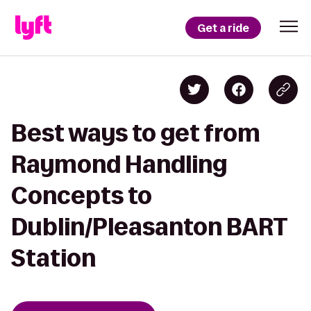
Get a ride
Best ways to get from
Raymond Handling
Concepts to
Dublin/Pleasanton BART
Station