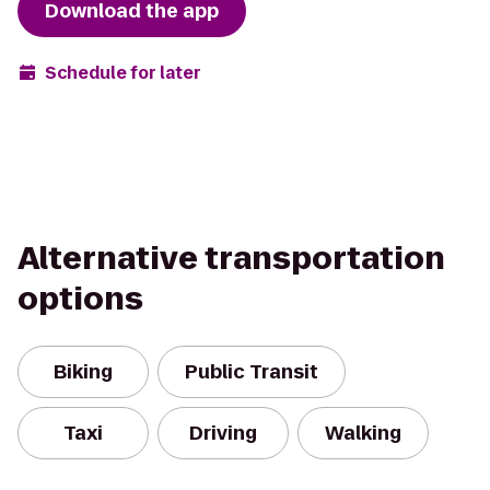
Download the app
Schedule for later
Alternative transportation
options
Biking
Public Transit
Taxi
Driving
Walking