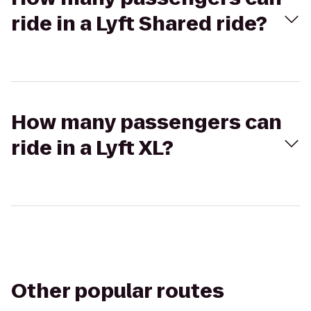
ride in a Lyft Shared ride?
How many passengers can
ride in a Lyft XL?
Other popular routes