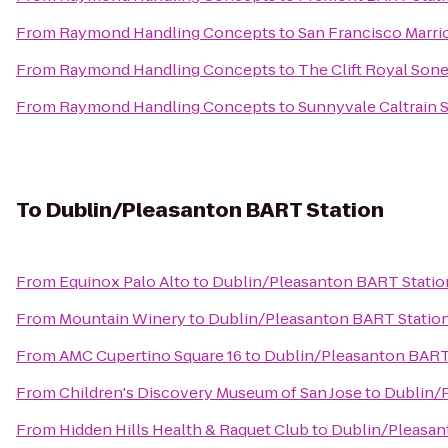
From
Raymond Handling Concepts
to
San Francisco Marrio
From
Raymond Handling Concepts
to
The Clift Royal Son
From
Raymond Handling Concepts
to
Sunnyvale Caltrain S
To
Dublin/Pleasanton BART Station
From
Equinox Palo Alto
to
Dublin/Pleasanton BART Statio
From
Mountain Winery
to
Dublin/Pleasanton BART Statio
From
AMC Cupertino Square 16
to
Dublin/Pleasanton BART
From
Children's Discovery Museum of San Jose
to
Dublin/
From
Hidden Hills Health & Raquet Club
to
Dublin/Pleasan