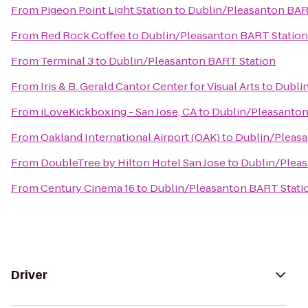
From
Pigeon Point Light Station
to
Dublin/Pleasanton BAR
From
Red Rock Coffee
to
Dublin/Pleasanton BART Station
From
Terminal 3
to
Dublin/Pleasanton BART Station
From
Iris & B. Gerald Cantor Center for Visual Arts
to
Dubli
From
iLoveKickboxing - San Jose, CA
to
Dublin/Pleasanton
From
Oakland International Airport (OAK)
to
Dublin/Pleasa
From
DoubleTree by Hilton Hotel San Jose
to
Dublin/Pleas
From
Century Cinema 16
to
Dublin/Pleasanton BART Stati
Driver