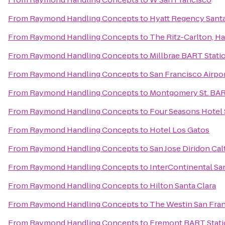
From
Raymond Handling Concepts
to
Hyatt Regency Santa
From
Raymond Handling Concepts
to
The Ritz-Carlton, H
From
Raymond Handling Concepts
to
Millbrae BART Stati
From
Raymond Handling Concepts
to
San Francisco Airpor
From
Raymond Handling Concepts
to
Montgomery St. BAR
From
Raymond Handling Concepts
to
Four Seasons Hotel S
From
Raymond Handling Concepts
to
Hotel Los Gatos
From
Raymond Handling Concepts
to
San Jose Diridon Cal
From
Raymond Handling Concepts
to
InterContinental Sa
From
Raymond Handling Concepts
to
Hilton Santa Clara
From
Raymond Handling Concepts
to
The Westin San Fran
From
Raymond Handling Concepts
to
Fremont BART Stat