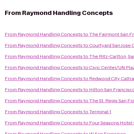
From
Raymond Handling Concepts
From
Raymond Handling Concepts
to
The Fairmont San F
From
Raymond Handling Concepts
to
Courtyard San Jose
From
Raymond Handling Concepts
to
The Ritz-Carlton, S
From
Raymond Handling Concepts
to
Civic Center/UN Pla
From
Raymond Handling Concepts
to
Redwood City Caltra
From
Raymond Handling Concepts
to
Hilton San Francisco
From
Raymond Handling Concepts
to
The St. Regis San Fr
From
Raymond Handling Concepts
to
Terminal 1
From
Raymond Handling Concepts
to
Four Seasons Hotel 
From
Raymond Handling Concepts
to
W San Francisco