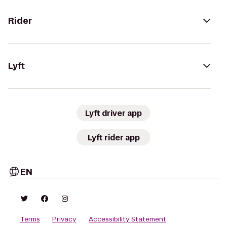
Rider
Lyft
Lyft driver app
Lyft rider app
EN
Terms
Privacy
Accessibility Statement