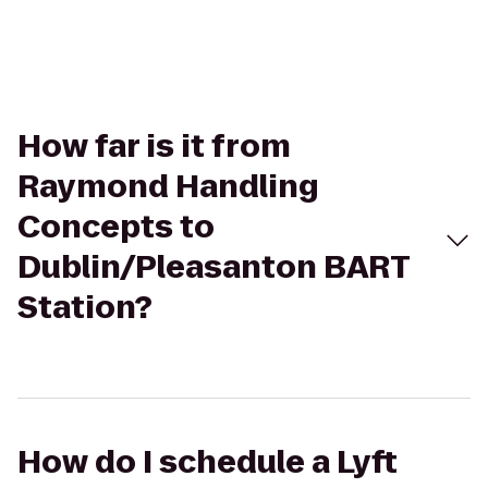
How far is it from
Raymond Handling
Concepts to
Dublin/Pleasanton BART
Station?
How do I schedule a Lyft