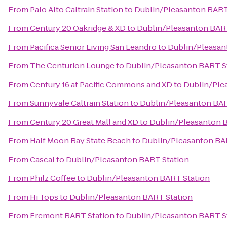
From
Palo Alto Caltrain Station
to
Dublin/Pleasanton BART
From
Century 20 Oakridge & XD
to
Dublin/Pleasanton BAR
From
Pacifica Senior Living San Leandro
to
Dublin/Pleasan
From
The Centurion Lounge
to
Dublin/Pleasanton BART S
From
Century 16 at Pacific Commons and XD
to
Dublin/Ple
From
Sunnyvale Caltrain Station
to
Dublin/Pleasanton BAR
From
Century 20 Great Mall and XD
to
Dublin/Pleasanton 
From
Half Moon Bay State Beach
to
Dublin/Pleasanton BA
From
Cascal
to
Dublin/Pleasanton BART Station
From
Philz Coffee
to
Dublin/Pleasanton BART Station
From
Hi Tops
to
Dublin/Pleasanton BART Station
From
Fremont BART Station
to
Dublin/Pleasanton BART S