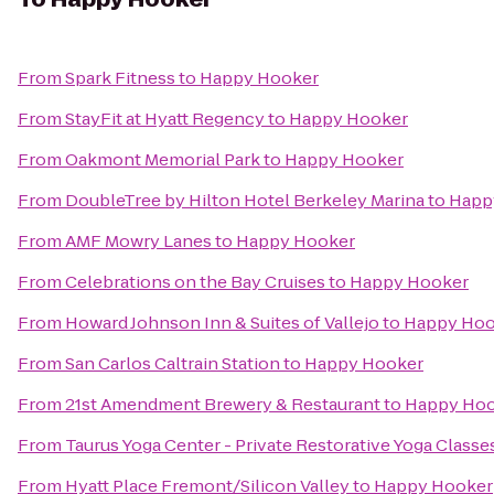
From
Spark Fitness
to
Happy Hooker
From
StayFit at Hyatt Regency
to
Happy Hooker
From
Oakmont Memorial Park
to
Happy Hooker
From
DoubleTree by Hilton Hotel Berkeley Marina
to
Happ
From
AMF Mowry Lanes
to
Happy Hooker
From
Celebrations on the Bay Cruises
to
Happy Hooker
From
Howard Johnson Inn & Suites of Vallejo
to
Happy Hoo
From
San Carlos Caltrain Station
to
Happy Hooker
From
21st Amendment Brewery & Restaurant
to
Happy Hoo
From
Taurus Yoga Center - Private Restorative Yoga Classe
From
Hyatt Place Fremont/Silicon Valley
to
Happy Hooker