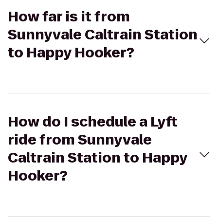
How far is it from
Sunnyvale Caltrain Station
to Happy Hooker?
How do I schedule a Lyft
ride from Sunnyvale
Caltrain Station to Happy
Hooker?