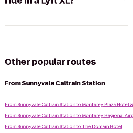
ride in a Lyft XL?
Other popular routes
From
Sunnyvale Caltrain Station
From
Sunnyvale Caltrain Station
to
Monterey Plaza Hotel &
From
Sunnyvale Caltrain Station
to
Monterey Regional Air
From
Sunnyvale Caltrain Station
to
The Domain Hotel