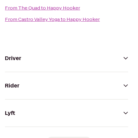
From
The Quad
to
Happy Hooker
From
Castro Valley Yoga
to
Happy Hooker
Driver
Rider
Lyft