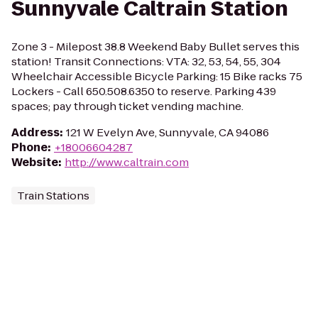
Sunnyvale Caltrain Station
Zone 3 - Milepost 38.8 Weekend Baby Bullet serves this
station! Transit Connections: VTA: 32, 53, 54, 55, 304
Wheelchair Accessible Bicycle Parking: 15 Bike racks 75
Lockers - Call 650.508.6350 to reserve. Parking 439
spaces; pay through ticket vending machine.
Address
:
121 W Evelyn Ave, Sunnyvale, CA 94086
Phone
:
+18006604287
Website
:
http://www.caltrain.com
Train Stations