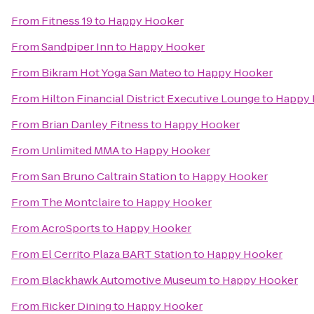
From
Fitness 19
to
Happy Hooker
From
Sandpiper Inn
to
Happy Hooker
From
Bikram Hot Yoga San Mateo
to
Happy Hooker
From
Hilton Financial District Executive Lounge
to
Happy 
From
Brian Danley Fitness
to
Happy Hooker
From
Unlimited MMA
to
Happy Hooker
From
San Bruno Caltrain Station
to
Happy Hooker
From
The Montclaire
to
Happy Hooker
From
AcroSports
to
Happy Hooker
From
El Cerrito Plaza BART Station
to
Happy Hooker
From
Blackhawk Automotive Museum
to
Happy Hooker
From
Ricker Dining
to
Happy Hooker