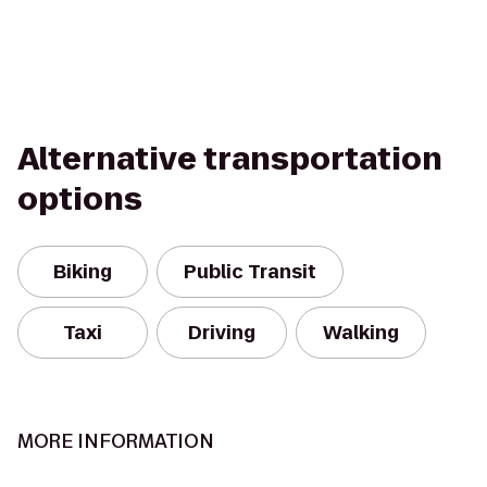
Alternative transportation
options
Biking
Public Transit
Taxi
Driving
Walking
MORE INFORMATION