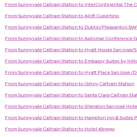
From
Sunnyvale Caltrain Station
to
InterContinental The 
From
Sunnyvale Caltrain Station
to
Aloft Cupertino
From
Sunnyvale Caltrain Station
to
Dublin/Pleasanton BAR
From
Sunnyvale Caltrain Station
to
Asilomar Conference 
From
Sunnyvale Caltrain Station
to
Hyatt House San Jose/Si
From
Sunnyvale Caltrain Station
to
Embassy Suites by Hil
From
Sunnyvale Caltrain Station
to
Hyatt Place San Jose 
From
Sunnyvale Caltrain Station
to
Gilroy Caltrain Station
From
Sunnyvale Caltrain Station
to
Santa Clara Caltrain Sta
From
Sunnyvale Caltrain Station
to
Sheraton San Jose Hote
From
Sunnyvale Caltrain Station
to
Hampton Inn & Suites P
From
Sunnyvale Caltrain Station
to
Hotel Abrego