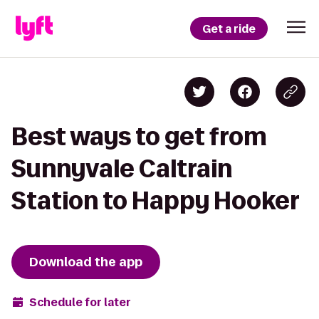
Get a ride
Best ways to get from
Sunnyvale Caltrain
Station to Happy Hooker
Download the app
Schedule for later