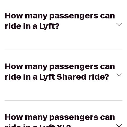
How many passengers can
ride in a Lyft?
How many passengers can
ride in a Lyft Shared ride?
How many passengers can