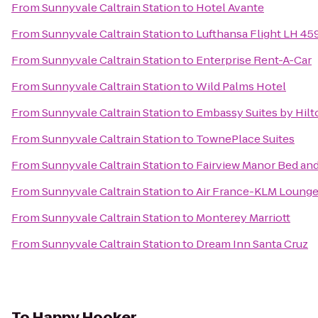
From
Sunnyvale Caltrain Station
to
Hotel Avante
From
Sunnyvale Caltrain Station
to
Lufthansa Flight LH 45
From
Sunnyvale Caltrain Station
to
Enterprise Rent-A-Car
From
Sunnyvale Caltrain Station
to
Wild Palms Hotel
From
Sunnyvale Caltrain Station
to
Embassy Suites by Hilto
From
Sunnyvale Caltrain Station
to
TownePlace Suites
From
Sunnyvale Caltrain Station
to
Fairview Manor Bed and
From
Sunnyvale Caltrain Station
to
Air France-KLM Loung
From
Sunnyvale Caltrain Station
to
Monterey Marriott
From
Sunnyvale Caltrain Station
to
Dream Inn Santa Cruz
To
Happy Hooker