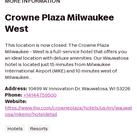
MORE INFORMATION
Crowne Plaza Milwaukee
West
This location is now closed. The Crowne Plaza
Milwaukee - West is a full-service hotel that offers you
an ideal location with deluxe amenities. Our Wauwatosa
hotel is located just 15 minutes from Milwaukee
International Airport (MKE) and 10 minutes west of
Milwaukee...
Address
:
10499 W Innovation Dr, Wauwatosa, WI 53226
Phone
:
+14144759500
Website
:
https://www.ihg.com/crowneplaza/hotels/us/en/wauwat
osa/mkemr/hoteldetail
Hotels
Resorts