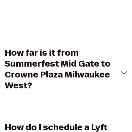
How far is it from
Summerfest Mid Gate to
Crowne Plaza Milwaukee
West?
How do I schedule a Lyft