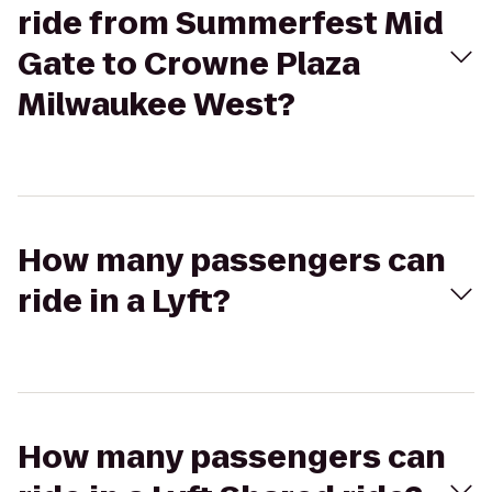
ride from Summerfest Mid
Gate to Crowne Plaza
Milwaukee West?
How many passengers can
ride in a Lyft?
How many passengers can