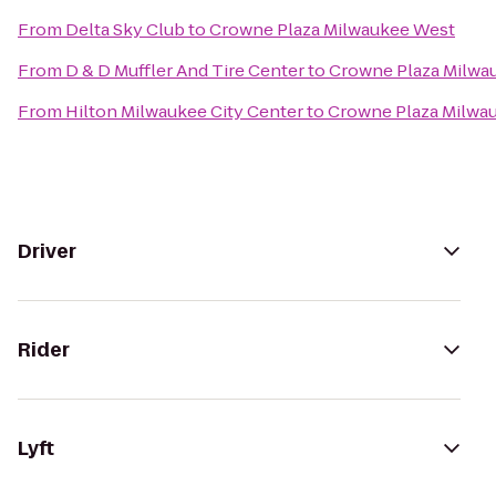
From
Delta Sky Club
to
Crowne Plaza Milwaukee West
From
D & D Muffler And Tire Center
to
Crowne Plaza Milwa
From
Hilton Milwaukee City Center
to
Crowne Plaza Milwa
Driver
Rider
Lyft