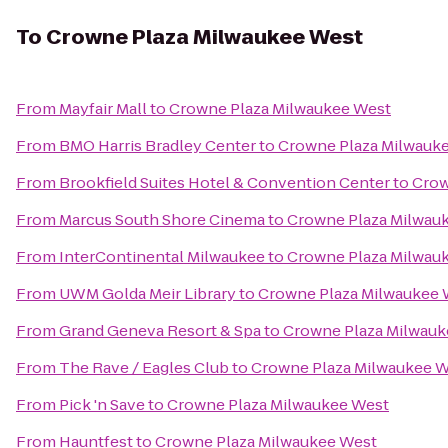
To
Crowne Plaza Milwaukee West
From
Mayfair Mall
to
Crowne Plaza Milwaukee West
From
BMO Harris Bradley Center
to
Crowne Plaza Milwauk
From
Brookfield Suites Hotel & Convention Center
to
Crow
From
Marcus South Shore Cinema
to
Crowne Plaza Milwau
From
InterContinental Milwaukee
to
Crowne Plaza Milwau
From
UWM Golda Meir Library
to
Crowne Plaza Milwaukee 
From
Grand Geneva Resort & Spa
to
Crowne Plaza Milwauk
From
The Rave / Eagles Club
to
Crowne Plaza Milwaukee 
From
Pick 'n Save
to
Crowne Plaza Milwaukee West
From
Hauntfest
to
Crowne Plaza Milwaukee West