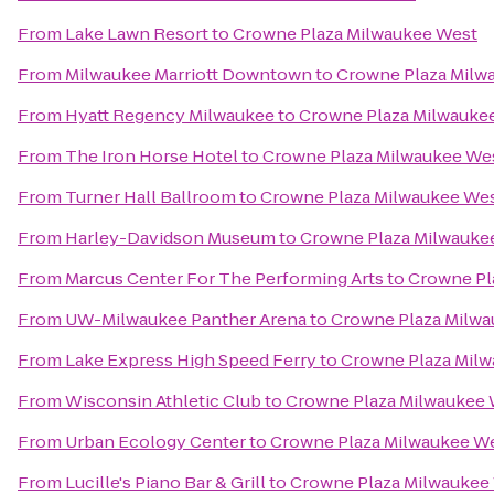
From
Lake Lawn Resort
to
Crowne Plaza Milwaukee West
From
Milwaukee Marriott Downtown
to
Crowne Plaza Milw
From
Hyatt Regency Milwaukee
to
Crowne Plaza Milwauke
From
The Iron Horse Hotel
to
Crowne Plaza Milwaukee We
From
Turner Hall Ballroom
to
Crowne Plaza Milwaukee We
From
Harley-Davidson Museum
to
Crowne Plaza Milwauke
From
Marcus Center For The Performing Arts
to
Crowne Pl
From
UW-Milwaukee Panther Arena
to
Crowne Plaza Milwa
From
Lake Express High Speed Ferry
to
Crowne Plaza Mil
From
Wisconsin Athletic Club
to
Crowne Plaza Milwaukee
From
Urban Ecology Center
to
Crowne Plaza Milwaukee W
From
Lucille's Piano Bar & Grill
to
Crowne Plaza Milwaukee