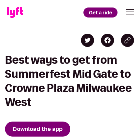
Get a ride
Best ways to get from
Summerfest Mid Gate to
Crowne Plaza Milwaukee
West
Download the app