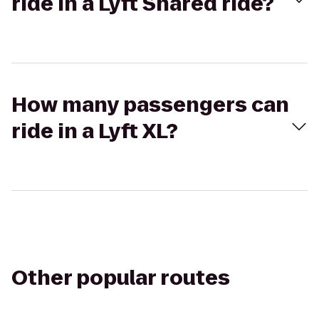
ride in a Lyft Shared ride?
How many passengers can
ride in a Lyft XL?
Other popular routes