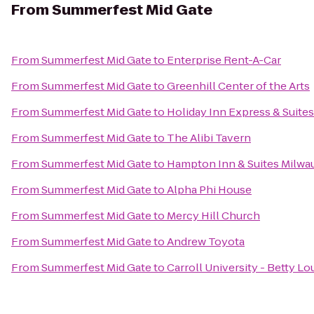
From
Summerfest Mid Gate
From
Summerfest Mid Gate
to
Enterprise Rent-A-Car
From
Summerfest Mid Gate
to
Greenhill Center of the Arts
From
Summerfest Mid Gate
to
Holiday Inn Express & Suite
From
Summerfest Mid Gate
to
The Alibi Tavern
From
Summerfest Mid Gate
to
Hampton Inn & Suites Milw
From
Summerfest Mid Gate
to
Alpha Phi House
From
Summerfest Mid Gate
to
Mercy Hill Church
From
Summerfest Mid Gate
to
Andrew Toyota
From
Summerfest Mid Gate
to
Carroll University - Betty L