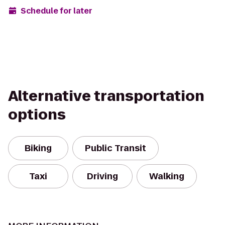
Schedule for later
Alternative transportation
options
Biking
Public Transit
Taxi
Driving
Walking