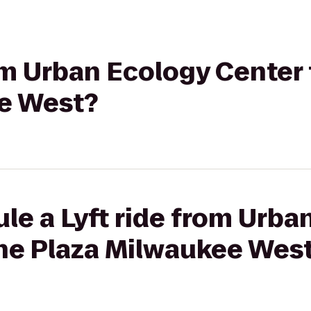
rom Urban Ecology Center
e West?
le a Lyft ride from Urba
ne Plaza Milwaukee Wes