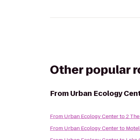
Other popular 
From
Urban Ecology Cen
From
Urban Ecology Center
to
2 The
From
Urban Ecology Center
to
Motel