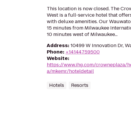
This location is now closed. The Cr
West is a full-service hotel that offe
with deluxe amenities. Our Wauwatosa
15 minutes from Milwaukee Internati
10 minutes west of Milwaukee...
Address
:
10499 W Innovation Dr, W
Phone
:
+14144759500
Website
:
https://www.ihg.com/crowneplaza/h
a/mkemr/hoteldetail
Hotels
Resorts