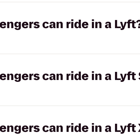
gers can ride in a Lyft
gers can ride in a Lyft 
gers can ride in a Lyft