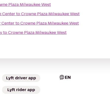
wne Plaza Milwaukee West
e Center
to
Crowne Plaza Milwaukee West
y Center
to
Crowne Plaza Milwaukee West
ry
to
Crowne Plaza Milwaukee West
EN
Lyft driver app
Lyft rider app