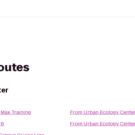
routes
ter
 Max Training
From
Urban Ecology Cente
 6
From
Urban Ecology Cente