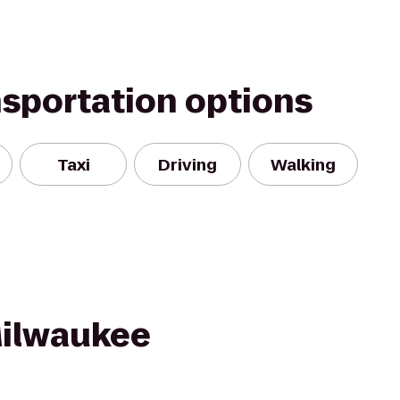
nsportation options
Taxi
Driving
Walking
Milwaukee