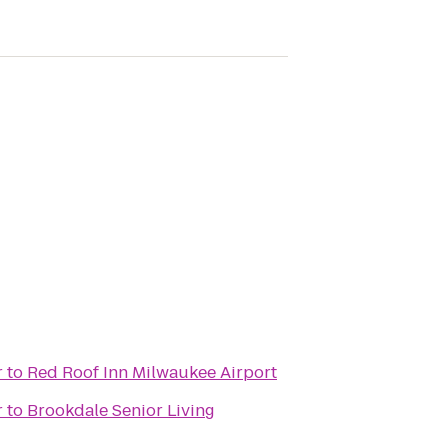
r
to
Red Roof Inn Milwaukee Airport
r
to
Brookdale Senior Living