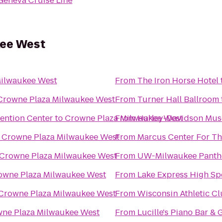
Geneva Cruise Line
kee West
Milwaukee West
From
The Iron Horse Hotel
Crowne Plaza Milwaukee West
From
Turner Hall Ballroom
vention Center
to
Crowne Plaza Milwaukee West
From
Harley-Davidson Mu
o
Crowne Plaza Milwaukee West
From
Marcus Center For Th
Crowne Plaza Milwaukee West
From
UW-Milwaukee Panth
owne Plaza Milwaukee West
From
Lake Express High Sp
Crowne Plaza Milwaukee West
From
Wisconsin Athletic C
ne Plaza Milwaukee West
From
Lucille's Piano Bar & G