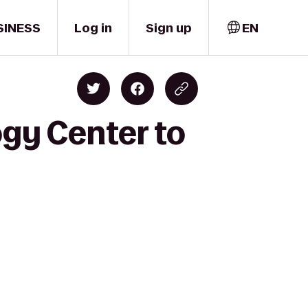
SINESS
Log in
Sign up
EN
ogy Center to