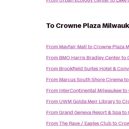
From
Urban Ecology Center
to
Lake 
To
Crowne Plaza Milwau
From
Mayfair Mall
to
Crowne Plaza 
From
BMO Harris Bradley Center
to
From
Brookfield Suites Hotel & Con
From
Marcus South Shore Cinema
t
From
InterContinental Milwaukee
to
From
UWM Golda Meir Library
to
Cr
From
Grand Geneva Resort & Spa
to
From
The Rave / Eagles Club
to
Crow