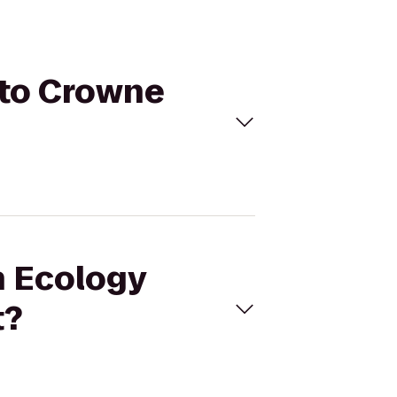
 to Crowne
n Ecology
t?