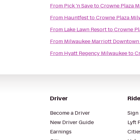
From
Pick 'n Save
to
Crowne Plaza M
From
Hauntfest
to
Crowne Plaza Mi
From
Lake Lawn Resort
to
Crowne Pl
From
Milwaukee Marriott Downtown
From
Hyatt Regency Milwaukee
to
C
Driver
Ride
Become a Driver
Sign 
New Driver Guide
Lyft 
Earnings
Citie