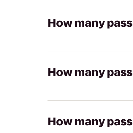
How many passen
How many passen
How many passen