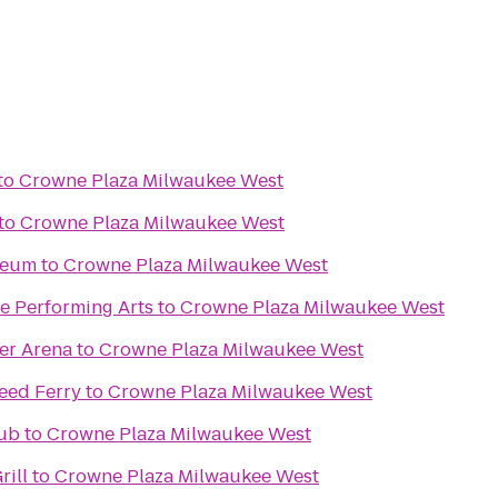
to
Crowne Plaza Milwaukee West
to
Crowne Plaza Milwaukee West
seum
to
Crowne Plaza Milwaukee West
e Performing Arts
to
Crowne Plaza Milwaukee West
er Arena
to
Crowne Plaza Milwaukee West
eed Ferry
to
Crowne Plaza Milwaukee West
lub
to
Crowne Plaza Milwaukee West
rill
to
Crowne Plaza Milwaukee West