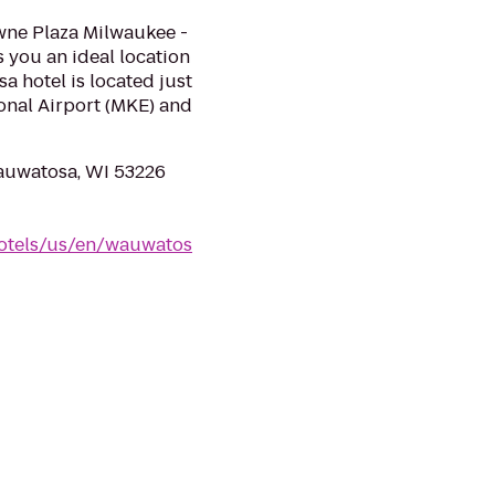
owne Plaza Milwaukee -
rs you an ideal location
 hotel is located just
onal Airport (MKE) and
auwatosa, WI 53226
otels/us/en/wauwatos