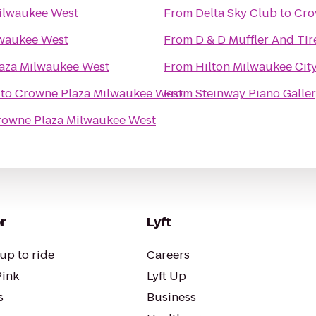
ilwaukee West
From
Delta Sky Club
to
Cro
lwaukee West
From
D & D Muffler And Tir
aza Milwaukee West
From
Hilton Milwaukee Cit
to
Crowne Plaza Milwaukee West
From
Steinway Piano Galle
rowne Plaza Milwaukee West
r
Lyft
up to ride
Careers
Pink
Lyft Up
s
Business