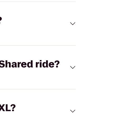
?
Shared ride?
 XL?