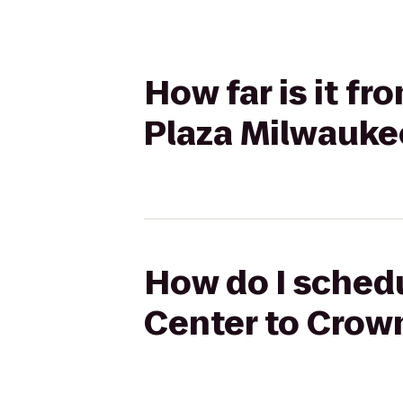
How far is it f
Plaza Milwauke
How do I schedu
Center to Crow