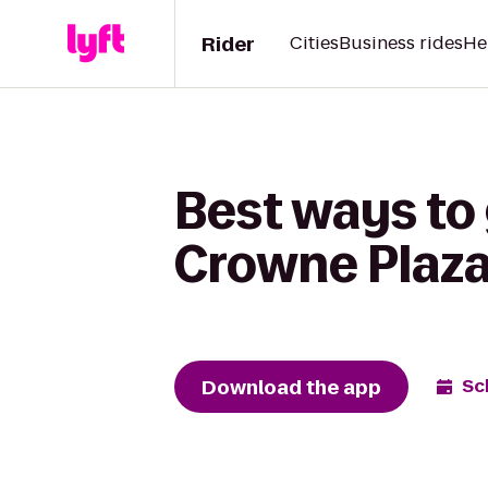
Rider
Cities
Business rides
He
Best ways to
Crowne Plaz
Download the app
Sc