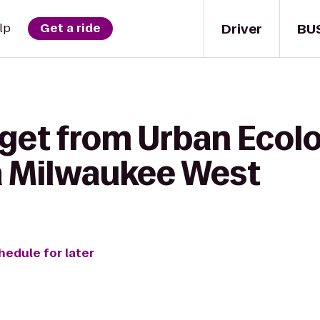
Driver
BU
lp
Get a ride
 get from Urban Ecol
a Milwaukee West
hedule for later