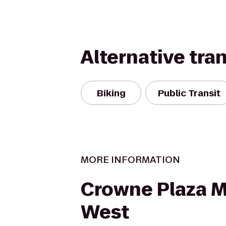
Alternative tra
Biking
Public Transit
MORE INFORMATION
Crowne Plaza 
West