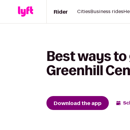
Rider
Cities
Business rides
He
Best ways to
Greenhill Cen
Download the app
Sc