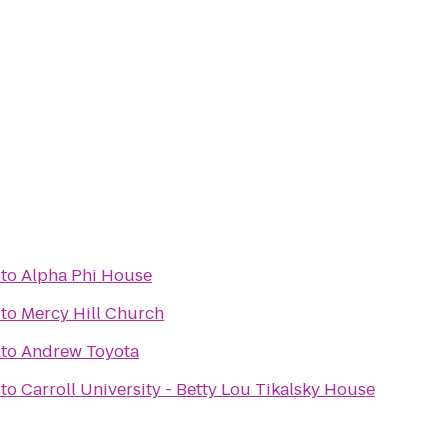
to
Alpha Phi House
to
Mercy Hill Church
to
Andrew Toyota
to
Carroll University - Betty Lou Tikalsky House