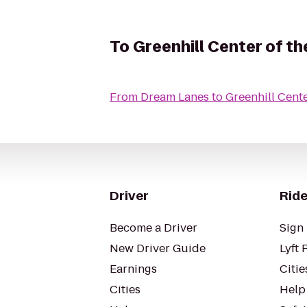
To
Greenhill Center of th
From
Dream Lanes
to
Greenhill Cente
Driver
Ride
Become a Driver
Sign 
New Driver Guide
Lyft 
Earnings
Citie
Cities
Help