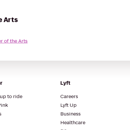
e Arts
r of the Arts
r
Lyft
up to ride
Careers
Pink
Lyft Up
s
Business
Healthcare