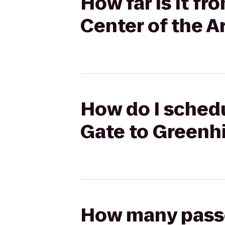
How far is it f
Center of the A
How do I schedu
Gate to Greenhi
How many passen