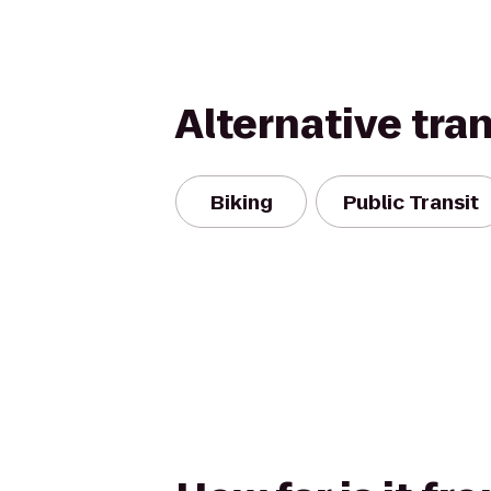
Alternative tra
Biking
Public Transit