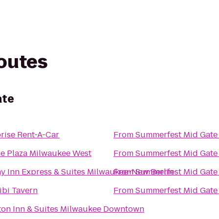
routes
ate
rise Rent-A-Car
From
Summerfest Mid Gate
e Plaza Milwaukee West
From
Summerfest Mid Gate
y Inn Express & Suites Milwaukee-New Berlin
From
Summerfest Mid Gate
ibi Tavern
From
Summerfest Mid Gate
on Inn & Suites Milwaukee Downtown