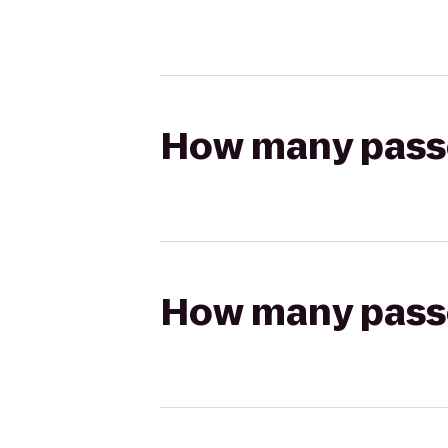
How many passen
How many passen