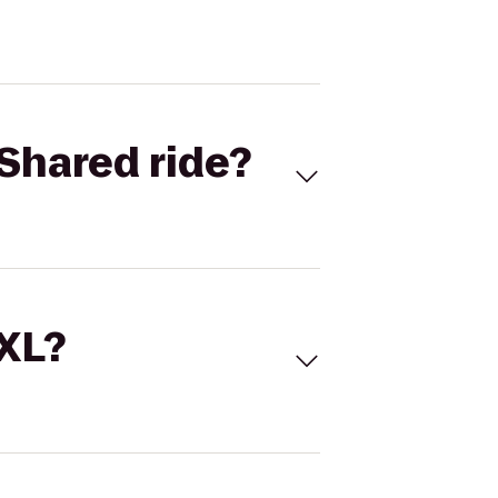
Shared ride?
 XL?