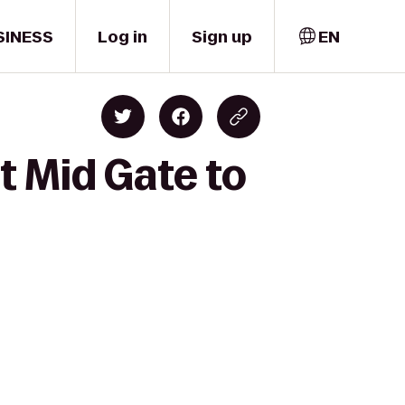
SINESS
Log in
Sign up
EN
 Mid Gate to