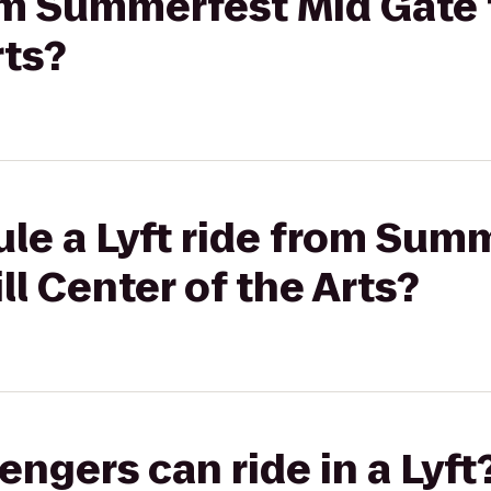
rom Summerfest Mid Gate 
rts?
le a Lyft ride from Sum
ll Center of the Arts?
gers can ride in a Lyft