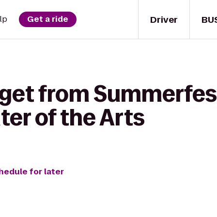
Driver
BU
lp
Get a ride
 get from Summerfest
ter of the Arts
hedule for later