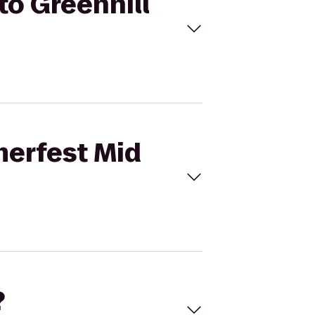
to Greenhill
merfest Mid
?