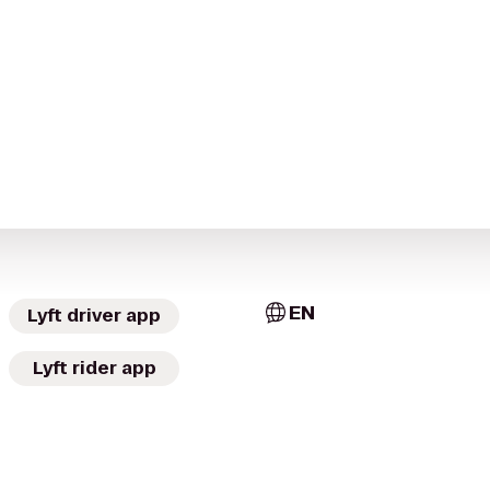
EN
Lyft driver app
Lyft rider app