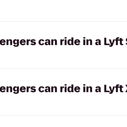
gers can ride in a Lyft 
gers can ride in a Lyft