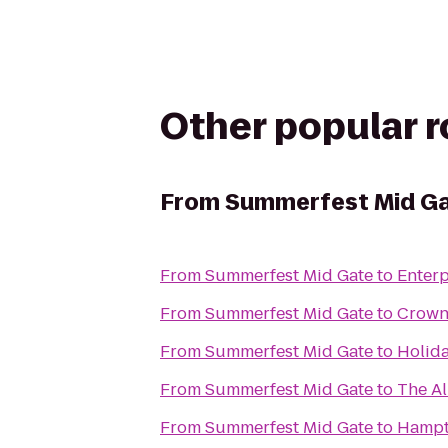
Other popular 
From
Summerfest Mid G
From
Summerfest Mid Gate
to
Enterp
From
Summerfest Mid Gate
to
Crown
From
Summerfest Mid Gate
to
Holida
From
Summerfest Mid Gate
to
The Al
From
Summerfest Mid Gate
to
Hampt