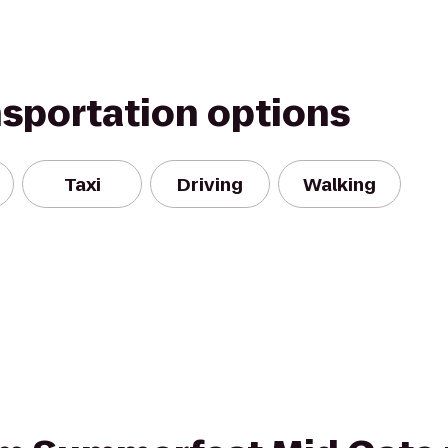
nsportation options
Taxi
Driving
Walking