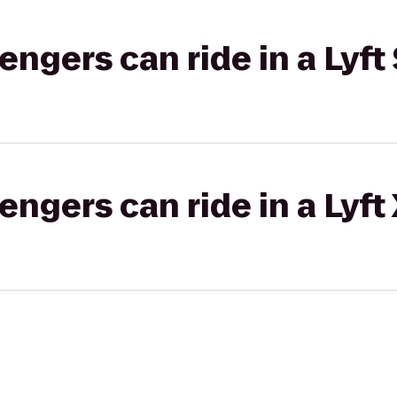
gers can ride in a Lyft 
gers can ride in a Lyft