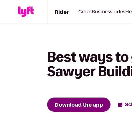
Rider
Cities
Business rides
He
Best ways to 
Sawyer Build
Download the app
Sc