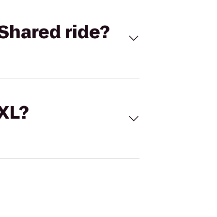
Shared ride?
 XL?