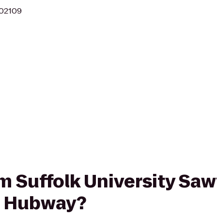
 02109
om Suffolk University Sa
e Hubway?