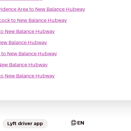
idence Area
to
New Balance Hubway
cock
to
New Balance Hubway
to
New Balance Hubway
ew Balance Hubway
to
New Balance Hubway
New Balance Hubway
to
New Balance Hubway
EN
Lyft driver app