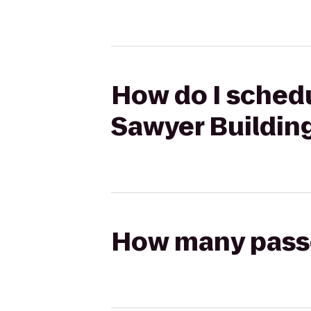
How do I schedu
Sawyer Buildin
How many passen