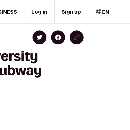
SINESS
Log in
Sign up
EN
versity
 Hubway