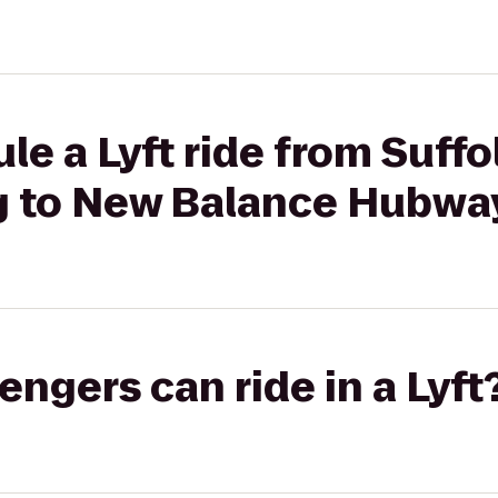
le a Lyft ride from Suffo
g to New Balance Hubwa
gers can ride in a Lyft