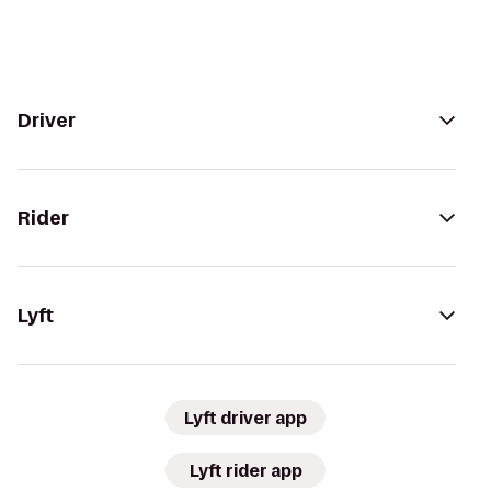
Driver
Rider
Lyft
Lyft driver app
Lyft rider app