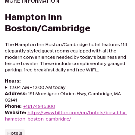
MORE INFORMATION
Hampton Inn
Boston/Cambridge
The Hampton Inn Boston/Cambridge hotel features 114
elegantly styled guest rooms equipped with all the
modern conveniences needed by today's business and
leisure traveler. These include complimentary garaged
parking, free breakfast daily and free WiFi...
Hours
:
12:04 AM - 12:00 AM today
Address
:
191 Monsignor Obrien Hwy, Cambridge, MA
02141
Phone
:
+16174945300
Website
:
https://www.hilton.com/en/hotels/boscbhx-
hampton-boston-cambridge/
Hotels