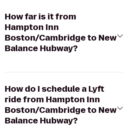
How far is it from
Hampton Inn
Boston/Cambridge to New
Balance Hubway?
How do I schedule a Lyft
ride from Hampton Inn
Boston/Cambridge to New
Balance Hubway?