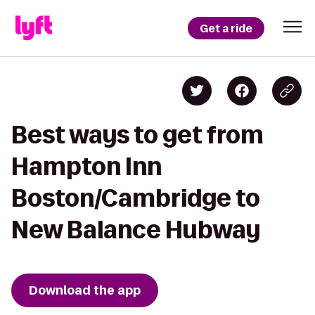
Get a ride
Best ways to get from
Hampton Inn
Boston/Cambridge to
New Balance Hubway
Download the app