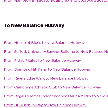
From
Hampton Inn Boston/Cambridge
to
Courtyard Bost
To
New Balance Hubway
From
House of Blues
to
New Balance Hubway
From
Suffolk University Sawyer Building
to
New Balance H
From
Fitlab Pilates
to
New Balance Hubway
From
Diamond Hill Farm
to
New Balance Hubway
From
Rivers Edge Walk
to
New Balance Hubway
From
Cambridge Athletic Club
to
New Balance Hubway
From
Regal Cinemas Independence Mall 14 & RPX
to
New B
From
BURNIN' By Ray
to
New Balance Hubway