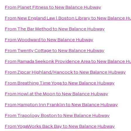
From
Planet Fitness
to
New Balance Hubway
From
New England Law l Boston Library
to
New Balance H
From
The Bar Method
to
New Balance Hubway
From
Woodward
to
New Balance Hubway
From
Twenty Cottage
to
New Balance Hubway
From
Ramada Seekonk Providence Area
to
New Balance H
From
Zipcar Highland/Hancock
to
New Balance Hubway
From
Breathing Time Yoga
to
New Balance Hubway
From
Howl at the Moon
to
New Balance Hubway
From
Hampton Inn Franklin
to
New Balance Hubway
From
Trapology Boston
to
New Balance Hubway
From
YogaWorks Back Bay
to
New Balance Hubway