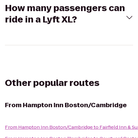
How many passengers can
ride in a Lyft XL?
Other popular routes
From
Hampton Inn Boston/Cambridge
From
Hampton Inn Boston/Cambridge
to
Fairfield Inn & S