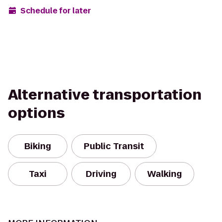
Schedule for later
Alternative transportation
options
Biking
Public Transit
Taxi
Driving
Walking