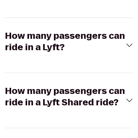
How many passengers can
ride in a Lyft?
How many passengers can
ride in a Lyft Shared ride?