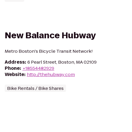
New Balance Hubway
Metro Boston's Bicycle Transit Network!
Address
:
6 Pearl Street, Boston, MA 02109
Phone
:
+18554482929
Website
:
http://thehubway.com
Bike Rentals / Bike Shares