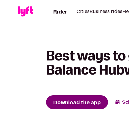
Rider
Cities
Business rides
He
Best ways to
Balance Hub
Download the app
Sc