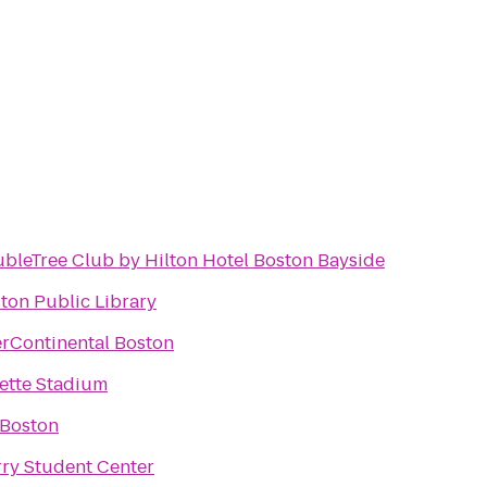
bleTree Club by Hilton Hotel Boston Bayside
ton Public Library
erContinental Boston
lette Stadium
 Boston
ry Student Center