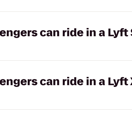
gers can ride in a Lyft 
gers can ride in a Lyft