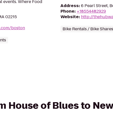
al events. Where Food
Address
:
6 Pearl Street, 
Phone
:
+18554482929
 MA 02215
Website
:
http://thehubw
s.com/boston
Bike Rentals / Bike Share
nts
rom House of Blues to Ne