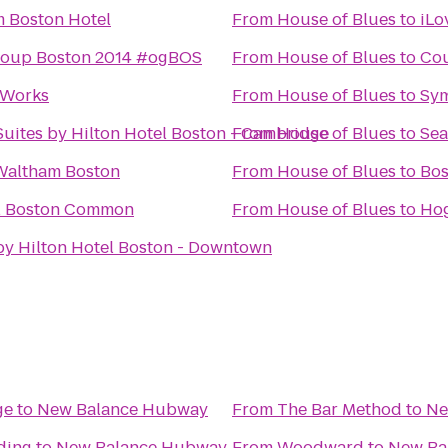
 Boston Hotel
From
House of Blues
to
iLo
roup Boston 2014 #ogBOS
From
House of Blues
to
Cou
 Works
From
House of Blues
to
Sym
uites by Hilton Hotel Boston - Cambridge
From
House of Blues
to
Sea
Waltham Boston
From
House of Blues
to
Bos
l Boston Common
From
House of Blues
to
Ho
by Hilton Hotel Boston - Downtown
ge
to
New Balance Hubway
From
The Bar Method
to
Ne
ding
to
New Balance Hubway
From
Woodward
to
New Ba