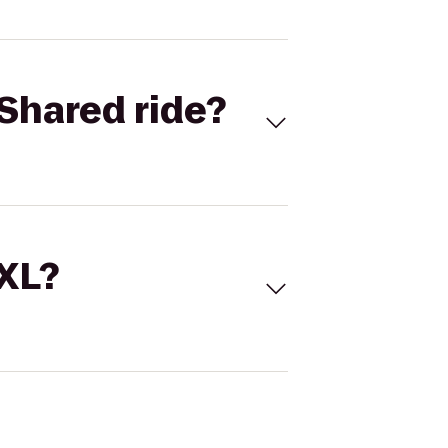
Shared ride?
 XL?