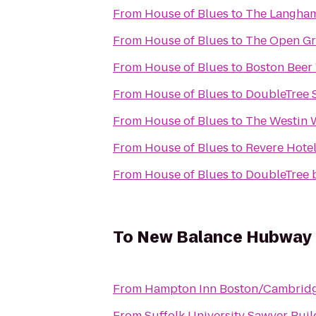
From
House of Blues
to
The Langham
From
House of Blues
to
The Open G
From
House of Blues
to
Boston Beer
From
House of Blues
to
DoubleTree S
From
House of Blues
to
The Westin 
From
House of Blues
to
Revere Hote
From
House of Blues
to
DoubleTree 
To
New Balance Hubway
From
Hampton Inn Boston/Cambrid
From
Suffolk University Sawyer Buil