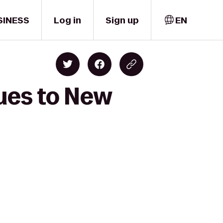
SINESS
Log in
Sign up
EN
lues to New