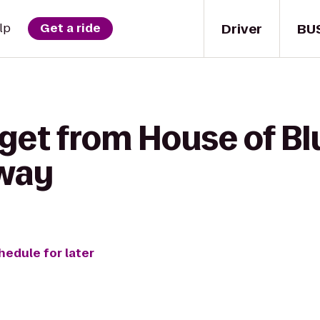
Driver
BU
lp
Get a ride
 get from House of B
way
hedule for later