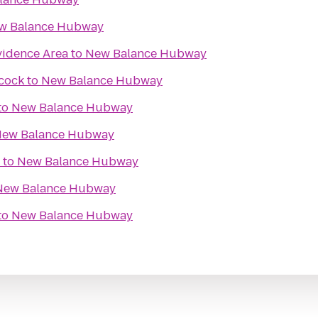
w Balance Hubway
idence Area
to
New Balance Hubway
cock
to
New Balance Hubway
to
New Balance Hubway
ew Balance Hubway
to
New Balance Hubway
New Balance Hubway
to
New Balance Hubway