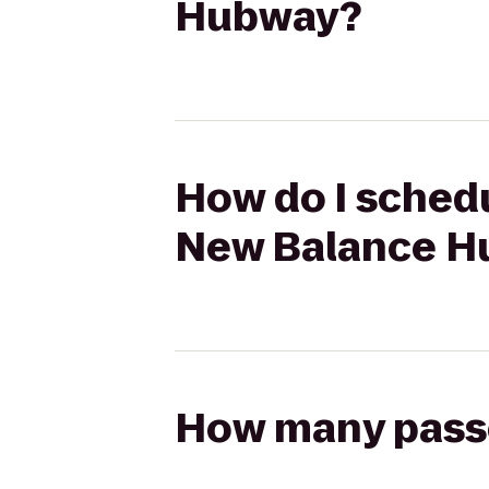
Hubway?
How do I schedu
New Balance H
How many passen