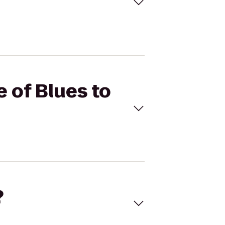
e of Blues to
?