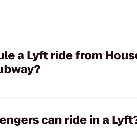
le a Lyft ride from Hous
ubway?
gers can ride in a Lyft