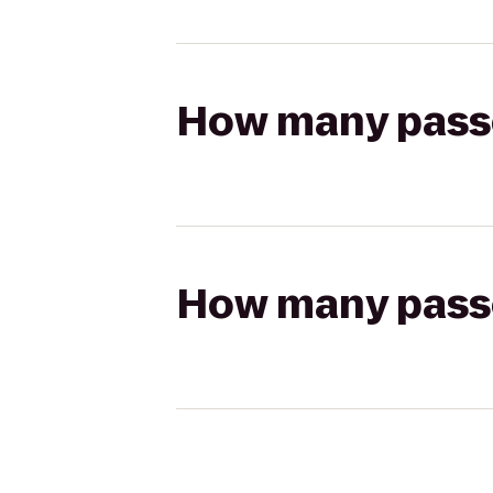
How many passen
How many passen