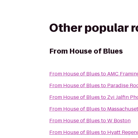
Other popular 
From
House of Blues
From
House of Blues
to
AMC Framin
From
House of Blues
to
Paradise Ro
From
House of Blues
to
Zvi Jalfin P
From
House of Blues
to
Massachusett
From
House of Blues
to
W Boston
From
House of Blues
to
Hyatt Regen