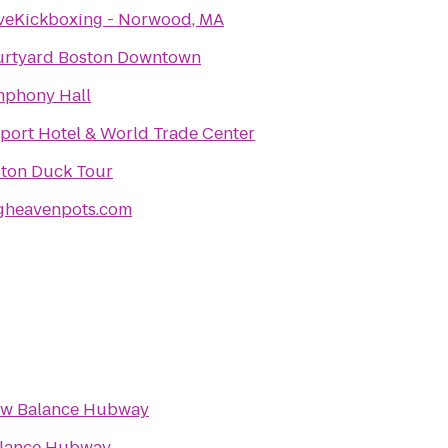
veKickboxing - Norwood, MA
rtyard Boston Downtown
phony Hall
port Hotel & World Trade Center
ton Duck Tour
gheavenpots.com
w Balance Hubway
lance Hubway