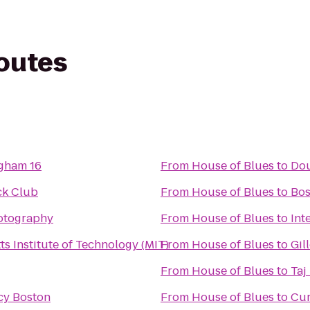
routes
gham 16
From
House of Blues
to
Dou
ck Club
From
House of Blues
to
Bos
hotography
From
House of Blues
to
Int
s Institute of Technology (MIT)
From
House of Blues
to
Gil
From
House of Blues
to
Taj
cy Boston
From
House of Blues
to
Cur