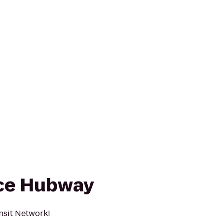
ce Hubway
nsit Network!