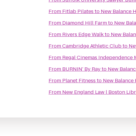
From
Fitlab Pilates
to
New Balance 
From
Diamond Hill Farm
to
New Bal
From
Rivers Edge Walk
to
New Bala
From
Cambridge Athletic Club
to
Ne
From
Regal Cinemas Independence M
From
BURNIN' By Ray
to
New Balan
From
Planet Fitness
to
New Balance
From
New England Law l Boston Libr