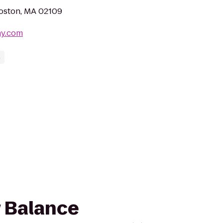
Boston, MA 02109
ay.com
s
w Balance