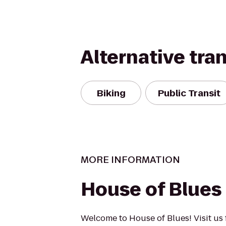
Alternative tra
Biking
Public Transit
MORE INFORMATION
House of Blues
Welcome to House of Blues! Visit us f