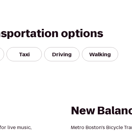
nsportation options
Taxi
Driving
Walking
New Balan
or live music,
Metro Boston's Bicycle Tra