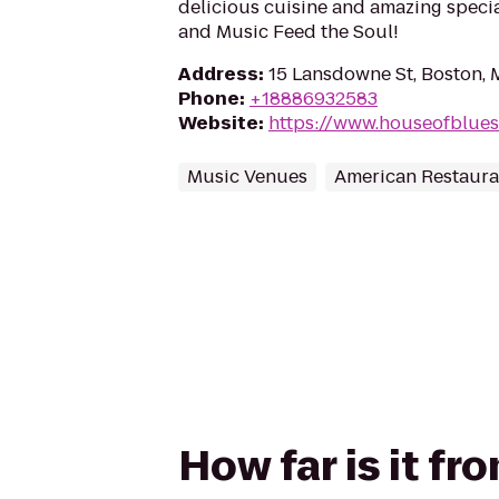
delicious cuisine and amazing speci
and Music Feed the Soul!
Address
:
15 Lansdowne St, Boston,
Phone
:
+18886932583
Website
:
https://www.houseofblue
Music Venues
American Restaura
How far is it f