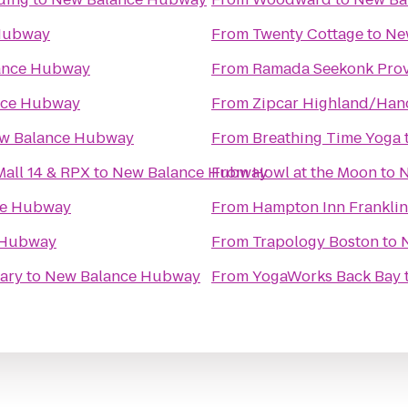
Hubway
From
Twenty Cottage
to
Ne
ance Hubway
From
Ramada Seekonk Prov
nce Hubway
From
Zipcar Highland/Han
w Balance Hubway
From
Breathing Time Yoga
all 14 & RPX
to
New Balance Hubway
From
Howl at the Moon
to
N
ce Hubway
From
Hampton Inn Franklin
 Hubway
From
Trapology Boston
to
ary
to
New Balance Hubway
From
YogaWorks Back Bay