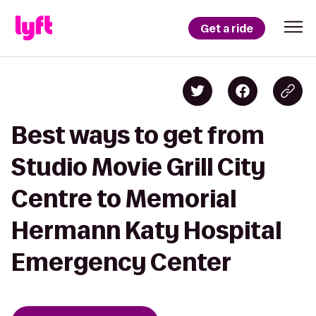
Get a ride
Best ways to get from
Studio Movie Grill City
Centre to Memorial
Hermann Katy Hospital
Emergency Center