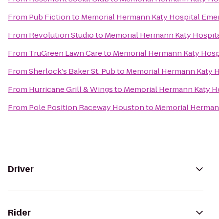
From
Pub Fiction
to
Memorial Hermann Katy Hospital Eme
From
Revolution Studio
to
Memorial Hermann Katy Hospit
From
TruGreen Lawn Care
to
Memorial Hermann Katy Hosp
From
Sherlock's Baker St. Pub
to
Memorial Hermann Katy H
From
Hurricane Grill & Wings
to
Memorial Hermann Katy H
From
Pole Position Raceway Houston
to
Memorial Herman
Driver
Rider