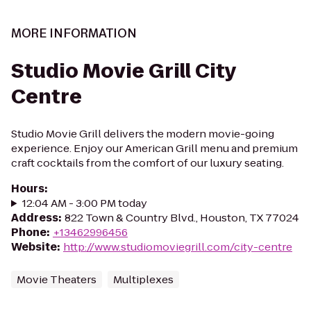
MORE INFORMATION
Studio Movie Grill City
Centre
Studio Movie Grill delivers the modern movie-going
experience. Enjoy our American Grill menu and premium
craft cocktails from the comfort of our luxury seating.
Hours
:
12:04 AM - 3:00 PM today
Address
:
822 Town & Country Blvd., Houston, TX 77024
Phone
:
+13462996456
Website
:
http://www.studiomoviegrill.com/city-centre
Movie Theaters
Multiplexes