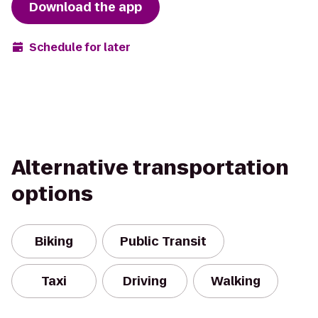
Download the app
Schedule for later
Alternative transportation
options
Biking
Public Transit
Taxi
Driving
Walking