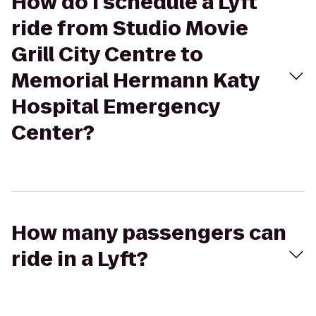
How do I schedule a Lyft
ride from Studio Movie
Grill City Centre to
Memorial Hermann Katy
Hospital Emergency
Center?
How many passengers can
ride in a Lyft?