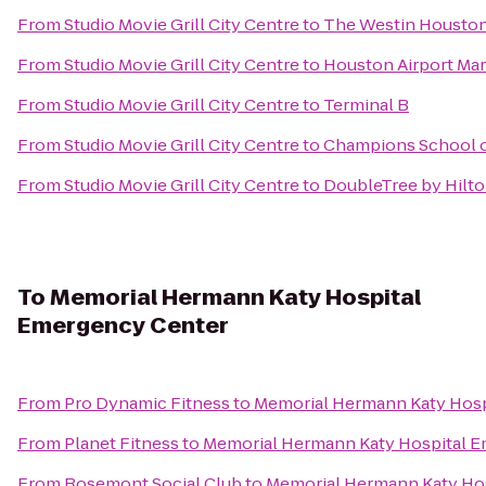
From
Studio Movie Grill City Centre
to
The Westin Houston
From
Studio Movie Grill City Centre
to
Houston Airport Mar
From
Studio Movie Grill City Centre
to
Terminal B
From
Studio Movie Grill City Centre
to
Champions School of
From
Studio Movie Grill City Centre
to
DoubleTree by Hilt
To
Memorial Hermann Katy Hospital
Emergency Center
From
Pro Dynamic Fitness
to
Memorial Hermann Katy Hosp
From
Planet Fitness
to
Memorial Hermann Katy Hospital 
From
Rosemont Social Club
to
Memorial Hermann Katy Ho