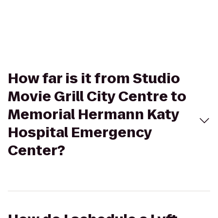
How far is it from Studio
Movie Grill City Centre to
Memorial Hermann Katy
Hospital Emergency
Center?