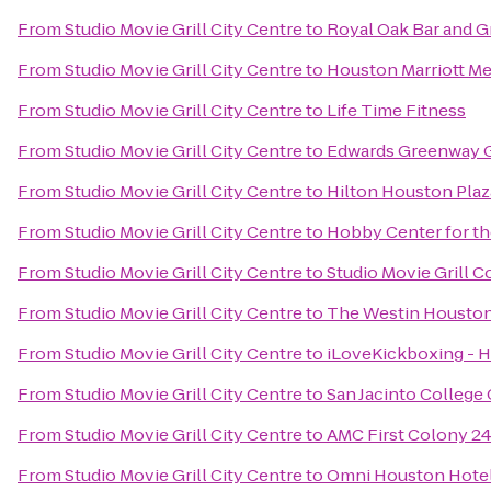
From
Studio Movie Grill City Centre
to
Royal Oak Bar and Gr
From
Studio Movie Grill City Centre
to
Houston Marriott Me
From
Studio Movie Grill City Centre
to
Life Time Fitness
From
Studio Movie Grill City Centre
to
Edwards Greenway G
From
Studio Movie Grill City Centre
to
Hilton Houston Plaz
From
Studio Movie Grill City Centre
to
Hobby Center for th
From
Studio Movie Grill City Centre
to
Studio Movie Grill C
From
Studio Movie Grill City Centre
to
The Westin Housto
From
Studio Movie Grill City Centre
to
iLoveKickboxing - 
From
Studio Movie Grill City Centre
to
San Jacinto College 
From
Studio Movie Grill City Centre
to
AMC First Colony 2
From
Studio Movie Grill City Centre
to
Omni Houston Hotel