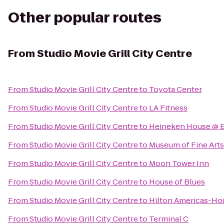
Other popular routes
From
Studio Movie Grill City Centre
From
Studio Movie Grill City Centre
to
Toyota Center
From
Studio Movie Grill City Centre
to
LA Fitness
From
Studio Movie Grill City Centre
to
Heineken House @ 
From
Studio Movie Grill City Centre
to
Museum of Fine Art
From
Studio Movie Grill City Centre
to
Moon Tower Inn
From
Studio Movie Grill City Centre
to
House of Blues
From
Studio Movie Grill City Centre
to
Hilton Americas-Ho
From
Studio Movie Grill City Centre
to
Terminal C