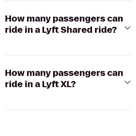
How many passengers can
ride in a Lyft Shared ride?
How many passengers can
ride in a Lyft XL?