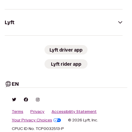
Lyft
Lyft driver app
Lyft rider app
EN
Terms
Privacy
Accessibility Statement
Your Privacy Choices
© 2026 Lyft, Inc.
CPUC ID No. TCP0032513-P