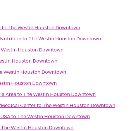
n
to
The Westin Houston Downtown
Nutrition
to
The Westin Houston Downtown
 Westin Houston Downtown
estin Houston Downtown
e Westin Houston Downtown
estin Houston Downtown
ia Area
to
The Westin Houston Downtown
/Medical Center
to
The Westin Houston Downtown
 USA
to
The Westin Houston Downtown
o
The Westin Houston Downtown