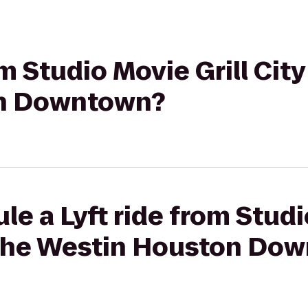
om Studio Movie Grill Cit
n Downtown?
le a Lyft ride from Studi
 The Westin Houston Do