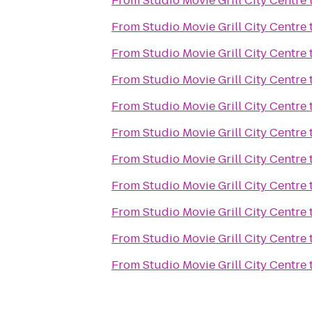
From
Studio Movie Grill City Centre
From
Studio Movie Grill City Centre
From
Studio Movie Grill City Centre
From
Studio Movie Grill City Centre
From
Studio Movie Grill City Centre
From
Studio Movie Grill City Centre
From
Studio Movie Grill City Centre
From
Studio Movie Grill City Centre
From
Studio Movie Grill City Centre
From
Studio Movie Grill City Centre
From
Studio Movie Grill City Centre