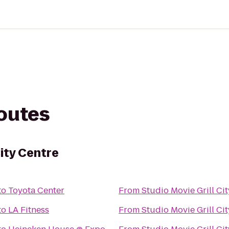
routes
City Centre
to
Toyota Center
From
Studio Movie Grill Ci
to
LA Fitness
From
Studio Movie Grill Ci