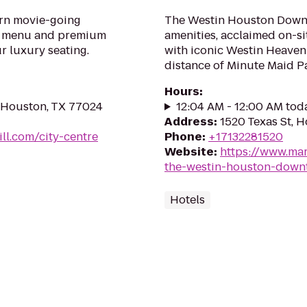
ern movie-going
The Westin Houston Downt
ll menu and premium
amenities, acclaimed on-s
ur luxury seating.
with iconic Westin Heavenl
distance of Minute Maid Pa
Hours
:
, Houston, TX 77024
12:04 AM - 12:00 AM tod
Address
:
1520 Texas St, 
ll.com/city-centre
Phone
:
+17132281520
Website
:
https://www.mar
the-westin-houston-down
Hotels