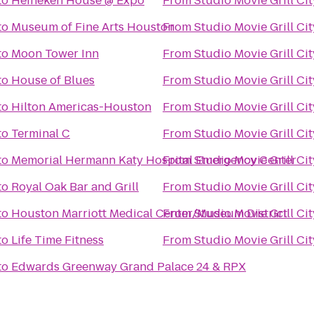
to
Heineken House @ Expo
From
Studio Movie Grill Ci
to
Museum of Fine Arts Houston
From
Studio Movie Grill Ci
to
Moon Tower Inn
From
Studio Movie Grill Ci
to
House of Blues
From
Studio Movie Grill Ci
to
Hilton Americas-Houston
From
Studio Movie Grill Ci
to
Terminal C
From
Studio Movie Grill Ci
to
Memorial Hermann Katy Hospital Emergency Center
From
Studio Movie Grill Ci
to
Royal Oak Bar and Grill
From
Studio Movie Grill Ci
to
Houston Marriott Medical Center/Museum District
From
Studio Movie Grill Ci
to
Life Time Fitness
From
Studio Movie Grill Ci
to
Edwards Greenway Grand Palace 24 & RPX