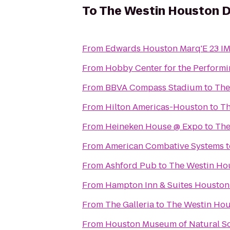
To
The Westin Houston
From
Edwards Houston Marq'E 23 I
From
Hobby Center for the Performi
From
BBVA Compass Stadium
to
The
From
Hilton Americas-Houston
to
Th
From
Heineken House @ Expo
to
The
From
American Combative Systems
t
From
Ashford Pub
to
The Westin H
From
Hampton Inn & Suites Houston 
From
The Galleria
to
The Westin Ho
From
Houston Museum of Natural S