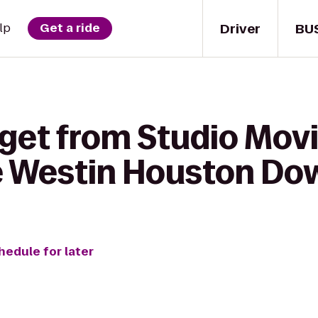
Driver
BU
lp
Get a ride
get from Studio Movie
he Westin Houston D
hedule for later