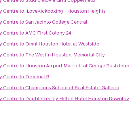
ty Centre
to
Studio Movie Grill Copperfield
ty Centre
to
iLoveKickboxing - Houston Heights
ty Centre
to
San Jacinto College Central
ty Centre
to
AMC First Colony 24
ty Centre
to
Omni Houston Hotel at Westside
ty Centre
to
The Westin Houston, Memorial City
ty Centre
to
Houston Airport Marriott at George Bush Inte
ty Centre
to
Terminal B
ty Centre
to
Champions School of Real Estate: Galleria
ty Centre
to
DoubleTree by Hilton Hotel Houston Downto