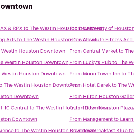
 Downtown
MAX & RPX
to
The Westin Houston Downtown
From
University of Housto
ng Arts
to
The Westin Houston Downtown
From
Absolute Fitness And 
 Westin Houston Downtown
From
Central Market
to
The
e Westin Houston Downtown
From
Lucky's Pub
to
The W
 Westin Houston Downtown
From
Moon Tower Inn
to
Th
o
The Westin Houston Downtown
From
Hotel Derek
to
The W
ouston Downtown
From
Hilton Houston Galler
I-10 Central
to
The Westin Houston Downtown
From
Hilton Houston Plaza
uston Downtown
From
Management to Learn
cience
to
The Westin Houston Downtown
From
The Breakfast Klub
t