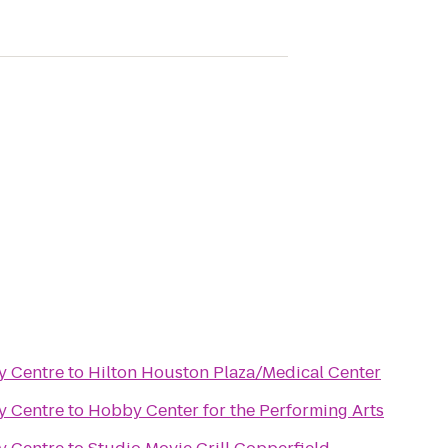
ty Centre
to
Hilton Houston Plaza/Medical Center
ty Centre
to
Hobby Center for the Performing Arts