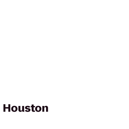
n Houston