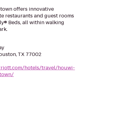
own offers innovative
ite restaurants and guest rooms
y® Beds, all within walking
rk.
ay
Houston, TX 77002
riott.com/hotels/travel/houwi-
town/