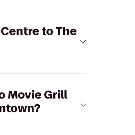
y Centre to The
o Movie Grill
wntown?