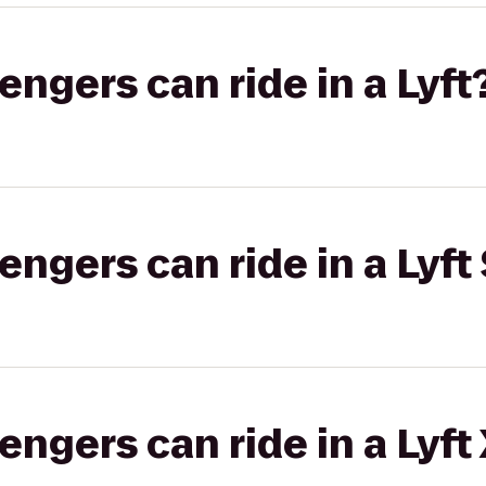
gers can ride in a Lyft
gers can ride in a Lyft 
gers can ride in a Lyft