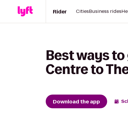
Rider
Cities
Business rides
He
Best ways to 
Centre to T
Download the app
Sc