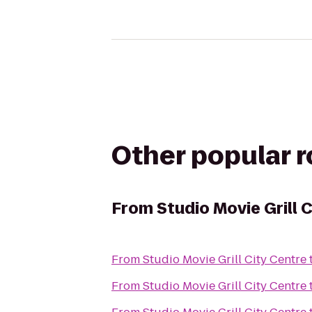
Other popular 
From
Studio Movie Grill 
From
Studio Movie Grill City Centre
From
Studio Movie Grill City Centre