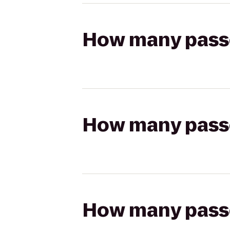
How many passen
How many passen
How many passen