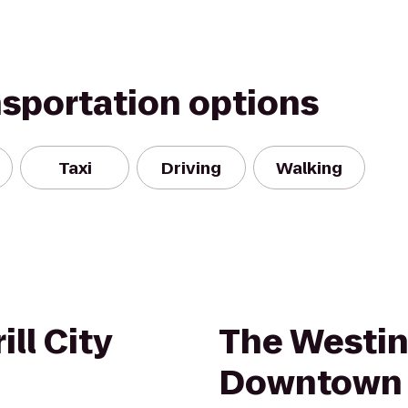
nsportation options
Taxi
Driving
Walking
ll City
The Westi
Downtown