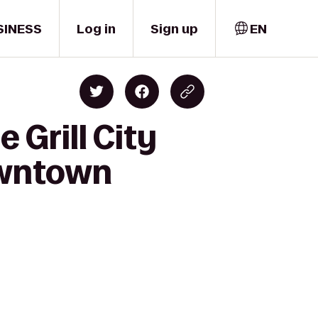
SINESS
Log in
Sign up
EN
 Grill City
owntown