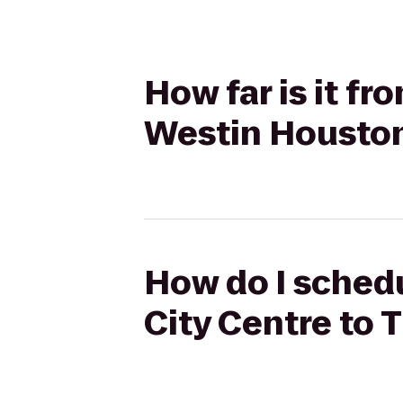
How far is it fr
Westin Housto
How do I schedu
City Centre to