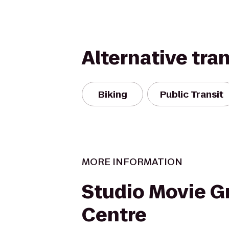
Alternative tra
Biking
Public Transit
MORE INFORMATION
Studio Movie Gri
Centre