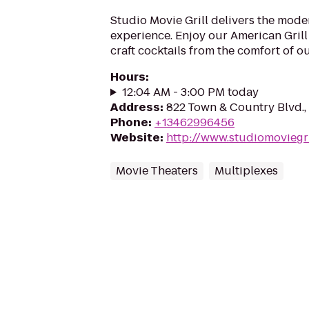
Studio Movie Grill delivers the mod
experience. Enjoy our American Gri
craft cocktails from the comfort of o
Hours
:
12:04 AM - 3:00 PM today
Address
:
822 Town & Country Blvd.
Phone
:
+13462996456
Website
:
http://www.studiomoviegri
Movie Theaters
Multiplexes