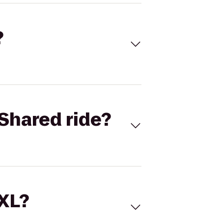
?
Shared ride?
 XL?