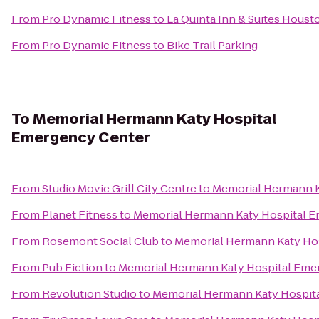
From
Pro Dynamic Fitness
to
La Quinta Inn & Suites Hous
From
Pro Dynamic Fitness
to
Bike Trail Parking
To
Memorial Hermann Katy Hospital
Emergency Center
From
Studio Movie Grill City Centre
to
Memorial Hermann K
From
Planet Fitness
to
Memorial Hermann Katy Hospital 
From
Rosemont Social Club
to
Memorial Hermann Katy Ho
From
Pub Fiction
to
Memorial Hermann Katy Hospital Eme
From
Revolution Studio
to
Memorial Hermann Katy Hospit