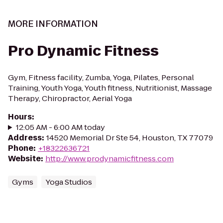
MORE INFORMATION
Pro Dynamic Fitness
Gym, Fitness facility, Zumba, Yoga, Pilates, Personal
Training, Youth Yoga, Youth fitness, Nutritionist, Massage
Therapy, Chiropractor, Aerial Yoga
Hours
:
12:05 AM - 6:00 AM today
Address
:
14520 Memorial Dr Ste 54, Houston, TX 77079
Phone
:
+18322636721
Website
:
http://www.prodynamicfitness.com
Gyms
Yoga Studios