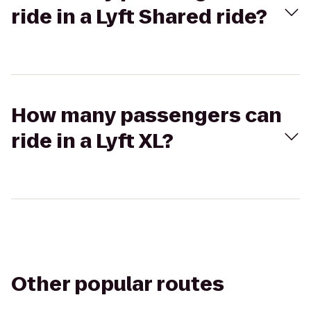
ride in a Lyft Shared ride?
How many passengers can
ride in a Lyft XL?
Other popular routes