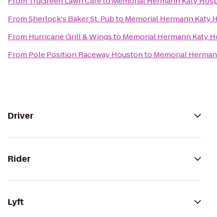
From
TruGreen Lawn Care
to
Memorial Hermann Katy Hosp
From
Sherlock's Baker St. Pub
to
Memorial Hermann Katy H
From
Hurricane Grill & Wings
to
Memorial Hermann Katy H
From
Pole Position Raceway Houston
to
Memorial Herman
Driver
Rider
Lyft