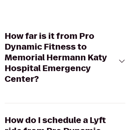
How far is it from Pro
Dynamic Fitness to
Memorial Hermann Katy
Hospital Emergency
Center?
How do I schedule a Lyft