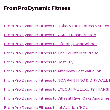
From
Pro Dynamic Fitness
From
Pro Dynamic Fitness
to
Holiday Inn Express & Suites
From
Pro Dynamic Fitness
to
7 Star Transportation
From
Pro Dynamic Fitness
to
Lifelong Swim School
From
Pro Dynamic Fitness
to
The Fountain of Praise
From
Pro Dynamic Fitness
to
Best Buy
From
Pro Dynamic Fitness
to
America's Best Value Inn
From
Pro Dynamic Fitness
to
NOA PAINTING & DRYWALL 
From
Pro Dynamic Fitness
to
EXECUTIVE LUXURY TRANS
From
Pro Dynamic Fitness
to
Villas at River Oaks Apartme
From
Pro Dynamic Fitness
to
Jet Aviation (HOU)