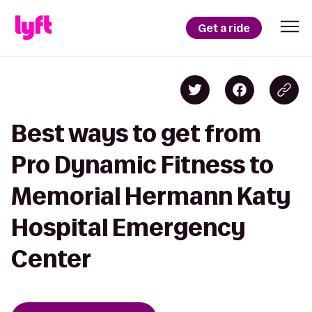
Get a ride
Best ways to get from
Pro Dynamic Fitness to
Memorial Hermann Katy
Hospital Emergency
Center