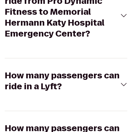
ride from Pro Dynamic
Fitness to Memorial
Hermann Katy Hospital
Emergency Center?
How many passengers can
ride in a Lyft?
How many passengers can