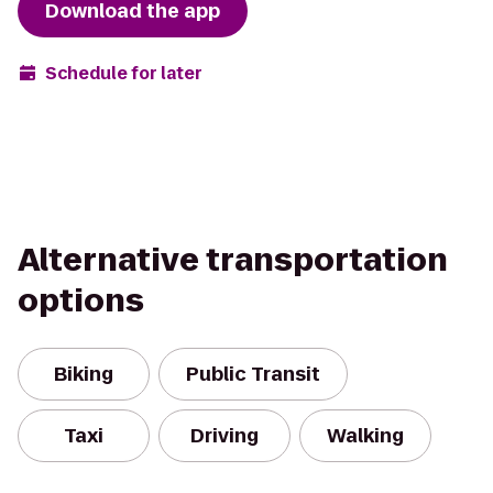
Download the app
Schedule for later
Alternative transportation
options
Biking
Public Transit
Taxi
Driving
Walking