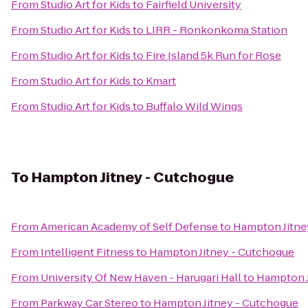
From
Studio Art for Kids
to
Fairfield University
From
Studio Art for Kids
to
LIRR - Ronkonkoma Station
From
Studio Art for Kids
to
Fire Island 5k Run for Rose
From
Studio Art for Kids
to
Kmart
From
Studio Art for Kids
to
Buffalo Wild Wings
To
Hampton Jitney - Cutchogue
From
American Academy of Self Defense
to
Hampton Jitne
From
Intelligent Fitness
to
Hampton Jitney - Cutchogue
From
University Of New Haven - Harugari Hall
to
Hampton J
From
Parkway Car Stereo
to
Hampton Jitney - Cutchogue