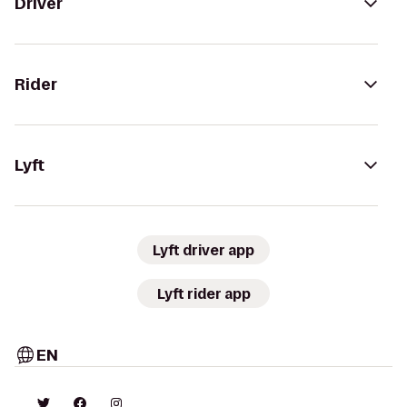
Driver
Rider
Lyft
Lyft driver app
Lyft rider app
EN