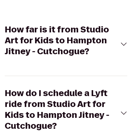
How far is it from Studio
Art for Kids to Hampton
Jitney - Cutchogue?
How do I schedule a Lyft
ride from Studio Art for
Kids to Hampton Jitney -
Cutchogue?