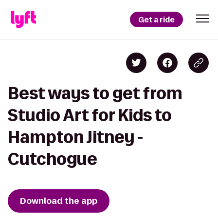
Get a ride
Best ways to get from
Studio Art for Kids to
Hampton Jitney -
Cutchogue
Download the app