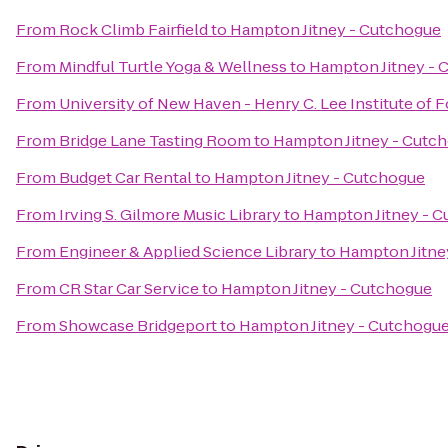
From
Rock Climb Fairfield
to
Hampton Jitney - Cutchogue
From
Mindful Turtle Yoga & Wellness
to
Hampton Jitney - 
From
University of New Haven - Henry C. Lee Institute of 
From
Bridge Lane Tasting Room
to
Hampton Jitney - Cutc
From
Budget Car Rental
to
Hampton Jitney - Cutchogue
From
Irving S. Gilmore Music Library
to
Hampton Jitney - 
From
Engineer & Applied Science Library
to
Hampton Jitne
From
CR Star Car Service
to
Hampton Jitney - Cutchogue
From
Showcase Bridgeport
to
Hampton Jitney - Cutchogu