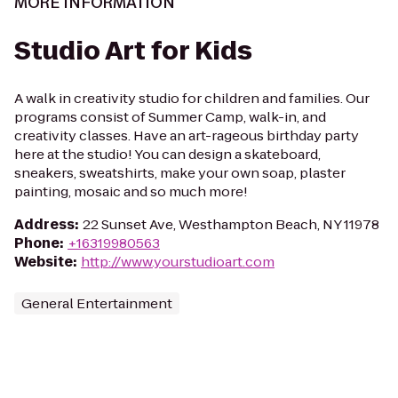
MORE INFORMATION
Studio Art for Kids
A walk in creativity studio for children and families. Our
programs consist of Summer Camp, walk-in, and
creativity classes. Have an art-rageous birthday party
here at the studio! You can design a skateboard,
sneakers, sweatshirts, make your own soap, plaster
painting, mosaic and so much more!
Address
:
22 Sunset Ave, Westhampton Beach, NY 11978
Phone
:
+16319980563
Website
:
http://www.yourstudioart.com
General Entertainment