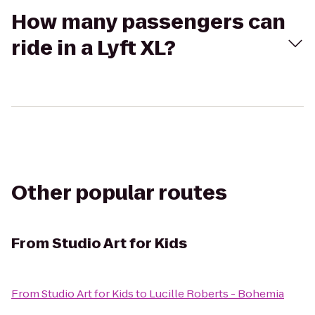
How many passengers can
ride in a Lyft XL?
Other popular routes
From
Studio Art for Kids
From
Studio Art for Kids
to
Lucille Roberts - Bohemia