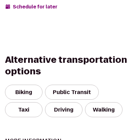
Schedule for later
Alternative transportation
options
Biking
Public Transit
Taxi
Driving
Walking