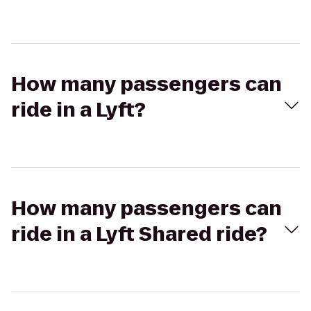
How many passengers can
ride in a Lyft?
How many passengers can
ride in a Lyft Shared ride?