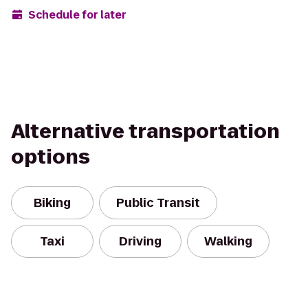
Schedule for later
Alternative transportation
options
Biking
Public Transit
Taxi
Driving
Walking