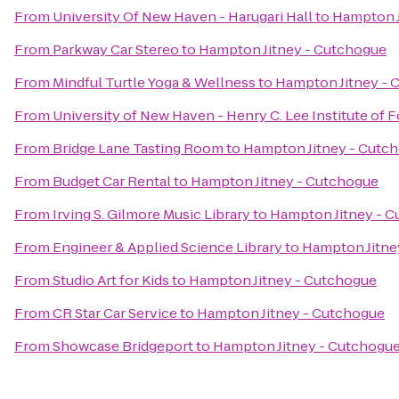
From
University Of New Haven - Harugari Hall
to
Hampton J
From
Parkway Car Stereo
to
Hampton Jitney - Cutchogue
From
Mindful Turtle Yoga & Wellness
to
Hampton Jitney - 
From
University of New Haven - Henry C. Lee Institute of 
From
Bridge Lane Tasting Room
to
Hampton Jitney - Cutc
From
Budget Car Rental
to
Hampton Jitney - Cutchogue
From
Irving S. Gilmore Music Library
to
Hampton Jitney - 
From
Engineer & Applied Science Library
to
Hampton Jitne
From
Studio Art for Kids
to
Hampton Jitney - Cutchogue
From
CR Star Car Service
to
Hampton Jitney - Cutchogue
From
Showcase Bridgeport
to
Hampton Jitney - Cutchogu