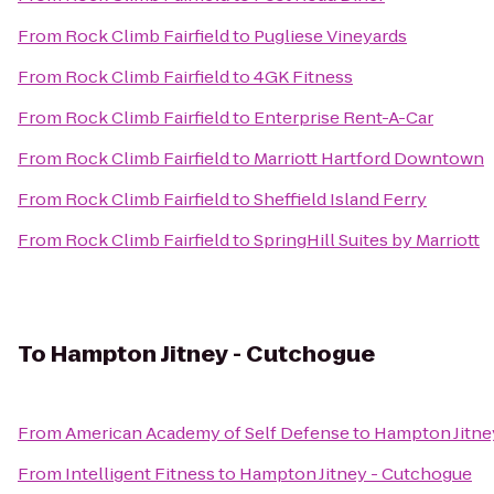
From
Rock Climb Fairfield
to
Pugliese Vineyards
From
Rock Climb Fairfield
to
4GK Fitness
From
Rock Climb Fairfield
to
Enterprise Rent-A-Car
From
Rock Climb Fairfield
to
Marriott Hartford Downtown
From
Rock Climb Fairfield
to
Sheffield Island Ferry
From
Rock Climb Fairfield
to
SpringHill Suites by Marriott
To
Hampton Jitney - Cutchogue
From
American Academy of Self Defense
to
Hampton Jitne
From
Intelligent Fitness
to
Hampton Jitney - Cutchogue