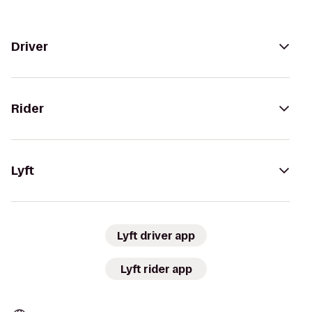
Driver
Rider
Lyft
Lyft driver app
Lyft rider app