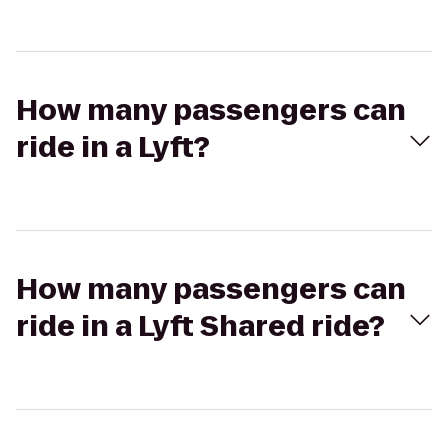
How many passengers can
ride in a Lyft?
How many passengers can
ride in a Lyft Shared ride?