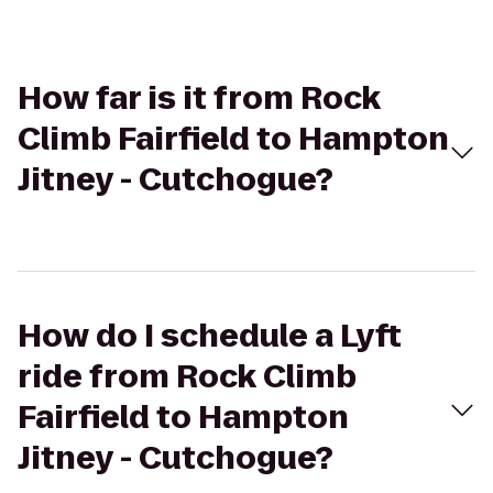
How far is it from Rock
Climb Fairfield to Hampton
Jitney - Cutchogue?
How do I schedule a Lyft
ride from Rock Climb
Fairfield to Hampton
Jitney - Cutchogue?