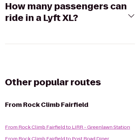
How many passengers can
ride in a Lyft XL?
Other popular routes
From
Rock Climb Fairfield
From
Rock Climb Fairfield
to
LIRR - Greenlawn Station
From
Rock Climb Fairfield
to
Post Road Diner