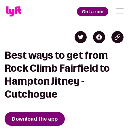
Get a ride
Best ways to get from
Rock Climb Fairfield to
Hampton Jitney -
Cutchogue
Download the app