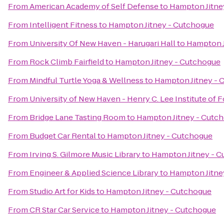
From
American Academy of Self Defense
to
Hampton Jitne
From
Intelligent Fitness
to
Hampton Jitney - Cutchogue
From
University Of New Haven - Harugari Hall
to
Hampton J
From
Rock Climb Fairfield
to
Hampton Jitney - Cutchogue
From
Mindful Turtle Yoga & Wellness
to
Hampton Jitney - 
From
University of New Haven - Henry C. Lee Institute of 
From
Bridge Lane Tasting Room
to
Hampton Jitney - Cutc
From
Budget Car Rental
to
Hampton Jitney - Cutchogue
From
Irving S. Gilmore Music Library
to
Hampton Jitney - 
From
Engineer & Applied Science Library
to
Hampton Jitne
From
Studio Art for Kids
to
Hampton Jitney - Cutchogue
From
CR Star Car Service
to
Hampton Jitney - Cutchogue