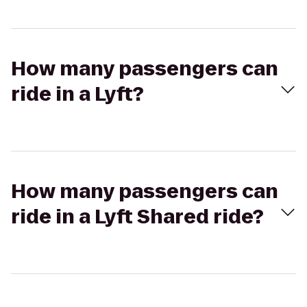
How many passengers can
ride in a Lyft?
How many passengers can
ride in a Lyft Shared ride?