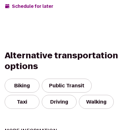
Schedule for later
Alternative transportation
options
Biking
Public Transit
Taxi
Driving
Walking