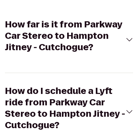
How far is it from Parkway
Car Stereo to Hampton
Jitney - Cutchogue?
How do I schedule a Lyft
ride from Parkway Car
Stereo to Hampton Jitney -
Cutchogue?