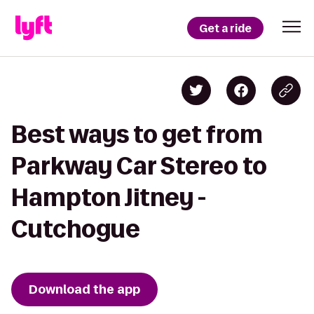
Get a ride
Best ways to get from
Parkway Car Stereo to
Hampton Jitney -
Cutchogue
Download the app