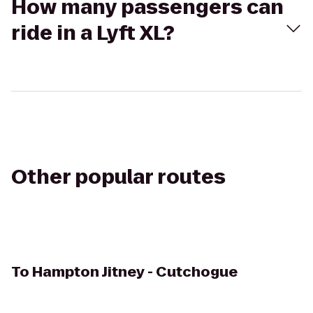
How many passengers can
ride in a Lyft XL?
Other popular routes
To
Hampton Jitney - Cutchogue