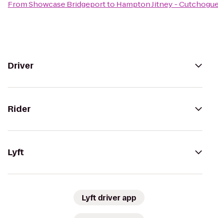
From
Showcase Bridgeport
to
Hampton Jitney - Cutchogu
Driver
Rider
Lyft
Lyft driver app