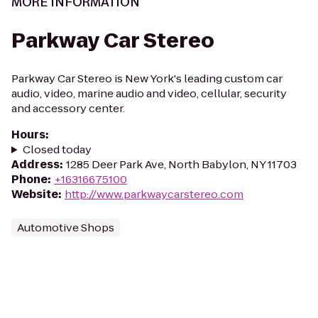
MORE INFORMATION
Parkway Car Stereo
Parkway Car Stereo is New York's leading custom car
audio, video, marine audio and video, cellular, security
and accessory center.
Hours
:
Closed today
Address
:
1285 Deer Park Ave, North Babylon, NY 11703
Phone
:
+16316675100
Website
:
http://www.parkwaycarstereo.com
Automotive Shops