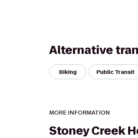
Alternative tra
Biking
Public Transit
MORE INFORMATION
Stoney Creek H