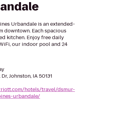
bandale
ines Urbandale is an extended-
rom downtown. Each spacious
ed kitchen. Enjoy free daily
WiFi, our indoor pool and 24
ay
Dr, Johnston, IA 50131
riott.com/hotels/travel/dsmur-
oines-urbandale/