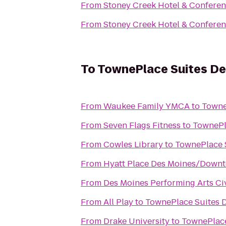
From
Stoney Creek Hotel & Conferen
From
Stoney Creek Hotel & Conferen
To
TownePlace Suites De
From
Waukee Family YMCA
to
Towne
From
Seven Flags Fitness
to
TownePl
From
Cowles Library
to
TownePlace 
From
Hyatt Place Des Moines/Down
From
Des Moines Performing Arts Ci
From
All Play
to
TownePlace Suites 
From
Drake University
to
TownePlace