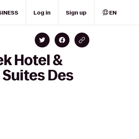
SINESS
Log in
Sign up
EN
ek Hotel &
 Suites Des