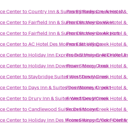
ce Center
to
Country Inn & Suites By Radisson, Ames, IA
From
Stoney Creek Hotel &
ce Center
to
Fairfield Inn & Suites Des Moines West
From
Stoney Creek Hotel &
ce Center
to
Fairfield Inn & Suites Des Moines Airport
From
Stoney Creek Hotel &
ce Center
to
AC Hotel Des Moines East Village
From
Stoney Creek Hotel &
ce Center
to
Holiday Inn Express Des Moines-At Drake Un
From
Stoney Creek Hotel &
ce Center
to
Holiday Inn Downtown- Mercy Area
From
Stoney Creek Hotel &
ce Center
to
Staybridge Suites West Des Moines
From
Stoney Creek Hotel &
ce Center
to
Days Inn & Suites Des Moines Airport
From
Stoney Creek Hotel &
ce Center
to
Drury Inn & Suites West Des Moines
From
Stoney Creek Hotel &
ce Center
to
Candlewood Suites Des Moines
From
Stoney Creek Hotel &
ce Center
to
Holiday Inn Des Moines-Airport/Conf Cente
From
Stoney Creek Hotel &