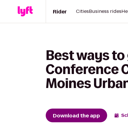
Rider
Cities
Business rides
He
Best ways to
Conference C
Moines Urba
Download the app
Sc