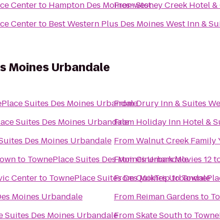
ce Center
to
Hampton Des Moines-west
From
Stoney Creek Hotel &
ce Center
to
Best Western Plus Des Moines West Inn & Su
s Moines Urbandale
Place Suites Des Moines Urbandale
From
Drury Inn & Suites W
ace Suites Des Moines Urbandale
From
Holiday Inn Hotel & 
Suites Des Moines Urbandale
From
Walnut Creek Family
town
to
TownePlace Suites Des Moines Urbandale
From
Cinemark Movies 12
t
vic Center
to
TownePlace Suites Des Moines Urbandale
From
QuikTrip
to
TownePlac
Des Moines Urbandale
From
Reiman Gardens
to
To
 Suites Des Moines Urbandale
From
Skate South
to
TowneP