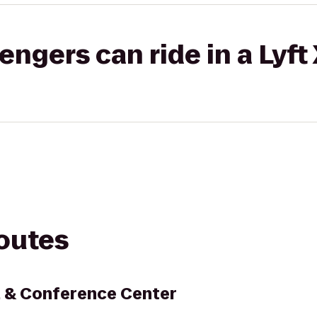
gers can ride in a Lyft
routes
l & Conference Center