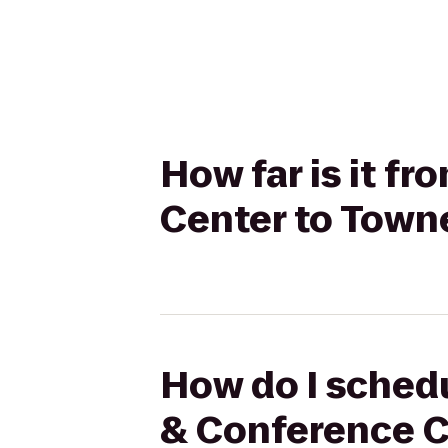
How far is it f
Center to Town
How do I schedu
& Conference C