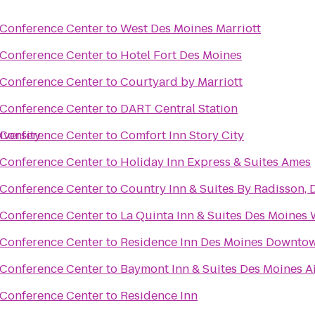
 Conference Center
to
West Des Moines Marriott
 Conference Center
to
Hotel Fort Des Moines
 Conference Center
to
Courtyard by Marriott
 Conference Center
to
DART Central Station
iversity
 Conference Center
to
Comfort Inn Story City
 Conference Center
to
Holiday Inn Express & Suites Ames
 Conference Center
to
Country Inn & Suites By Radisson, 
 Conference Center
to
La Quinta Inn & Suites Des Moines 
 Conference Center
to
Residence Inn Des Moines Downto
 Conference Center
to
Baymont Inn & Suites Des Moines A
r
 Conference Center
to
Residence Inn