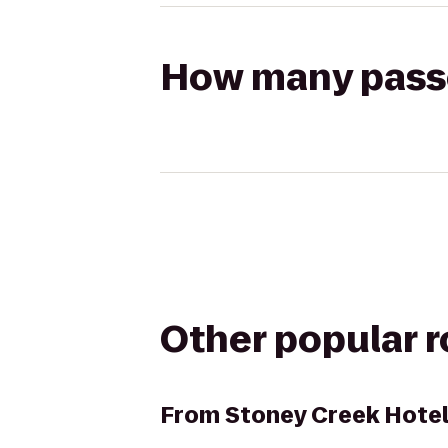
How many passen
Other popular 
From
Stoney Creek Hote