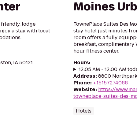
nter
Moines Ur
 friendly, lodge
TownePlace Suites Des Mo
joy a stay with local
stay hotel just minutes f
odations.
room offers a fully equipp
breakfast, complimentary 
hour fitness center.
ston, IA 50131
Hours
:
12:05 AM - 12:00 AM tod
Address
:
8800 Northpark 
Phone
:
+15157274066
Website
:
https://www.mar
towneplace-suites-des-m
Hotels