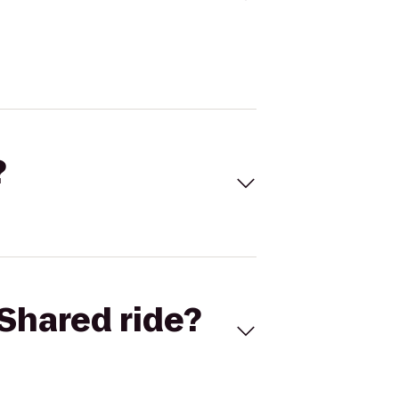
?
Shared ride?