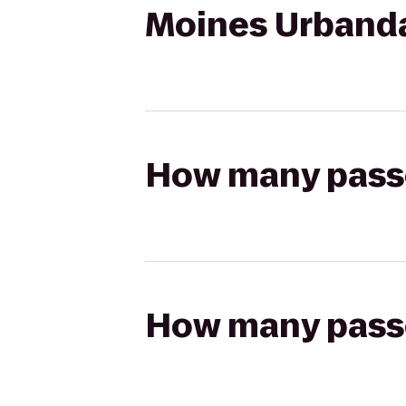
Moines Urband
How many passen
How many passen