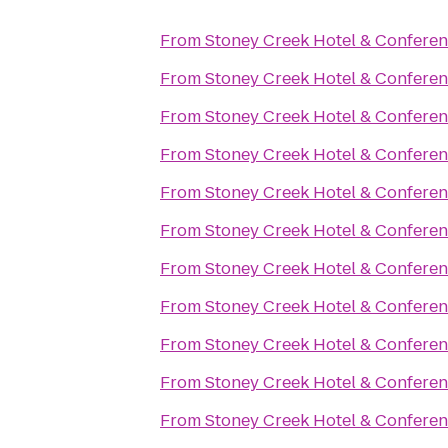
From
Stoney Creek Hotel & Conferen
From
Stoney Creek Hotel & Conferen
From
Stoney Creek Hotel & Conferen
From
Stoney Creek Hotel & Conferen
From
Stoney Creek Hotel & Conferen
From
Stoney Creek Hotel & Conferen
From
Stoney Creek Hotel & Conferen
From
Stoney Creek Hotel & Conferen
From
Stoney Creek Hotel & Conferen
From
Stoney Creek Hotel & Conferen
From
Stoney Creek Hotel & Conferen