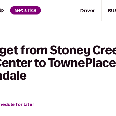
Driver
BU
lp
Get a ride
 get from Stoney Cre
enter to TownePlace
ndale
hedule for later