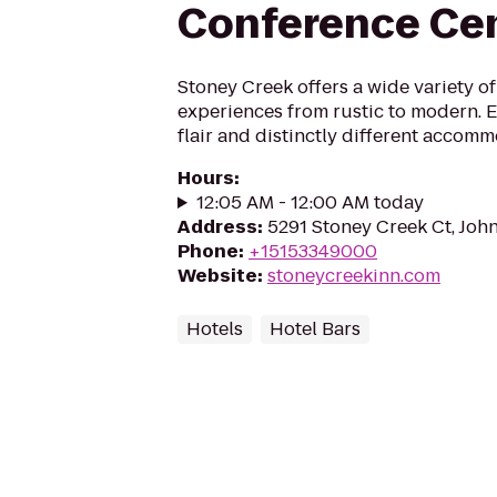
Conference Ce
Stoney Creek offers a wide variety of
experiences from rustic to modern. En
flair and distinctly different accomm
Hours
:
12:05 AM - 12:00 AM today
Address
:
5291 Stoney Creek Ct, John
Phone
:
+15153349000
Website
:
stoneycreekinn.com
Hotels
Hotel Bars