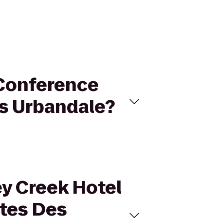
 Conference
s Urbandale?
ey Creek Hotel
tes Des