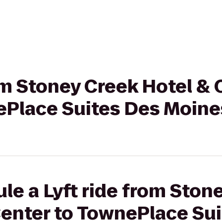
rom Stoney Creek Hotel &
ePlace Suites Des Moine
le a Lyft ride from Ston
enter to TownePlace Sui