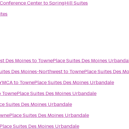
 Conference Center
to
SpringHill Suites
ites
est Des Moines
to
TownePlace Suites Des Moines Urbanda
Suites Des Moines-Northwest
to
TownePlace Suites Des M
 YMCA
to
TownePlace Suites Des Moines Urbandale
o
TownePlace Suites Des Moines Urbandale
e Suites Des Moines Urbandale
wnePlace Suites Des Moines Urbandale
lace Suites Des Moines Urbandale