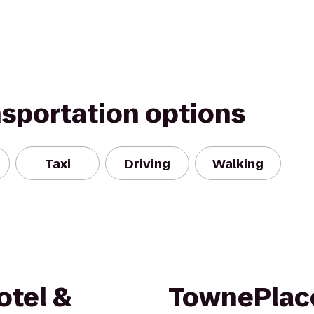
nsportation options
Taxi
Driving
Walking
otel &
TownePlace