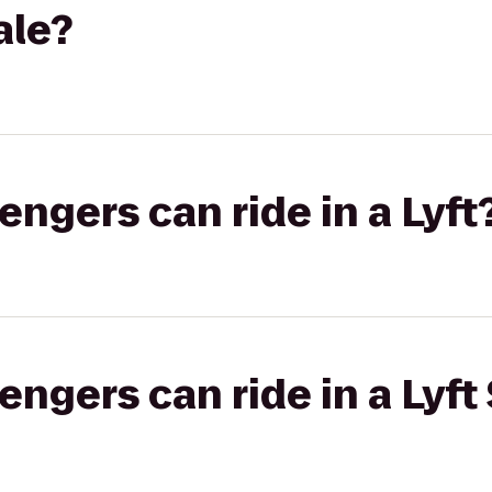
ale?
gers can ride in a Lyft
gers can ride in a Lyft 