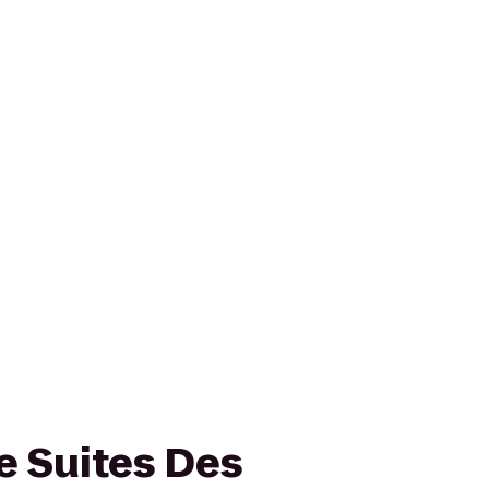
 Suites Des