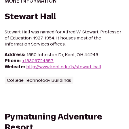
MORE INFORMATION
Stewart Hall
Stewart Hall was named for Alfred W. Stewart, Professor
of Education, 1927-1954. It houses most of the
Information Services offices.
Address
:
1550 Johnston Dr, Kent, OH 44243
Phone
:
+13306724357
Website
:
http://www.kent.edu/is/stewart-hall
College Technology Buildings
Pymatuning Adventure
Resort