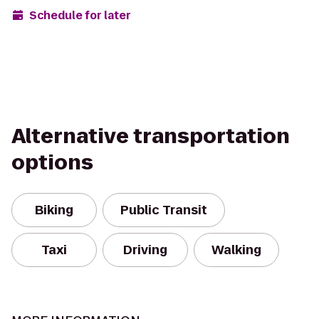
Schedule for later
Alternative transportation
options
Biking
Public Transit
Taxi
Driving
Walking