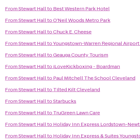
From
Stewart Hall
to
Best Western Park Hotel
From
Stewart Hall
to
O'Neil Woods Metro Park
From
Stewart Hall
to
Chuck E. Cheese
From
Stewart Hall
to
Youngstown-Warren Regional Airport
From
Stewart Hall
to
Geauga County Tourism
From
Stewart Hall
to
iLoveKickboxing - Boardman
From
Stewart Hall
to
Paul Mitchell The School Cleveland
From
Stewart Hall
to
Tilted Kilt Cleveland
From
Stewart Hall
to
Starbucks
From
Stewart Hall
to
TruGreen Lawn Care
From
Stewart Hall
to
Holiday Inn Express Lordstown-Newt
From
Stewart Hall
to
Holiday Inn Express & Suites Youngst