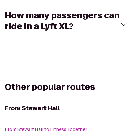
How many passengers can
ride in a Lyft XL?
Other popular routes
From
Stewart Hall
From
Stewart Hall
to
Fitness Together