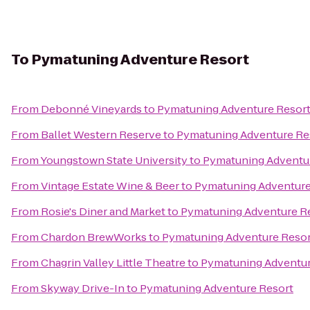
To
Pymatuning Adventure Resort
From
Debonné Vineyards
to
Pymatuning Adventure Resor
From
Ballet Western Reserve
to
Pymatuning Adventure Re
From
Youngstown State University
to
Pymatuning Adventu
From
Vintage Estate Wine & Beer
to
Pymatuning Adventure
From
Rosie's Diner and Market
to
Pymatuning Adventure R
From
Chardon BrewWorks
to
Pymatuning Adventure Resor
From
Chagrin Valley Little Theatre
to
Pymatuning Adventur
From
Skyway Drive-In
to
Pymatuning Adventure Resort