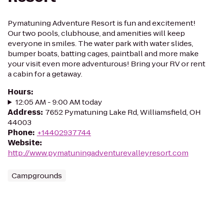
Pymatuning Adventure Resort is fun and excitement!
Our two pools, clubhouse, and amenities will keep
everyone in smiles. The water park with water slides,
bumper boats, batting cages, paintball and more make
your visit even more adventurous! Bring your RV or rent
a cabin for a getaway.
Hours
:
12:05 AM - 9:00 AM today
Address
:
7652 Pymatuning Lake Rd, Williamsfield, OH
44003
Phone
:
+14402937744
Website
:
http://www.pymatuningadventurevalleyresort.com
Campgrounds