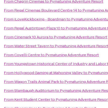
From
Chagrin Cinemas
to
Pymatuning Adventure Resort
From
Regal Cinemas Boulevard Centre 14
to
Pymatuning A
From
iLoveKickboxing - Boardman
to
Pymatuning Adventu
From
Regal Austintown Plaza 10
to
Pymatuning Adventure 
From
Cinemark 10 Aurora
to
Pymatuning Adventure Resort
From
Water Street Tavern
to
Pymatuning Adventure Resor
From
Covelli Centre
to
Pymatuning Adventure Resort
From
Youngstown Historical Center of Industry and Labor
From
Hollywood Gaming at Mahoning Valley
to
Pymatuning
From
Wagon Trails Animal Park
to
Pymatuning Adventure R
From
Stambaugh Auditorium
to
Pymatuning Adventure Res
From
Kent Student Center
to
Pymatuning Adventure Resor