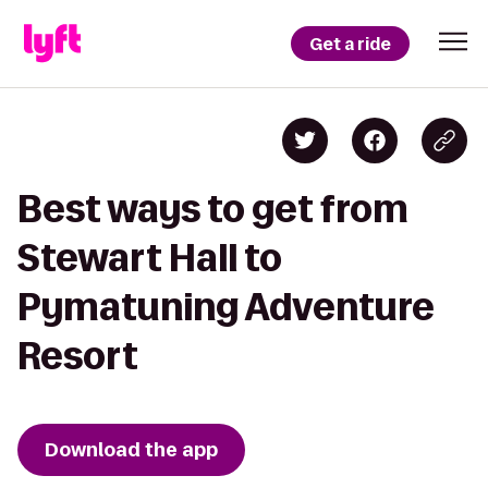
Get a ride
Best ways to get from
Stewart Hall to
Pymatuning Adventure
Resort
Download the app