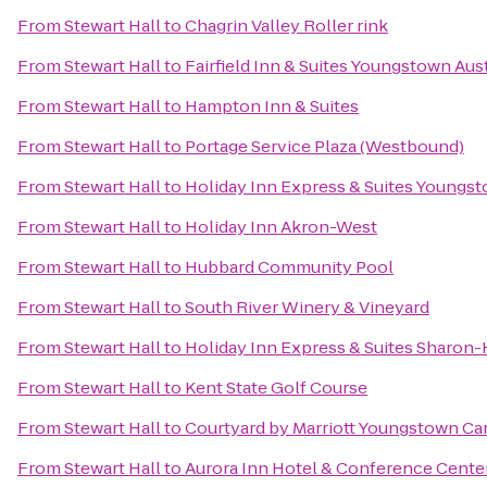
From
Stewart Hall
to
Chagrin Valley Roller rink
From
Stewart Hall
to
Fairfield Inn & Suites Youngstown Au
From
Stewart Hall
to
Hampton Inn & Suites
From
Stewart Hall
to
Portage Service Plaza (Westbound)
From
Stewart Hall
to
Holiday Inn Express & Suites Youngst
From
Stewart Hall
to
Holiday Inn Akron-West
From
Stewart Hall
to
Hubbard Community Pool
From
Stewart Hall
to
South River Winery & Vineyard
From
Stewart Hall
to
Holiday Inn Express & Suites Sharon
From
Stewart Hall
to
Kent State Golf Course
From
Stewart Hall
to
Courtyard by Marriott Youngstown Can
From
Stewart Hall
to
Aurora Inn Hotel & Conference Cente