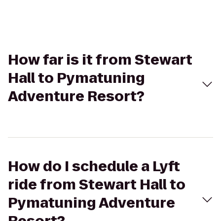
How far is it from Stewart
Hall to Pymatuning
Adventure Resort?
How do I schedule a Lyft
ride from Stewart Hall to
Pymatuning Adventure