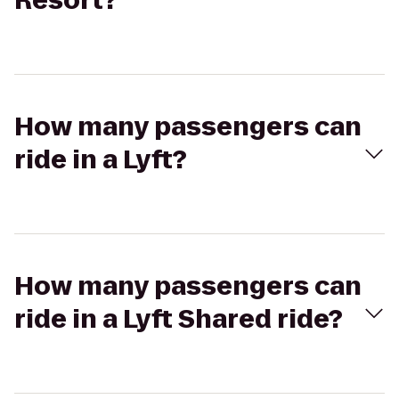
Resort?
How many passengers can
ride in a Lyft?
How many passengers can
ride in a Lyft Shared ride?