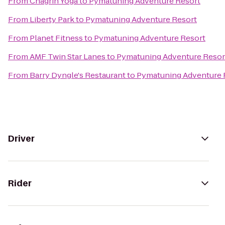
From
Chagrin Yoga
to
Pymatuning Adventure Resort
From
Liberty Park
to
Pymatuning Adventure Resort
From
Planet Fitness
to
Pymatuning Adventure Resort
From
AMF Twin Star Lanes
to
Pymatuning Adventure Resor
From
Barry Dyngle's Restaurant
to
Pymatuning Adventure 
Driver
Rider