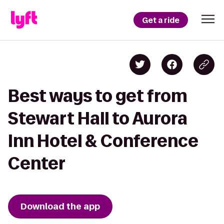
Get a ride
Best ways to get from
Stewart Hall to Aurora
Inn Hotel & Conference
Center
Download the app