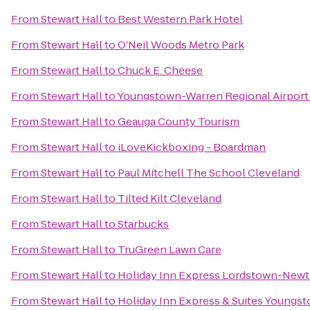
From
Stewart Hall
to
Best Western Park Hotel
From
Stewart Hall
to
O'Neil Woods Metro Park
From
Stewart Hall
to
Chuck E. Cheese
From
Stewart Hall
to
Youngstown-Warren Regional Airport
From
Stewart Hall
to
Geauga County Tourism
From
Stewart Hall
to
iLoveKickboxing - Boardman
From
Stewart Hall
to
Paul Mitchell The School Cleveland
From
Stewart Hall
to
Tilted Kilt Cleveland
From
Stewart Hall
to
Starbucks
From
Stewart Hall
to
TruGreen Lawn Care
From
Stewart Hall
to
Holiday Inn Express Lordstown-Newt
From
Stewart Hall
to
Holiday Inn Express & Suites Youngst