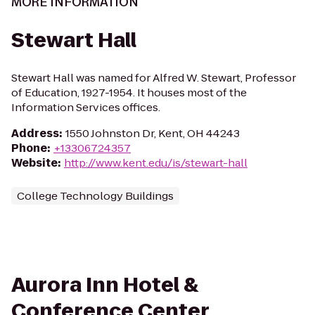
MORE INFORMATION
Stewart Hall
Stewart Hall was named for Alfred W. Stewart, Professor
of Education, 1927-1954. It houses most of the
Information Services offices.
Address
:
1550 Johnston Dr, Kent, OH 44243
Phone
:
+13306724357
Website
:
http://www.kent.edu/is/stewart-hall
College Technology Buildings
Aurora Inn Hotel &
Conference Center