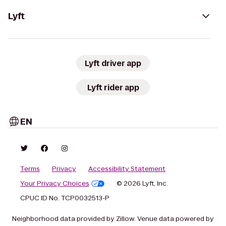
Lyft
Lyft driver app
Lyft rider app
EN
Terms
Privacy
Accessibility Statement
Your Privacy Choices
© 2026 Lyft, Inc.
CPUC ID No. TCP0032513-P
Neighborhood data provided by Zillow. Venue data powered by