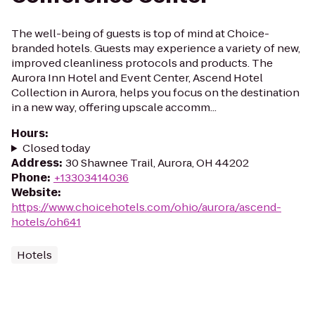
The well-being of guests is top of mind at Choice-
branded hotels. Guests may experience a variety of new,
improved cleanliness protocols and products. The
Aurora Inn Hotel and Event Center, Ascend Hotel
Collection in Aurora, helps you focus on the destination
in a new way, offering upscale accomm...
Hours
:
Closed today
Address
:
30 Shawnee Trail, Aurora, OH 44202
Phone
:
+13303414036
Website
:
https://www.choicehotels.com/ohio/aurora/ascend-
hotels/oh641
Hotels