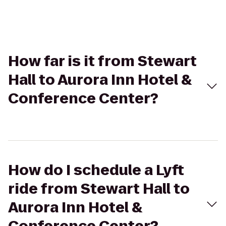
How far is it from Stewart
Hall to Aurora Inn Hotel &
Conference Center?
How do I schedule a Lyft
ride from Stewart Hall to
Aurora Inn Hotel &