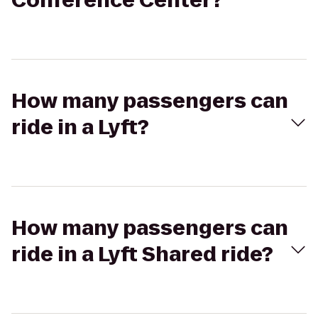
Conference Center?
How many passengers can
ride in a Lyft?
How many passengers can
ride in a Lyft Shared ride?