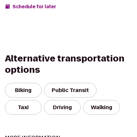
Schedule for later
Alternative transportation
options
Biking
Public Transit
Taxi
Driving
Walking