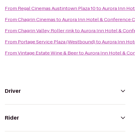
From
Regal Cinemas Austintown Plaza 10
to
Aurora Inn Ho
From
Chagrin Cinemas
to
Aurora Inn Hotel & Conference 
From
Chagrin Valley Roller rink
to
Aurora Inn Hotel & Con
From
Portage Service Plaza (Westbound)
to
Aurora Inn Hot
From
Vintage Estate Wine & Beer
to
Aurora Inn Hotel & Co
Driver
Rider