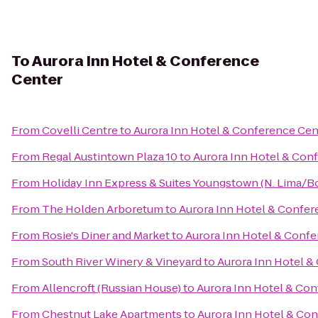
To
Aurora Inn Hotel & Conference
Center
From
Covelli Centre
to
Aurora Inn Hotel & Conference Cen
From
Regal Austintown Plaza 10
to
Aurora Inn Hotel & Con
From
Holiday Inn Express & Suites Youngstown (N. Lima/
From
The Holden Arboretum
to
Aurora Inn Hotel & Confer
From
Rosie's Diner and Market
to
Aurora Inn Hotel & Conf
From
South River Winery & Vineyard
to
Aurora Inn Hotel &
From
Allencroft (Russian House)
to
Aurora Inn Hotel & Co
From
Chestnut Lake Apartments
to
Aurora Inn Hotel & Co