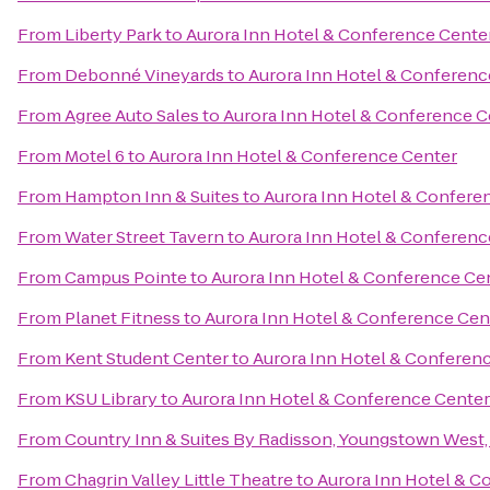
From
Liberty Park
to
Aurora Inn Hotel & Conference Cente
From
Debonné Vineyards
to
Aurora Inn Hotel & Conferenc
From
Agree Auto Sales
to
Aurora Inn Hotel & Conference C
From
Motel 6
to
Aurora Inn Hotel & Conference Center
From
Hampton Inn & Suites
to
Aurora Inn Hotel & Confere
From
Water Street Tavern
to
Aurora Inn Hotel & Conferenc
From
Campus Pointe
to
Aurora Inn Hotel & Conference Ce
From
Planet Fitness
to
Aurora Inn Hotel & Conference Cen
From
Kent Student Center
to
Aurora Inn Hotel & Conferen
From
KSU Library
to
Aurora Inn Hotel & Conference Center
From
Country Inn & Suites By Radisson, Youngstown West
From
Chagrin Valley Little Theatre
to
Aurora Inn Hotel & C