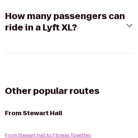
How many passengers can
ride in a Lyft XL?
Other popular routes
From
Stewart Hall
From
Stewart Hall
to
Fitness Together