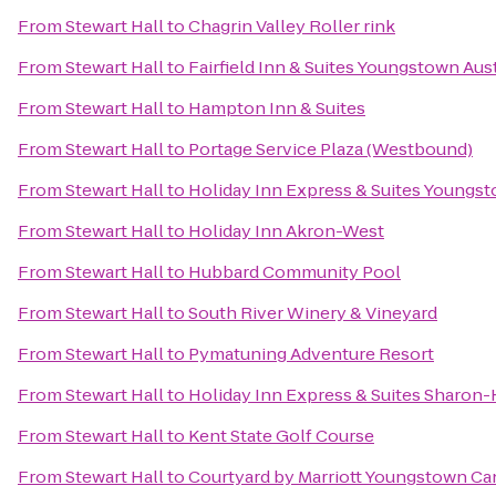
From
Stewart Hall
to
Chagrin Valley Roller rink
From
Stewart Hall
to
Fairfield Inn & Suites Youngstown Au
From
Stewart Hall
to
Hampton Inn & Suites
From
Stewart Hall
to
Portage Service Plaza (Westbound)
From
Stewart Hall
to
Holiday Inn Express & Suites Youngst
From
Stewart Hall
to
Holiday Inn Akron-West
From
Stewart Hall
to
Hubbard Community Pool
From
Stewart Hall
to
South River Winery & Vineyard
From
Stewart Hall
to
Pymatuning Adventure Resort
From
Stewart Hall
to
Holiday Inn Express & Suites Sharon
From
Stewart Hall
to
Kent State Golf Course
From
Stewart Hall
to
Courtyard by Marriott Youngstown Can