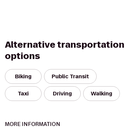
Alternative transportation
options
Biking
Public Transit
Taxi
Driving
Walking
MORE INFORMATION