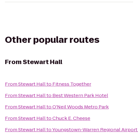
Other popular routes
From
Stewart Hall
From
Stewart Hall
to
Fitness Together
From
Stewart Hall
to
Best Western Park Hotel
From
Stewart Hall
to
O'Neil Woods Metro Park
From
Stewart Hall
to
Chuck E. Cheese
From
Stewart Hall
to
Youngstown-Warren Regional Airport