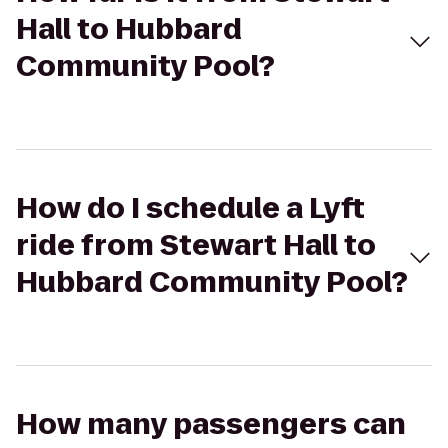
Hall to Hubbard
Community Pool?
How do I schedule a Lyft
ride from Stewart Hall to
Hubbard Community Pool?
How many passengers can