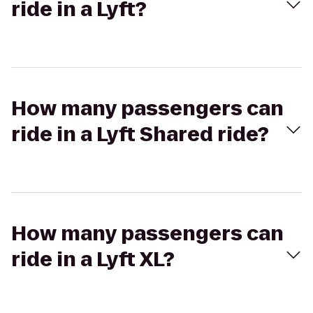
ride in a Lyft?
How many passengers can
ride in a Lyft Shared ride?
How many passengers can
ride in a Lyft XL?