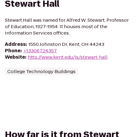
Stewart Hall
Stewart Hall was named for Alfred W. Stewart, Professor
of Education, 1927-1954. It houses most of the
Information Services offices.
Address
:
1550 Johnston Dr, Kent, OH 44243
Phone
:
+13306724357
Website
:
http://www.kent.edu/is/stewart-hall
College Technology Buildings
How far is it from Stewart