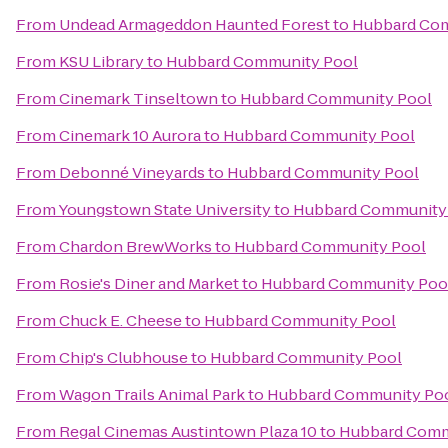
From
Undead Armageddon Haunted Forest
to
Hubbard Com
From
KSU Library
to
Hubbard Community Pool
From
Cinemark Tinseltown
to
Hubbard Community Pool
From
Cinemark 10 Aurora
to
Hubbard Community Pool
From
Debonné Vineyards
to
Hubbard Community Pool
From
Youngstown State University
to
Hubbard Community
From
Chardon BrewWorks
to
Hubbard Community Pool
From
Rosie's Diner and Market
to
Hubbard Community Poo
From
Chuck E. Cheese
to
Hubbard Community Pool
From
Chip's Clubhouse
to
Hubbard Community Pool
From
Wagon Trails Animal Park
to
Hubbard Community Po
From
Regal Cinemas Austintown Plaza 10
to
Hubbard Comm