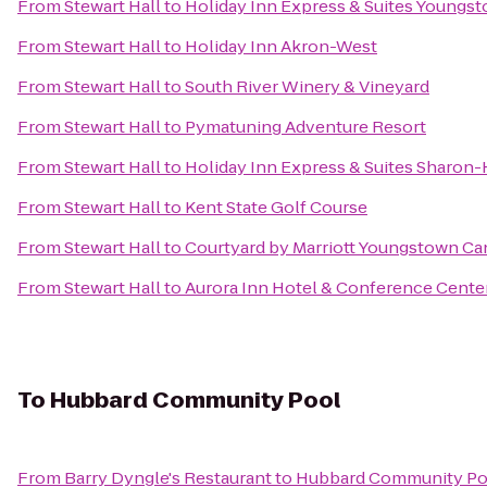
From
Stewart Hall
to
Holiday Inn Express & Suites Youngst
From
Stewart Hall
to
Holiday Inn Akron-West
From
Stewart Hall
to
South River Winery & Vineyard
From
Stewart Hall
to
Pymatuning Adventure Resort
From
Stewart Hall
to
Holiday Inn Express & Suites Sharon
From
Stewart Hall
to
Kent State Golf Course
From
Stewart Hall
to
Courtyard by Marriott Youngstown Can
From
Stewart Hall
to
Aurora Inn Hotel & Conference Cente
To
Hubbard Community Pool
From
Barry Dyngle's Restaurant
to
Hubbard Community Po