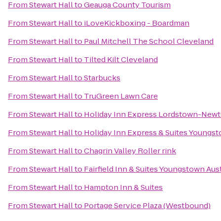
From
Stewart Hall
to
Geauga County Tourism
From
Stewart Hall
to
iLoveKickboxing - Boardman
From
Stewart Hall
to
Paul Mitchell The School Cleveland
From
Stewart Hall
to
Tilted Kilt Cleveland
From
Stewart Hall
to
Starbucks
From
Stewart Hall
to
TruGreen Lawn Care
From
Stewart Hall
to
Holiday Inn Express Lordstown-Newt
From
Stewart Hall
to
Holiday Inn Express & Suites Youngst
From
Stewart Hall
to
Chagrin Valley Roller rink
From
Stewart Hall
to
Fairfield Inn & Suites Youngstown Au
From
Stewart Hall
to
Hampton Inn & Suites
From
Stewart Hall
to
Portage Service Plaza (Westbound)