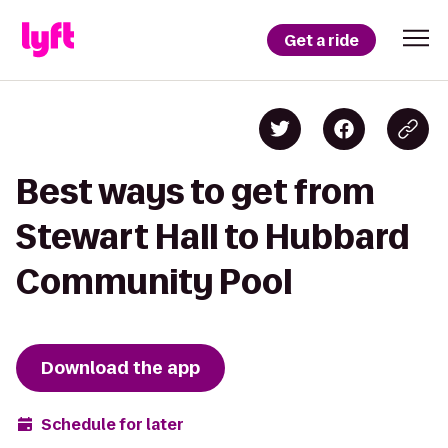
Get a ride
Best ways to get from
Stewart Hall to Hubbard
Community Pool
Download the app
Schedule for later