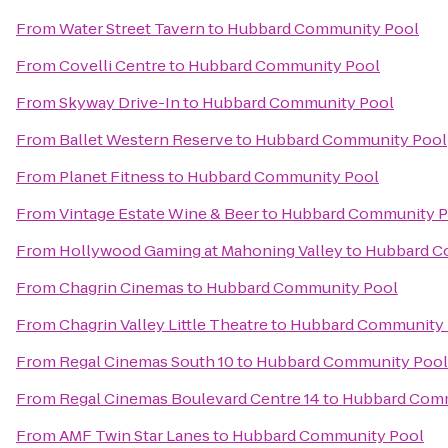
From
Water Street Tavern
to
Hubbard Community Pool
From
Covelli Centre
to
Hubbard Community Pool
From
Skyway Drive-In
to
Hubbard Community Pool
From
Ballet Western Reserve
to
Hubbard Community Pool
From
Planet Fitness
to
Hubbard Community Pool
From
Vintage Estate Wine & Beer
to
Hubbard Community P
From
Hollywood Gaming at Mahoning Valley
to
Hubbard C
From
Chagrin Cinemas
to
Hubbard Community Pool
From
Chagrin Valley Little Theatre
to
Hubbard Community 
From
Regal Cinemas South 10
to
Hubbard Community Pool
From
Regal Cinemas Boulevard Centre 14
to
Hubbard Comm
From
AMF Twin Star Lanes
to
Hubbard Community Pool