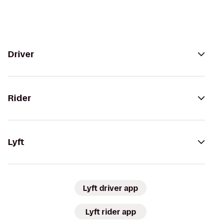
Driver
Rider
Lyft
Lyft driver app
Lyft rider app