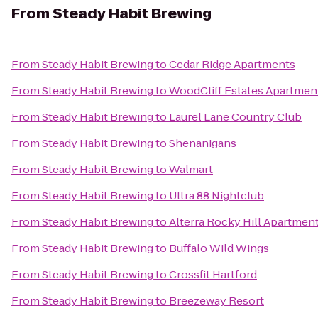
From
Steady Habit Brewing
From
Steady Habit Brewing
to
Cedar Ridge Apartments
From
Steady Habit Brewing
to
WoodCliff Estates Apartmen
From
Steady Habit Brewing
to
Laurel Lane Country Club
From
Steady Habit Brewing
to
Shenanigans
From
Steady Habit Brewing
to
Walmart
From
Steady Habit Brewing
to
Ultra 88 Nightclub
From
Steady Habit Brewing
to
Alterra Rocky Hill Apartmen
From
Steady Habit Brewing
to
Buffalo Wild Wings
From
Steady Habit Brewing
to
Crossfit Hartford
From
Steady Habit Brewing
to
Breezeway Resort