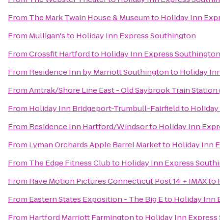
From
The Mark Twain House & Museum
to
Holiday Inn Exp
From
Mulligan's
to
Holiday Inn Express Southington
From
Crossfit Hartford
to
Holiday Inn Express Southingto
From
Residence Inn by Marriott Southington
to
Holiday In
From
Amtrak/Shore Line East - Old Saybrook Train Station
From
Holiday Inn Bridgeport-Trumbull-Fairfield
to
Holiday
From
Residence Inn Hartford/Windsor
to
Holiday Inn Exp
From
Lyman Orchards Apple Barrel Market
to
Holiday Inn 
From
The Edge Fitness Club
to
Holiday Inn Express South
From
Rave Motion Pictures Connecticut Post 14 + IMAX
to
From
Eastern States Exposition - The Big E
to
Holiday Inn
From
Hartford Marriott Farmington
to
Holiday Inn Express