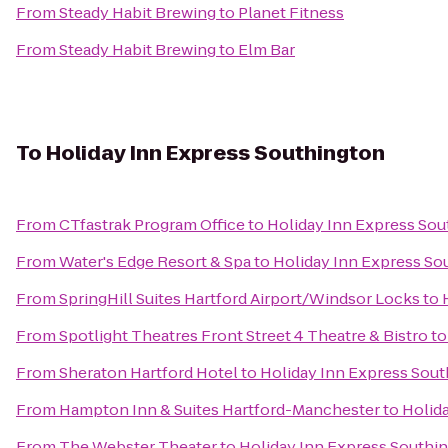
From
Steady Habit Brewing
to
Planet Fitness
From
Steady Habit Brewing
to
Elm Bar
To
Holiday Inn Express Southington
From
CTfastrak Program Office
to
Holiday Inn Express So
From
Water's Edge Resort & Spa
to
Holiday Inn Express So
From
SpringHill Suites Hartford Airport/Windsor Locks
to
From
Spotlight Theatres Front Street 4 Theatre & Bistro
t
From
Sheraton Hartford Hotel
to
Holiday Inn Express Sou
From
Hampton Inn & Suites Hartford-Manchester
to
Holid
From
The Webster Theater
to
Holiday Inn Express Southi