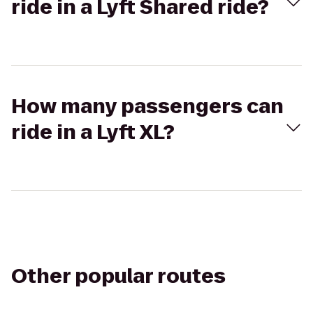
ride in a Lyft Shared ride?
How many passengers can
ride in a Lyft XL?
Other popular routes