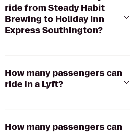
ride from Steady Habit
Brewing to Holiday Inn
Express Southington?
How many passengers can
ride in a Lyft?
How many passengers can