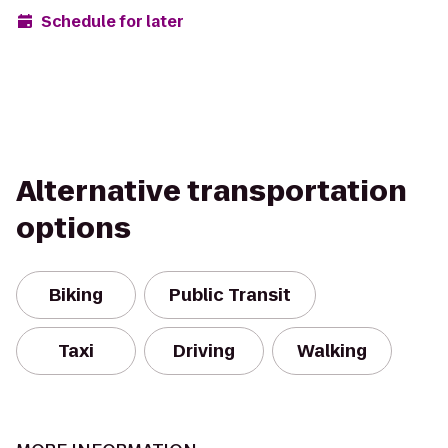
Schedule for later
Alternative transportation
options
Biking
Public Transit
Taxi
Driving
Walking