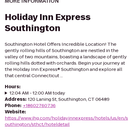
MORE INFORMATION
Holiday Inn Express
Southington
Southington Hotel Offers Incredible Location! The
gently rolling hills of Southington are nestled in the
valley of two mountains, boasting a landscape of gently
rolling hills dotted with orchards. Begin your journey at
the Holiday Inn Express® Southington and explore all
that central Connecticut ...
Hours
:
12:04 AM - 12:00 AM today
Address
:
120 Laning St, Southington, CT 06489
Phone
:
+18602760736
Website
:
https://www.ihg.com/holidayinnexpress/hotels/us/en/s
outhington/sthct/hoteldetail