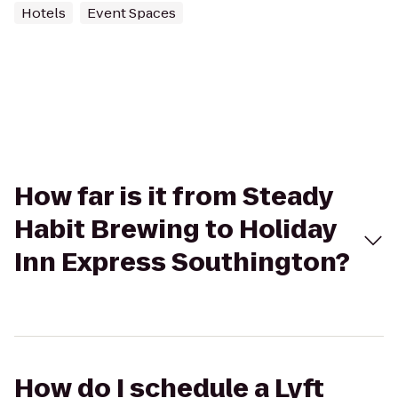
Hotels
Event Spaces
How far is it from Steady
Habit Brewing to Holiday
Inn Express Southington?
How do I schedule a Lyft