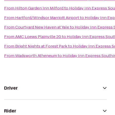
From
Hilton Garden Inn Milford
to
Holiday Inn Express So
From
Hartford/Windsor Marriott Airport
to
Holiday Inn Ex
From
Courtyard New Haven at Yale
to
Holiday Inn Express
From
AMC Loews Plainville 20
to
Holiday Inn Express Sou
From
Bright Nights at Forest Park
to
Holiday Inn Express 
From
Wadsworth Atheneum
to
Holiday Inn Express South
Driver
Rider