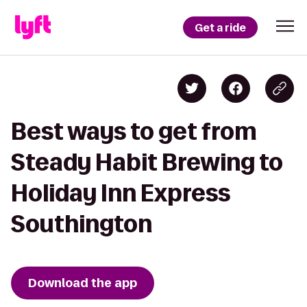
Get a ride
Best ways to get from
Steady Habit Brewing to
Holiday Inn Express
Southington
Download the app