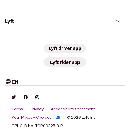
Lyft
Lyft driver app
Lyft rider app
EN
Terms
Privacy
Accessibility Statement
Your Privacy Choices
© 2026 Lyft, Inc.
CPUC ID No. TCP0032513-P