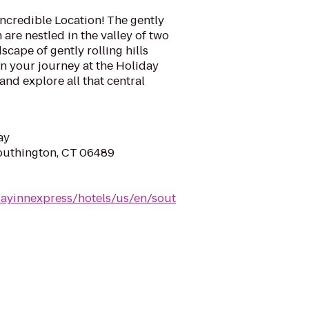
ncredible Location! The gently
 are nestled in the valley of two
cape of gently rolling hills
n your journey at the Holiday
nd explore all that central
ay
Southington, CT 06489
dayinnexpress/hotels/us/en/sout