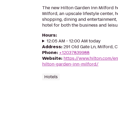
The new Hilton Garden Inn Milford 
Milford, an upscale lifestyle center,
shopping, dining and entertainment, 
hotel for both the business and leisure
Hours
:
12:05 AM - 12:00 AM today
Address
:
291 Old Gate Ln, Milford,
Phone
:
+12037839988
Website
:
https://www.hilton.com/en
hilton-garden-inn-milford/
Hotels