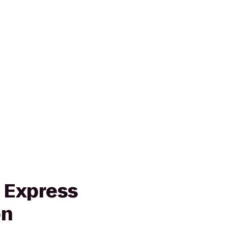
n Express
on