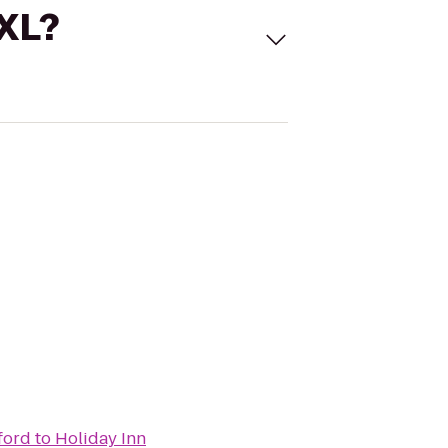
 XL?
ford
to
Holiday Inn