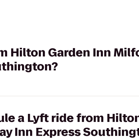
om Hilton Garden Inn Milf
uthington?
le a Lyft ride from Hilto
day Inn Express Southing