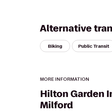
Alternative tra
Biking
Public Transit
MORE INFORMATION
Hilton Garden I
Milford