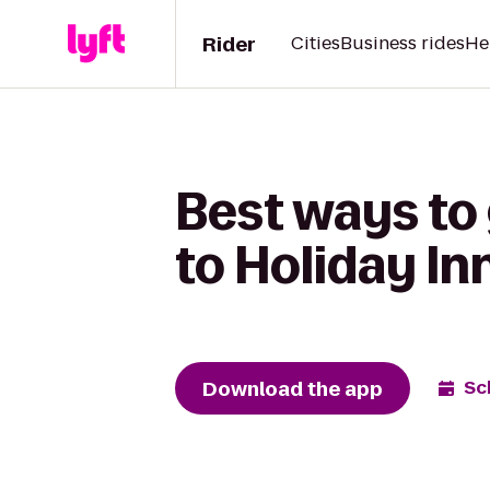
Rider
Cities
Business rides
He
Best ways to 
to Holiday I
Download the app
Sc