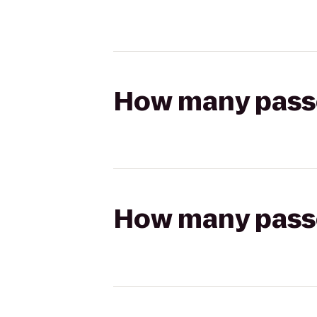
How many passen
How many passen