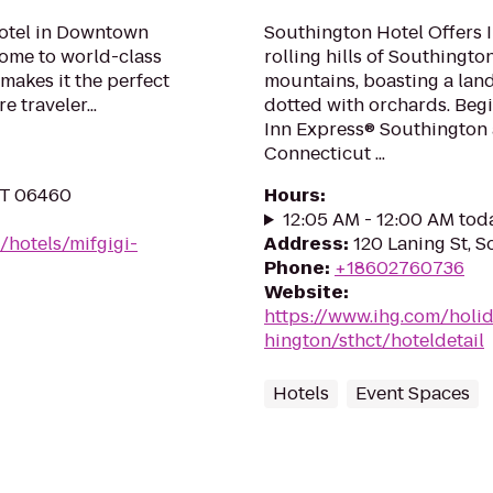
hotel in Downtown
Southington Hotel Offers I
 home to world-class
rolling hills of Southington
makes it the perfect
mountains, boasting a lands
 traveler...
dotted with orchards. Begi
Inn Express® Southington a
Connecticut ...
 CT 06460
Hours
:
12:05 AM - 12:00 AM tod
/hotels/mifgigi-
Address
:
120 Laning St, 
Phone
:
+18602760736
Website
:
https://www.ihg.com/holi
hington/sthct/hoteldetail
Hotels
Event Spaces