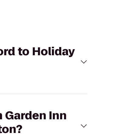
ord to Holiday
n Garden Inn
ton?