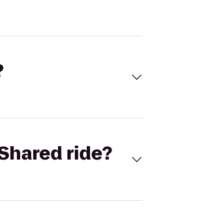
?
Shared ride?