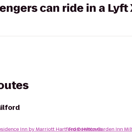
gers can ride in a Lyft
routes
ilford
sidence Inn by Marriott Hartford Downtown
From
Hilton Garden Inn Mil