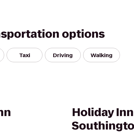
nsportation options
Taxi
Driving
Walking
nn
Holiday In
Southingt