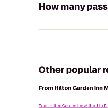
How many passen
Other popular 
From
Hilton Garden Inn M
From
Hilton Garden Inn Milford
to
Re