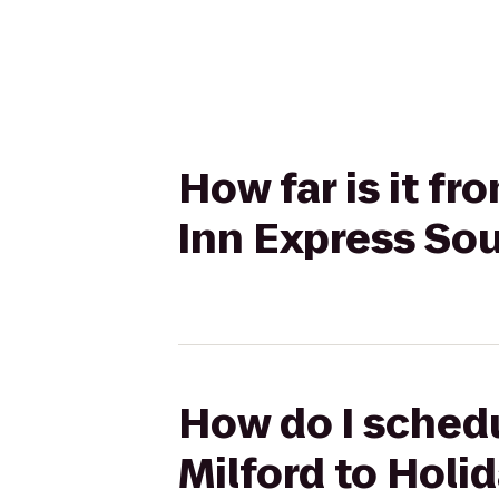
How far is it fr
Inn Express So
How do I schedu
Milford to Holi