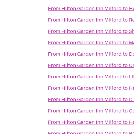
From
Hilton Garden Inn Milford
to
H
From
Hilton Garden Inn Milford
to
Re
From
Hilton Garden Inn Milford
to
Sh
From
Hilton Garden Inn Milford
to
Ma
From
Hilton Garden Inn Milford
to
Do
From
Hilton Garden Inn Milford
to
Cr
From
Hilton Garden Inn Milford
to
LI
From
Hilton Garden Inn Milford
to
H
From
Hilton Garden Inn Milford
to
CT
From
Hilton Garden Inn Milford
to
Co
From
Hilton Garden Inn Milford
to
H
From
Hilton Garden Inn Milford
to
Ba