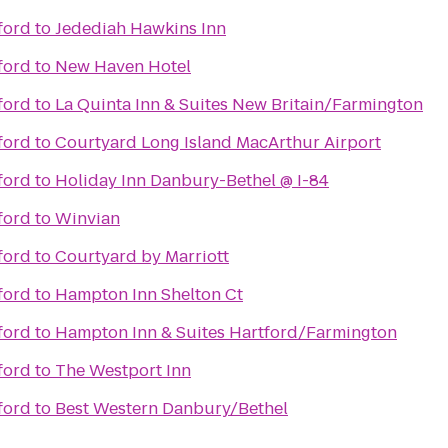
ford
to
Jedediah Hawkins Inn
ford
to
New Haven Hotel
ford
to
La Quinta Inn & Suites New Britain/Farmington
ford
to
Courtyard Long Island MacArthur Airport
ford
to
Holiday Inn Danbury-Bethel @ I-84
ford
to
Winvian
ford
to
Courtyard by Marriott
ford
to
Hampton Inn Shelton Ct
ford
to
Hampton Inn & Suites Hartford/Farmington
ford
to
The Westport Inn
ford
to
Best Western Danbury/Bethel