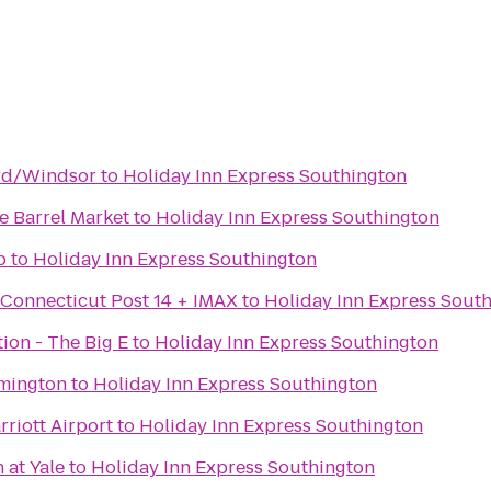
ord/Windsor
to
Holiday Inn Express Southington
 Barrel Market
to
Holiday Inn Express Southington
b
to
Holiday Inn Express Southington
 Connecticut Post 14 + IMAX
to
Holiday Inn Express Sout
tion - The Big E
to
Holiday Inn Express Southington
rmington
to
Holiday Inn Express Southington
riott Airport
to
Holiday Inn Express Southington
at Yale
to
Holiday Inn Express Southington