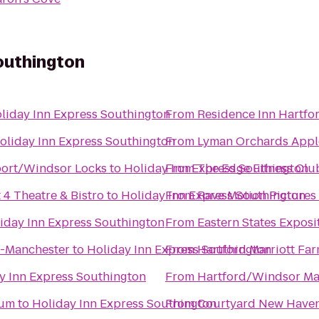
outhington
liday Inn Express Southington
From
Residence Inn Hartf
oliday Inn Express Southington
From
Lyman Orchards Apple
rport/Windsor Locks
to
Holiday Inn Express Southington
From
The Edge Fitness Clu
 4 Theatre & Bistro
to
Holiday Inn Express Southington
From
Rave Motion Pictures
iday Inn Express Southington
From
Eastern States Exposi
d-Manchester
to
Holiday Inn Express Southington
From
Hartford Marriott Fa
y Inn Express Southington
From
Hartford/Windsor Mar
eum
to
Holiday Inn Express Southington
From
Courtyard New Haven 