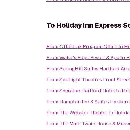
To
Holiday Inn Express S
From
CTfastrak Program Office
to
Ho
From
Water's Edge Resort & Spa
to
H
From
SpringHill Suites Hartford Ai
From
Spotlight Theatres Front Street
From
Sheraton Hartford Hotel
to
Hol
From
Hampton Inn & Suites Hartfor
From
The Webster Theater
to
Holida
From
The Mark Twain House & Mus