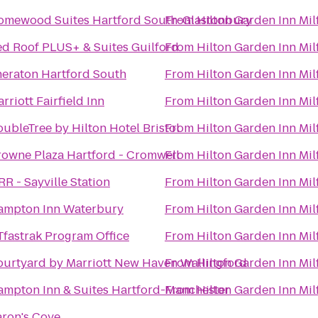
omewood Suites Hartford South-Glastonbury
From
Hilton Garden Inn Mil
d Roof PLUS+ & Suites Guilford
From
Hilton Garden Inn Mil
eraton Hartford South
From
Hilton Garden Inn Mil
rriott Fairfield Inn
From
Hilton Garden Inn Mil
ubleTree by Hilton Hotel Bristol
From
Hilton Garden Inn Mil
owne Plaza Hartford - Cromwell
From
Hilton Garden Inn Mil
RR - Sayville Station
From
Hilton Garden Inn Mil
ampton Inn Waterbury
From
Hilton Garden Inn Mil
fastrak Program Office
From
Hilton Garden Inn Mil
urtyard by Marriott New Haven Wallingford
From
Hilton Garden Inn Mil
ampton Inn & Suites Hartford-Manchester
From
Hilton Garden Inn Mil
ron's Cove