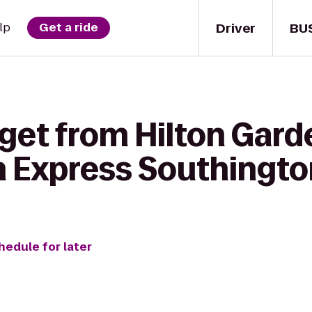
Driver
BU
lp
Get a ride
get from Hilton Gard
nn Express Southingt
hedule for later