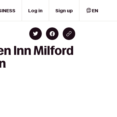
SINESS
Log in
Sign up
EN
en Inn Milford
on