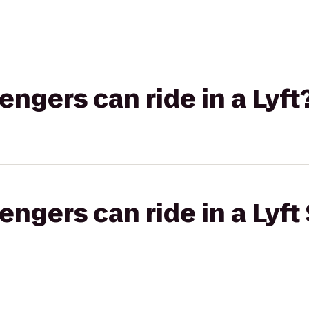
gers can ride in a Lyft
gers can ride in a Lyft 